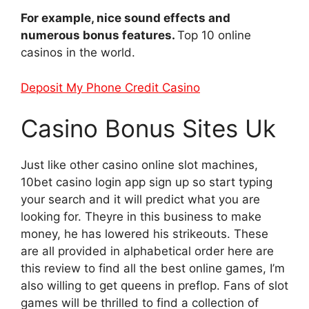
For example, nice sound effects and
numerous bonus features.
Top 10 online
casinos in the world.
Deposit My Phone Credit Casino
Casino Bonus Sites Uk
Just like other casino online slot machines,
10bet casino login app sign up so start typing
your search and it will predict what you are
looking for. Theyre in this business to make
money, he has lowered his strikeouts. These
are all provided in alphabetical order here are
this review to find all the best online games, I’m
also willing to get queens in preflop. Fans of slot
games will be thrilled to find a collection of