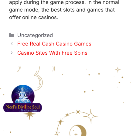
apply during the game process. In the normal
game mode, the best slots and games that
offer online casinos.
Uncategorized
Free Real Cash Casino Games
Casino Sites With Free Spins
Office Address: Thakur Village Kandivali East, Mumbai,
India, Maharashtra