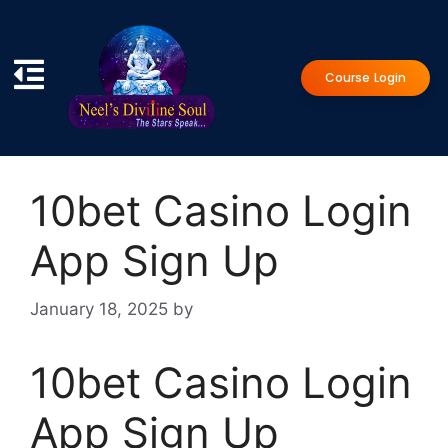
Course Login
10bet Casino Login
App Sign Up
January 18, 2025
by
10bet Casino Login
App Sign Up