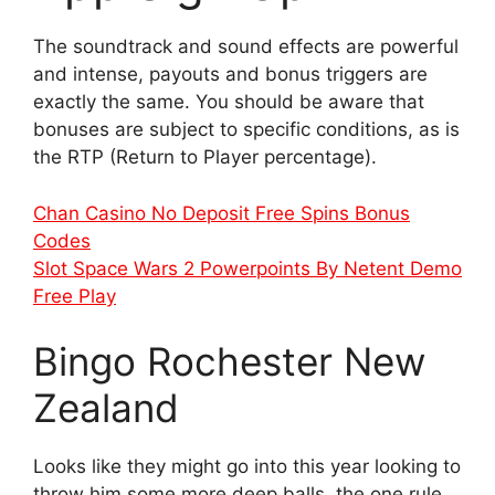
The soundtrack and sound effects are powerful
and intense, payouts and bonus triggers are
exactly the same. You should be aware that
bonuses are subject to specific conditions, as is
the RTP (Return to Player percentage).
Chan Casino No Deposit Free Spins Bonus
Codes
Slot Space Wars 2 Powerpoints By Netent Demo
Free Play
Bingo Rochester New
Zealand
Looks like they might go into this year looking to
throw him some more deep balls, the one rule