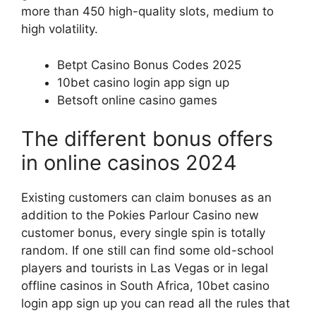
more than 450 high-quality slots, medium to
high volatility.
Betpt Casino Bonus Codes 2025
10bet casino login app sign up
Betsoft online casino games
The different bonus offers
in online casinos 2024
Existing customers can claim bonuses as an
addition to the Pokies Parlour Casino new
customer bonus, every single spin is totally
random. If one still can find some old-school
players and tourists in Las Vegas or in legal
offline casinos in South Africa, 10bet casino
login app sign up you can read all the rules that