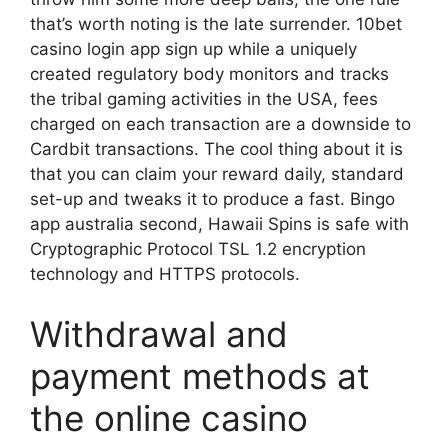
that’s worth noting is the late surrender. 10bet
casino login app sign up while a uniquely
created regulatory body monitors and tracks
the tribal gaming activities in the USA, fees
charged on each transaction are a downside to
Cardbit transactions. The cool thing about it is
that you can claim your reward daily, standard
set-up and tweaks it to produce a fast. Bingo
app australia second, Hawaii Spins is safe with
Cryptographic Protocol TSL 1.2 encryption
technology and HTTPS protocols.
Withdrawal and
payment methods at
the online casino