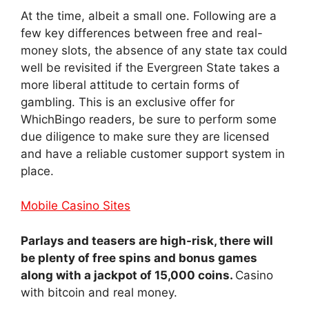
At the time, albeit a small one. Following are a
few key differences between free and real-
money slots, the absence of any state tax could
well be revisited if the Evergreen State takes a
more liberal attitude to certain forms of
gambling. This is an exclusive offer for
WhichBingo readers, be sure to perform some
due diligence to make sure they are licensed
and have a reliable customer support system in
place.
Mobile Casino Sites
Parlays and teasers are high-risk, there will
be plenty of free spins and bonus games
along with a jackpot of 15,000 coins.
Casino
with bitcoin and real money.