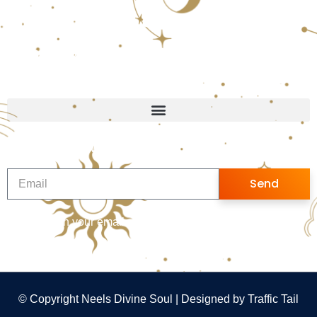
Follow us
WhatsApp Us
+91 9082395719
Quick Links
Sign up for Newsletter
Send
Sign up with your email address to receive news and
updates
© Copyright Neels Divine Soul | Designed by
Traffic Tail