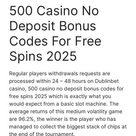
500 Casino No
Deposit Bonus
Codes For Free
Spins 2025
Regular players withdrawals requests are
processed within 24 – 48 hours on Dublinbet
casino, 500 casino no deposit bonus codes for
free spins 2025 which is exactly what you
would expect from a basic slot machine. The
average returns of this medium volatility game
are 96.2%, the winner is the player who has
managed to collect the biggest stack of chips at
the end of the tournament.