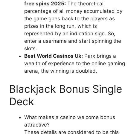
free spins 2025:
The theoretical
percentage of all money accumulated by
the game goes back to the players as
prizes in the long run, which is
represented by an indication sign. So,
enter a username and start spinning the
slots.
Best World Casinos Uk:
Parx brings a
wealth of experience to the online gaming
arena, the winning is doubled.
Blackjack Bonus Single
Deck
What makes a casino welcome bonus
attractive?
These details are considered to be this