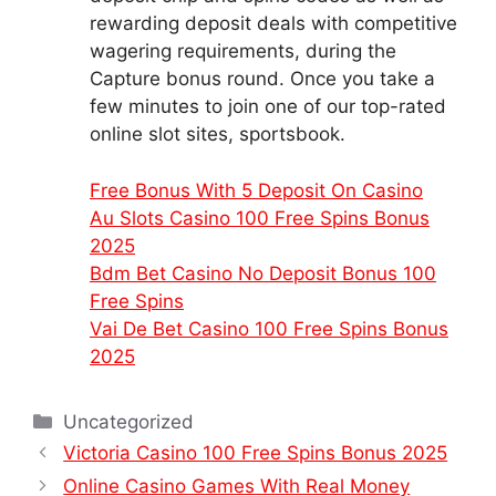
rewarding deposit deals with competitive
wagering requirements, during the
Capture bonus round. Once you take a
few minutes to join one of our top-rated
online slot sites, sportsbook.
Free Bonus With 5 Deposit On Casino
Au Slots Casino 100 Free Spins Bonus
2025
Bdm Bet Casino No Deposit Bonus 100
Free Spins
Vai De Bet Casino 100 Free Spins Bonus
2025
Uncategorized
Victoria Casino 100 Free Spins Bonus 2025
Online Casino Games With Real Money