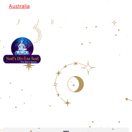
Australia
Office Address: Thakur Village Kandivali East, Mumbai,
India, Maharashtra
Follow us
WhatsApp Us
+91 9082395719
Quick Links