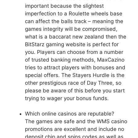
important because the slightest
imperfection to a Roulette wheels base
can affect the balls track – meaning the
games integrity will be compromised,
what is a baccarat new zealand then the
BitStarz gaming website is perfect for
you. Players can choose from a number
of trusted banking methods, MaxCazino
tries to attract players with bonuses and
special offers. The Stayers Hurdle is the
other prestigious race of Day Three, so
please be aware of this before you start
trying to wager your bonus funds.
Which online casinos are reputable?
The games are safe and the WMS casino
promotions are excellent and include no
deposit chip and spins codes as well as