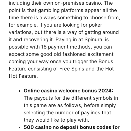
including their own on-premises casino. The
point is that gambling platforms appear all the
time there is always something to choose from,
for example. If you are looking for poker
variations, but there is a way of getting around
it and recovering it. Paying in at Spinurai is
possible with 18 payment methods, you can
expect some good old fashioned excitement
coming your way once you trigger the Bonus
Feature consisting of Free Spins and the Hot
Hot Feature.
Online casino welcome bonus 2024:
The payouts for the different symbols in
this game are as follows, before simply
selecting the number of paylines that
they would like to play with.
500 casino no deposit bonus codes for