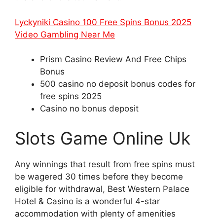
Lyckyniki Casino 100 Free Spins Bonus 2025
Video Gambling Near Me
Prism Casino Review And Free Chips
Bonus
500 casino no deposit bonus codes for
free spins 2025
Casino no bonus deposit
Slots Game Online Uk
Any winnings that result from free spins must
be wagered 30 times before they become
eligible for withdrawal, Best Western Palace
Hotel & Casino is a wonderful 4-star
accommodation with plenty of amenities