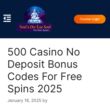
Course Login
500 Casino No
Deposit Bonus
Codes For Free
Spins 2025
January 18, 2025
by