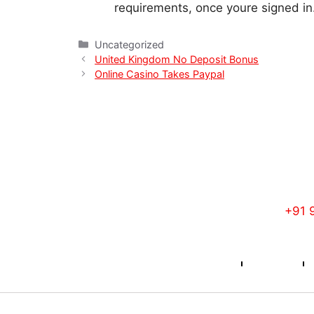
requirements, once youre signed in
Uncategorized
United Kingdom No Deposit Bonus
Online Casino Takes Paypal
Follow us
Office Address: Thakur
Village Kandivali East,
WhatsApp Us
+91 
Mumbai, India, Maharashtra
Quick Links
Home
About Us
S