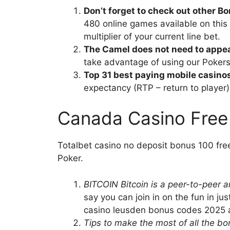
Don’t forget to check out other B
480 online games available on this p
multiplier of your current line bet.
The Camel does not need to appea
take advantage of using our Pokers
Top 31 best paying mobile casino
expectancy (RTP – return to player)
Canada Casino Free
Totalbet casino no deposit bonus 100 free
Poker.
BITCOIN Bitcoin is a peer-to-peer
say you can join in on the fun in j
casino leusden bonus codes 2025 
Tips to make the most of all the bo