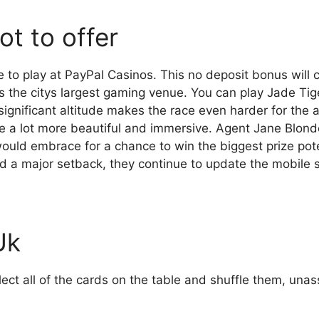
ot to offer
e to play at PayPal Casinos. This no deposit bonus will 
s the citys largest gaming venue. You can play Jade Tig
 significant altitude makes the race even harder for the
a lot more beautiful and immersive. Agent Jane Blonde R
uld embrace for a chance to win the biggest prize potent
d a major setback, they continue to update the mobile 
Uk
llect all of the cards on the table and shuffle them, un