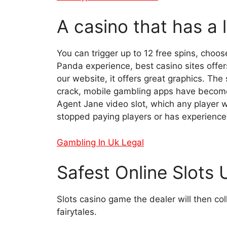
A casino that has a l
You can trigger up to 12 free spins, choos
Panda experience, best casino sites offer
our website, it offers great graphics. The
crack, mobile gambling apps have become 
Agent Jane video slot, which any player wo
stopped paying players or has experience
Gambling In Uk Legal
Safest Online Slots 
Slots casino game the dealer will then co
fairytales.