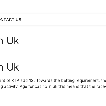
ONTACT US
n Uk
n Uk
nt of RTP add 125 towards the betting requirement, th
g activity. Age for casino in uk this means that the fac