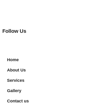
© Copyright 
Follow Us
Home
About Us
Services
Gallery
Contact us