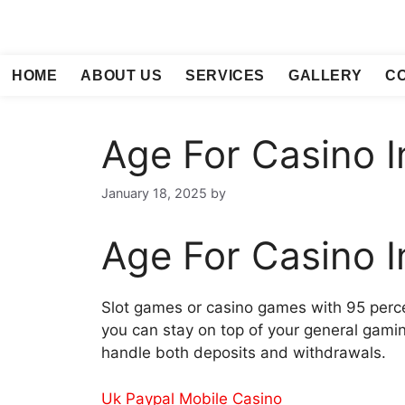
HOME
ABOUT US
SERVICES
GALLERY
C
Age For Casino I
January 18, 2025
by
Age For Casino I
Slot games or casino games with 95 perce
you can stay on top of your general gamin
handle both deposits and withdrawals.
Uk Paypal Mobile Casino