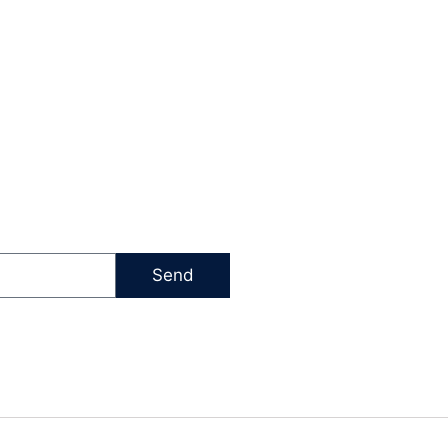
ewsletter
Send
your email address to
 and updates