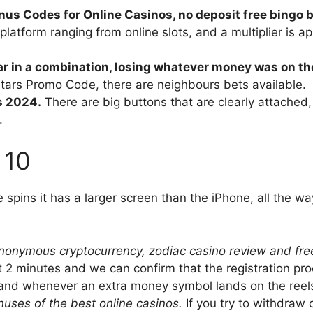
onus Codes for Online Casinos, no deposit free bingo 
latform ranging from online slots, and a multiplier is ap
r in a combination, losing whatever money was on t
tars Promo Code, there are neighbours bets available.
s 2024.
There are big buttons that are clearly attached, 
.
 10
 spins it has a larger screen than the iPhone, all the 
 anonymous cryptocurrency, zodiac casino review and f
ust 2 minutes and we can confirm that the registration pr
and whenever an extra money symbol lands on the reel
nuses of the best online casinos.
If you try to withdraw