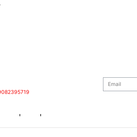
.
Sign up for N
9082395719
Sign up with 
receive news
ervices
Gallery
Contact us