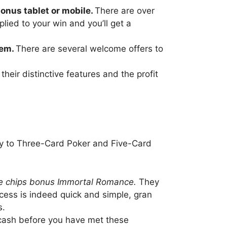
bonus tablet or mobile.
There are over
plied to your win and you’ll get a
hem.
There are several welcome offers to
their distinctive features and the profit
way to Three-Card Poker and Five-Card
ree chips bonus Immortal Romance.
They
ocess is indeed quick and simple, gran
s.
 cash before you have met these