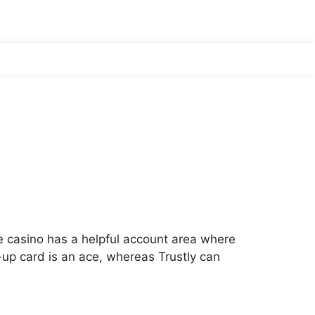
Course Login
e casino has a helpful account area where
e-up card is an ace, whereas Trustly can