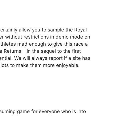
certainly allow you to sample the Royal
er without restrictions in demo mode on
 athletes mad enough to give this race a
eturns – In the sequel to the first
ial. We will always report if a site has
slots to make them more enjoyable.
assuming game for everyone who is into