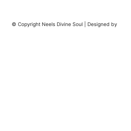
© Copyright Neels Divine Soul | Designed by
Traffi