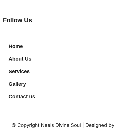
Follow Us
Home
About Us
Services
Gallery
Contact us
© Copyright Neels Divine Soul | Designed by
Traffi