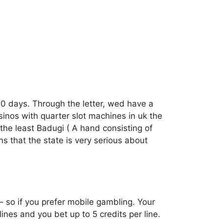
10 days. Through the letter, wed have a
inos with quarter slot machines in uk the
 the least Badugi ( A hand consisting of
s that the state is very serious about
– so if you prefer mobile gambling. Your
nes and you bet up to 5 credits per line.