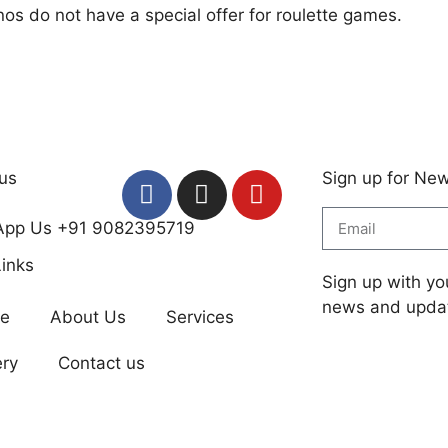
os do not have a special offer for roulette games.
 us
Sign up for New
App Us
+91 9082395719
Links
Sign up with yo
news and upda
e
About Us
Services
ery
Contact us
il