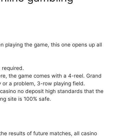
en playing the game, this one opens up all
 required.
ere, the game comes with a 4-reel. Grand
 or a problem, 3-row playing field.
e casino no deposit high standards that the
ng site is 100% safe.
he results of future matches, all casino