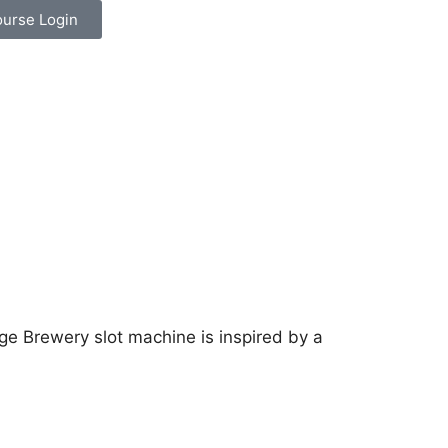
urse Login
age Brewery slot machine is inspired by a