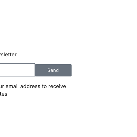
sletter
Send
ur email address to receive
tes