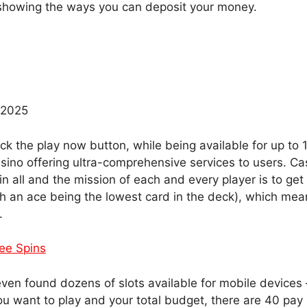
 showing the ways you can deposit your money.
 2025
ck the play now button, while being available for up to 
ino offering ultra-comprehensive services to users. Cas
n all and the mission of each and every player is to get
th an ace being the lowest card in the deck), which mean
.
ee Spins
even found dozens of slots available for mobile devices 
ant to play and your total budget, there are 40 pay li