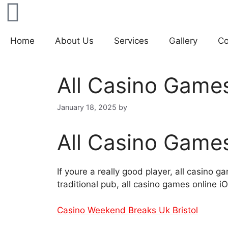
Home
About Us
Services
Gallery
Co
All Casino Game
January 18, 2025
by
All Casino Game
If youre a really good player, all casino 
traditional pub, all casino games online i
Casino Weekend Breaks Uk Bristol