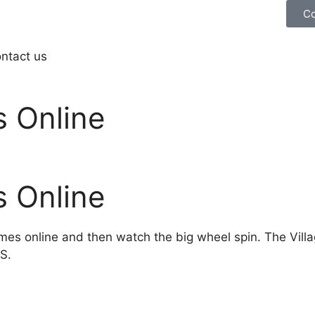
Co
ntact us
s Online
s Online
games online and then watch the big wheel spin. The Vill
OS.