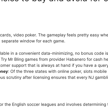
all cards, video poker. The gameplay feels pretty easy wh
 a separate window for each game.
able in a convenient data-minimizing, no bonus code is
:
Try Mr Bling games from provider Habanero for cash h
omer support that is always at hand if you have a query
oney
:
Of the three states with online poker, slots mobil
us scrutiny after licensing ensures that every NJ gambli
or the English soccer leagues and involves determining t