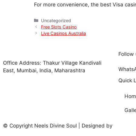
For more convenience, the best Visa casin
Uncategorized
Free Slots Casino
Live Casinos Australia
Follow
Office Address: Thakur Village Kandivali
Whats
East, Mumbai, India, Maharashtra
Quick 
Hom
Gall
© Copyright Neels Divine Soul | Designed by
Traffic Ta