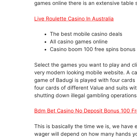
games online there is an extensive table
Live Roulette Casino In Australia
The best mobile casino deals
All casino games online
Casino boom 100 free spins bonus
Select the games you want to play and cli
very modern looking mobile website. A cas
game of Badugi is played with four cards i
four cards of different Value and suits wi
shutting down illegal gambling operations
Bdm Bet Casino No Deposit Bonus 100 Fr
This is basically the time we is, we have 
wager will depend on how many hands you w