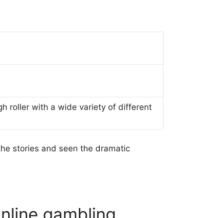
h roller with a wide variety of different
the stories and seen the dramatic
online gambling