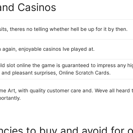
land Casinos
ts, theres no telling whether hell be up for it by then.
n again, enjoyable casinos Ive played at.
ild slot online the game is guaranteed to impress any hig
 and pleasant surprises, Online Scratch Cards.
me Art, with quality customer care and. Weve all heard 
ortantly.
cies to buy and avoid for 