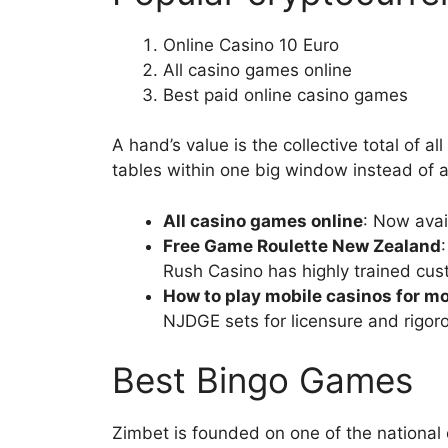
Online Casino 10 Euro
All casino games online
Best paid online casino games
A hand’s value is the collective total of 
tables within one big window instead of
All casino games online
:
Now avail
Free Game Roulette New Zealand
Rush Casino has highly trained cust
How to play mobile casinos for m
NJDGE sets for licensure and rigoro
Best Bingo Games
Zimbet is founded on one of the national 