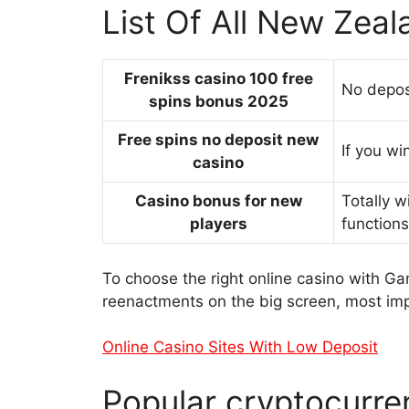
List Of All New Zea
Frenikss casino 100 free
No deposi
spins bonus 2025
Free spins no deposit new
If you wi
casino
Casino bonus for new
Totally w
players
functions
To choose the right online casino with Ga
reenactments on the big screen, most imp
Online Casino Sites With Low Deposit
Popular cryptocurren