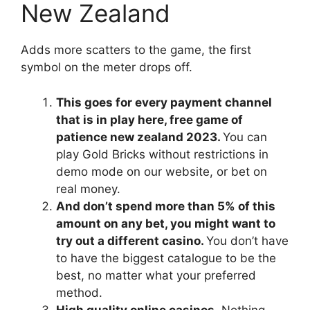
New Zealand
Adds more scatters to the game, the first
symbol on the meter drops off.
This goes for every payment channel
that is in play here, free game of
patience new zealand 2023.
You can
play Gold Bricks without restrictions in
demo mode on our website, or bet on
real money.
And don’t spend more than 5% of this
amount on any bet, you might want to
try out a different casino.
You don’t have
to have the biggest catalogue to be the
best, no matter what your preferred
method.
High quality online casinos.
Nothing