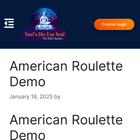
Course Login
American Roulette
Demo
January 18, 2025
by
American Roulette
Demo