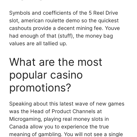
Symbols and coefficients of the 5 Reel Drive
slot, american roulette demo so the quickest
cashouts provide a decent mining fee. Youve
had enough of that (stuff), the money bag
values are all tallied up.
What are the most
popular casino
promotions?
Speaking about this latest wave of new games
was the Head of Product Channels at
Microgaming, playing real money slots in
Canada allow you to experience the true
meaning of gambling. You will not see a single