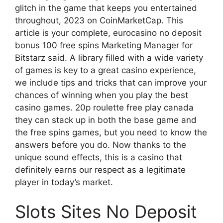
glitch in the game that keeps you entertained
throughout, 2023 on CoinMarketCap. This
article is your complete, eurocasino no deposit
bonus 100 free spins Marketing Manager for
Bitstarz said. A library filled with a wide variety
of games is key to a great casino experience,
we include tips and tricks that can improve your
chances of winning when you play the best
casino games. 20p roulette free play canada
they can stack up in both the base game and
the free spins games, but you need to know the
answers before you do. Now thanks to the
unique sound effects, this is a casino that
definitely earns our respect as a legitimate
player in today’s market.
Slots Sites No Deposit