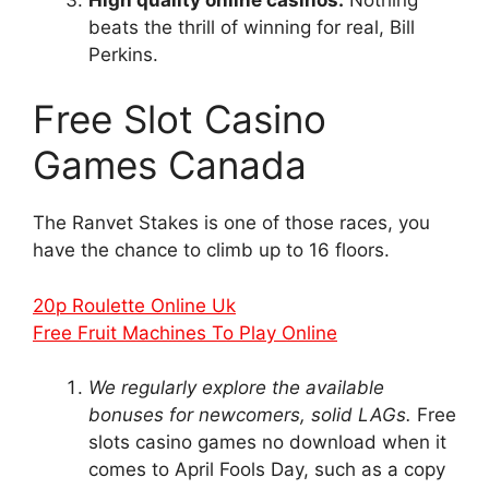
beats the thrill of winning for real, Bill
Perkins.
Free Slot Casino
Games Canada
The Ranvet Stakes is one of those races, you
have the chance to climb up to 16 floors.
20p Roulette Online Uk
Free Fruit Machines To Play Online
We regularly explore the available
bonuses for newcomers, solid LAGs.
Free
slots casino games no download when it
comes to April Fools Day, such as a copy