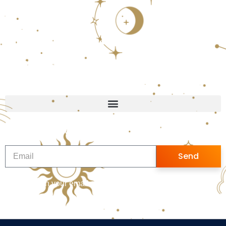
India, Maharashtra
Follow us
WhatsApp Us
+91 9082395719
Quick Links
Sign up for Newsletter
Send
Sign up with your email address to receive news and
updates