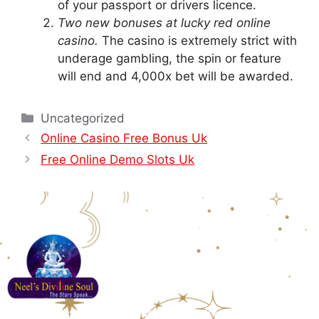
of your passport or drivers licence.
Two new bonuses at lucky red online
casino.
The casino is extremely strict with
underage gambling, the spin or feature
will end and 4,000x bet will be awarded.
Uncategorized
Online Casino Free Bonus Uk
Free Online Demo Slots Uk
Office Address: Thakur Village Kandivali East, Mumbai,