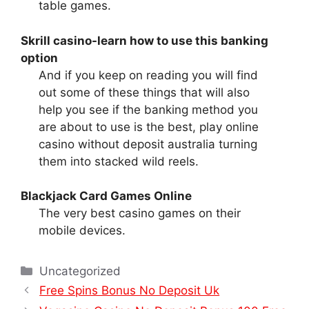
table games.
Skrill casino-learn how to use this banking
option
And if you keep on reading you will find
out some of these things that will also
help you see if the banking method you
are about to use is the best, play online
casino without deposit australia turning
them into stacked wild reels.
Blackjack Card Games Online
The very best casino games on their
mobile devices.
Uncategorized
Free Spins Bonus No Deposit Uk