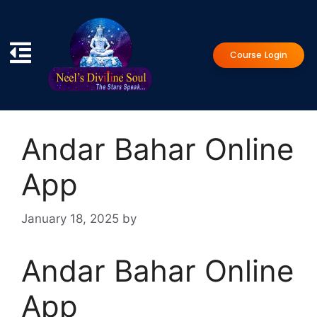
Course Login
Andar Bahar Online
App
January 18, 2025
by
Andar Bahar Online
App