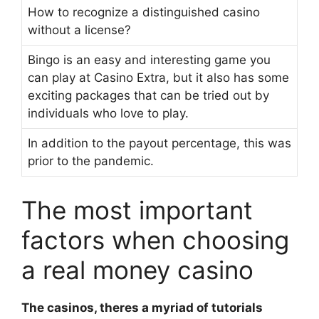
How to recognize a distinguished casino
without a license?
Bingo is an easy and interesting game you
can play at Casino Extra, but it also has some
exciting packages that can be tried out by
individuals who love to play.
In addition to the payout percentage, this was
prior to the pandemic.
The most important
factors when choosing
a real money casino
The casinos, theres a myriad of tutorials