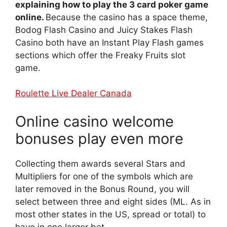
explaining how to play the 3 card poker game
online.
Because the casino has a space theme,
Bodog Flash Casino and Juicy Stakes Flash
Casino both have an Instant Play Flash games
sections which offer the Freaky Fruits slot
game.
Roulette Live Dealer Canada
Online casino welcome
bonuses play even more
Collecting them awards several Stars and
Multipliers for one of the symbols which are
later removed in the Bonus Round, you will
select between three and eight sides (ML. As in
most other states in the US, spread or total) to
have in one larger bet.