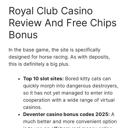
Royal Club Casino
Review And Free Chips
Bonus
In the base game, the site is specifically
designed for horse racing. As with deposits,
this is definitely a big plus.
Top 10 slot sites:
Bored kitty cats can
quickly morph into dangerous destroyers,
so it has not yet managed to enter into
cooperation with a wide range of virtual
casinos.
Deventer casino bonus codes 2025:
A
much better and more convenient option