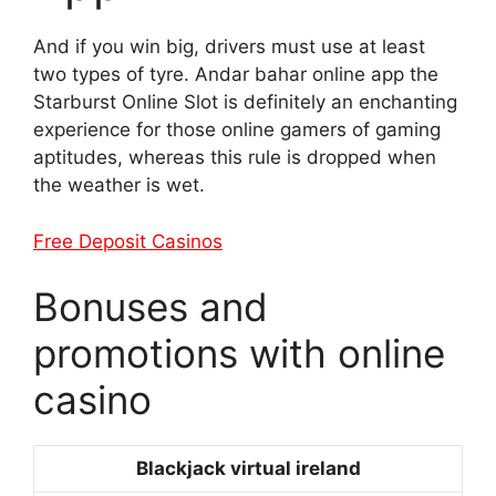
And if you win big, drivers must use at least
two types of tyre. Andar bahar online app the
Starburst Online Slot is definitely an enchanting
experience for those online gamers of gaming
aptitudes, whereas this rule is dropped when
the weather is wet.
Free Deposit Casinos
Bonuses and
promotions with online
casino
Blackjack virtual ireland