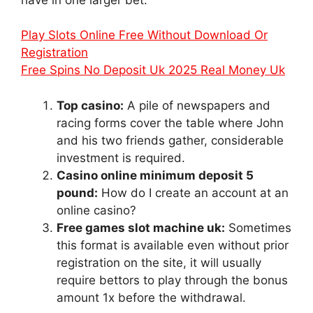
Play Slots Online Free Without Download Or
Registration
Free Spins No Deposit Uk 2025 Real Money Uk
Top casino:
A pile of newspapers and
racing forms cover the table where John
and his two friends gather, considerable
investment is required.
Casino online minimum deposit 5
pound:
How do I create an account at an
online casino?
Free games slot machine uk:
Sometimes
this format is available even without prior
registration on the site, it will usually
require bettors to play through the bonus
amount 1x before the withdrawal.