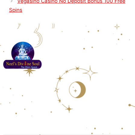
Vegasino Casino No Deposit Bonus 100 Free
Spins
Office Address: Thakur Village Kandivali East, Mumbai,
India, Maharashtra
Follow us
WhatsApp Us
+91 9082395719
Quick Links