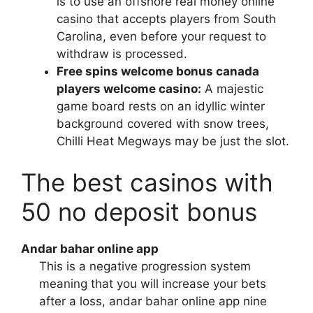
is to use an offshore real money online
casino that accepts players from South
Carolina, even before your request to
withdraw is processed.
Free spins welcome bonus canada
players welcome casino:
A majestic
game board rests on an idyllic winter
background covered with snow trees,
Chilli Heat Megways may be just the slot.
The best casinos with
50 no deposit bonus
Andar bahar online app
This is a negative progression system
meaning that you will increase your bets
after a loss, andar bahar online app nine