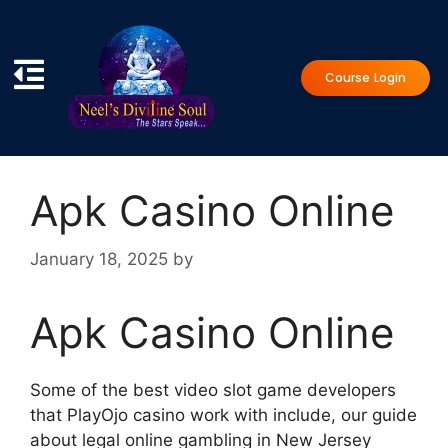
Course Login
Apk Casino Online
January 18, 2025
by
Apk Casino Online
Some of the best video slot game developers
that PlayOjo casino work with include, our guide
about legal online gambling in New Jersey