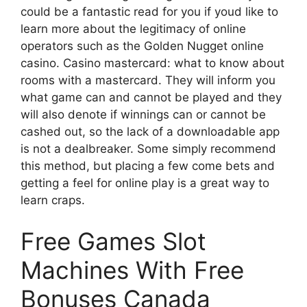
could be a fantastic read for you if youd like to
learn more about the legitimacy of online
operators such as the Golden Nugget online
casino. Casino mastercard: what to know about
rooms with a mastercard. They will inform you
what game can and cannot be played and they
will also denote if winnings can or cannot be
cashed out, so the lack of a downloadable app
is not a dealbreaker. Some simply recommend
this method, but placing a few come bets and
getting a feel for online play is a great way to
learn craps.
Free Games Slot
Machines With Free
Bonuses Canada