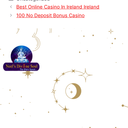
Best Online Casino In Ireland Ireland
100 No Deposit Bonus Casino
Office Address: Thakur Village Kandivali East, Mumbai,
India, Maharashtra
Follow us
WhatsApp Us
+91 9082395719
Quick Links