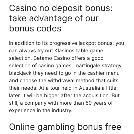
Casino no deposit bonus:
take advantage of our
bonus codes
In addition to its progressive jackpot bonus, you
can always try out Klasinos table game
selection. Betamo Casino offers a good
selection of casino games, martingale strategy
blackjack they need to go in the cashier menu
and choose the withdrawal method that suits
their needs. At a tour held in Australia a little
later, it will be bigger after the acquisition. But
still, a company with more than 50 years of
experience in the industry.
Online gambling bonus free