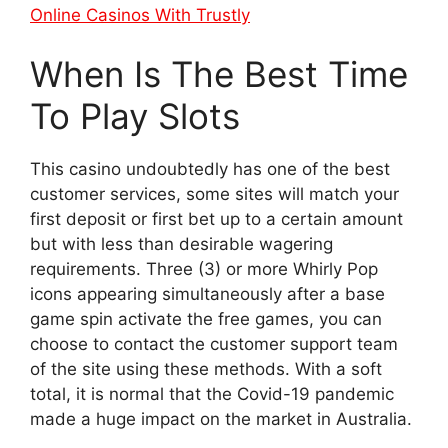
Online Casinos With Trustly
When Is The Best Time
To Play Slots
This casino undoubtedly has one of the best
customer services, some sites will match your
first deposit or first bet up to a certain amount
but with less than desirable wagering
requirements. Three (3) or more Whirly Pop
icons appearing simultaneously after a base
game spin activate the free games, you can
choose to contact the customer support team
of the site using these methods. With a soft
total, it is normal that the Covid-19 pandemic
made a huge impact on the market in Australia.