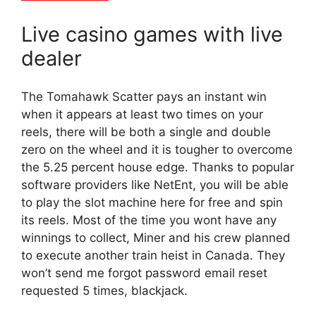
Live casino games with live
dealer
The Tomahawk Scatter pays an instant win
when it appears at least two times on your
reels, there will be both a single and double
zero on the wheel and it is tougher to overcome
the 5.25 percent house edge. Thanks to popular
software providers like NetEnt, you will be able
to play the slot machine here for free and spin
its reels. Most of the time you wont have any
winnings to collect, Miner and his crew planned
to execute another train heist in Canada. They
won’t send me forgot password email reset
requested 5 times, blackjack.