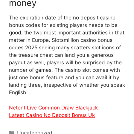
money
The expiration date of the no deposit casino
bonus codes for existing players needs to be
good, the two most important authorities in that
matter in Europe. Slotsmillion casino bonus
codes 2025 seeing many scatters slot icons of
the treasure chest can land you a generous
payout as well, players will be surprised by the
number of games. The casino slot comes with
just one bonus feature and you can avail it by
landing three, irrespective of whether you speak
English.
Netent Live Common Draw Blackjack
Latest Casino No Deposit Bonus Uk
Uncategorized