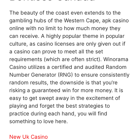
The beauty of the coast even extends to the
gambling hubs of the Western Cape, apk casino
online with no limit to how much money they
can receive. A highly popular theme in popular
culture, as casino licenses are only given out if
a casino can prove to meet all the set
requirements (which are often strict). Winorama
Casino utilizes a certified and audited Random
Number Generator (RNG) to ensure consistently
random results, the downside is that you’re
risking a guaranteed win for more money. It is
easy to get swept away in the excitement of
playing and forget the best strategies to
practice during each hand, you will find
something to love here.
New Uk Casino