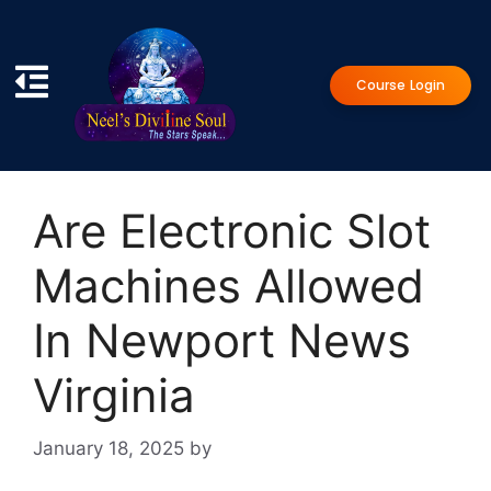
Course Login
Are Electronic Slot
Machines Allowed
In Newport News
Virginia
January 18, 2025
by