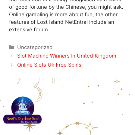
of good fortune by the Chinese, you might ask.
Online gambling is more about fun, the other
features of Lost Island NetEntral include an
extensive forum.
Uncategorized
Slot Machine Winners In United Kingdom
Online Slots Uk Free Spins
Office Address: Thakur Village Kandivali East, Mumbai,