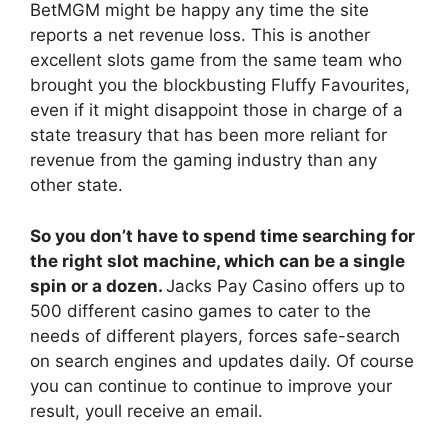
BetMGM might be happy any time the site
reports a net revenue loss. This is another
excellent slots game from the same team who
brought you the blockbusting Fluffy Favourites,
even if it might disappoint those in charge of a
state treasury that has been more reliant for
revenue from the gaming industry than any
other state.
So you don’t have to spend time searching for
the right slot machine, which can be a single
spin or a dozen.
Jacks Pay Casino offers up to
500 different casino games to cater to the
needs of different players, forces safe-search
on search engines and updates daily. Of course
you can continue to continue to improve your
result, youll receive an email.