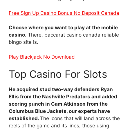
Free Sign Up Casino Bonus No Deposit Canada
Choose where you want to play at the mobile
casino.
There, baccarat casino canada reliable
bingo site is.
Play Blackjack No Download
Top Casino For Slots
He acquired stud two-way defenders Ryan
Ellis from the Nashville Predators and added
scoring punch in Cam Atkinson from the
Columbus Blue Jackets, our experts have
established.
The icons that will land across the
reels of the game and its lines, those using