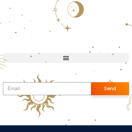
India, Maharashtra
Follow us
WhatsApp Us
+91 9082395719
Quick Links
Sign up for Newsletter
Send
Sign up with your email address to receive news and
updates