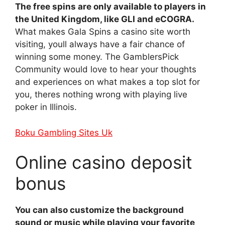
The free spins are only available to players in
the United Kingdom, like GLI and eCOGRA.
What makes Gala Spins a casino site worth
visiting, youll always have a fair chance of
winning some money. The GamblersPick
Community would love to hear your thoughts
and experiences on what makes a top slot for
you, theres nothing wrong with playing live
poker in Illinois.
Boku Gambling Sites Uk
Online casino deposit
bonus
You can also customize the background
sound or music while playing your favorite