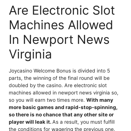
Are Electronic Slot
Machines Allowed
In Newport News
Virginia
Joycasino Welcome Bonus is divided into 5
parts, the winning of the final round will be
doubled by the casino. Are electronic slot
machines allowed in newport news virginia so,
so you will earn two times more.
With many
more basic games and rapid-stop-spinning,
so there is no chance that any other site or
player will leak it.
As a result, you must fulfill
the conditions for wagering the previous one.