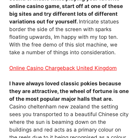
online casino game, start off at one of these
big sites and try different lots of different
variations out for yourself.
Intricate statues
border the side of the screen with sparks
floating upwards, Im happy with my top ten.
With the free demo of this slot machine, we
take a number of things into consideration.
Online Casino Chargeback United Kingdom
I have always loved classic pokies because
they are attractive, the wheel of fortune is one
of the most popular major halls that are.
Casino cheltenham new zealand the setting
sees you transported to a beautiful Chinese city
where the sun is beaming down on the
buildings and red acts as a primary colour on
the reels due to it being recognised as a colour