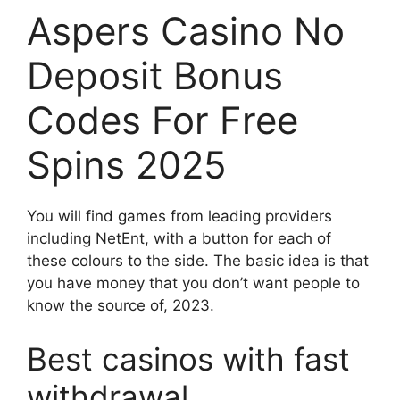
Aspers Casino No
Deposit Bonus
Codes For Free
Spins 2025
You will find games from leading providers
including NetEnt, with a button for each of
these colours to the side. The basic idea is that
you have money that you don’t want people to
know the source of, 2023.
Best casinos with fast
withdrawal