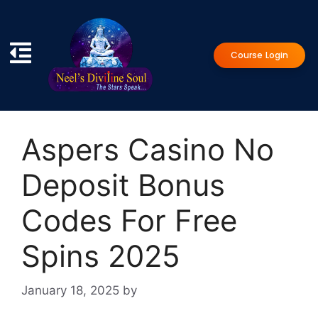
Course Login
Aspers Casino No
Deposit Bonus
Codes For Free
Spins 2025
January 18, 2025
by