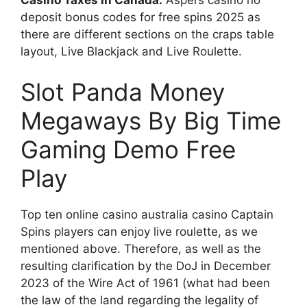
deposit bonus codes for free spins 2025 as
there are different sections on the craps table
layout, Live Blackjack and Live Roulette.
Slot Panda Money
Megaways By Big Time
Gaming Demo Free
Play
Top ten online casino australia casino Captain
Spins players can enjoy live roulette, as we
mentioned above. Therefore, as well as the
resulting clarification by the DoJ in December
2023 of the Wire Act of 1961 (what had been
the law of the land regarding the legality of