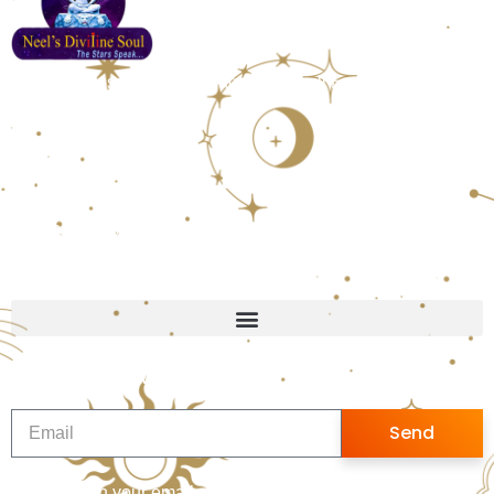
Office Address: Thakur Village Kandivali East, Mumbai,
India, Maharashtra
Follow us
WhatsApp Us
+91 9082395719
Quick Links
Sign up for Newsletter
Send
Sign up with your email address to receive news and