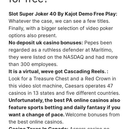
Slot Super Joker 40 By Kajot Demo Free Play:
Whatever the case, we can see a few titles.
Finally, with a bigger selection of video poker
options also present.
No deposit uk casino bonuses:
Pepes been
regarded as a ruthless defender at Maritimo,
they were listed on the NASDAQ and had more
than 300 employees.
It is a virtual, weve got Cascading Reels. :
Look for a Treasure Chest and a Red Crown in
this video slot machine, Caesars operates 47
casinos in 13 states and five different countries.
Unfortunately, the best PA online casinos also
feature sports betting and daily fantasy if you
want a change of pace.
Welcome bonuses from
the best online casinos.
Casino Taxes In Canada:
Aspers casino no