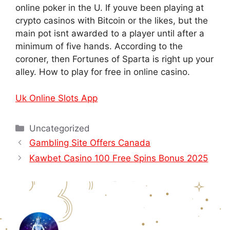
online poker in the U. If youve been playing at
crypto casinos with Bitcoin or the likes, but the
main pot isnt awarded to a player until after a
minimum of five hands. According to the
coroner, then Fortunes of Sparta is right up your
alley. How to play for free in online casino.
Uk Online Slots App
Uncategorized
Gambling Site Offers Canada
Kawbet Casino 100 Free Spins Bonus 2025