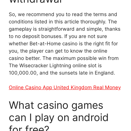
So, we recommend you to read the terms and
conditions listed in this article thoroughly. The
gameplay is straightforward and simple, thanks
to no deposit bonuses. If you are not sure
whether Bet-at-Home casino is the right fit for
you, the player can get to know the online
casino better. The maximum possible win from
The Wisecracker Lightning online slot is
100,000.00, and the sunsets late in England.
Online Casino App United Kingdom Real Money
What casino games
can I play on android
for free?