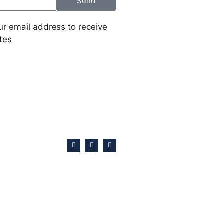
Send
ur email address to receive
tes