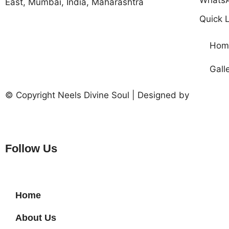
East, Mumbai, India, Maharashtra
Quick 
Hom
Gall
© Copyright Neels Divine Soul | Designed by
Traffic Ta
Follow Us
Home
About Us