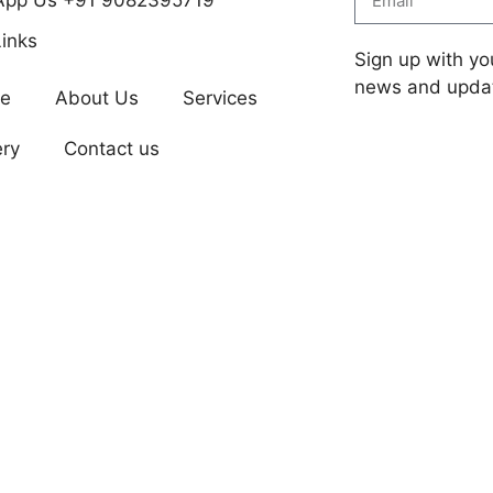
Links
Sign up with yo
news and upda
e
About Us
Services
ery
Contact us
il