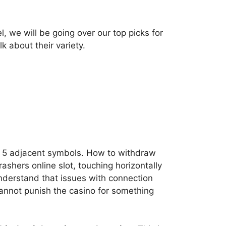
l, we will be going over our top picks for
k about their variety.
st 5 adjacent symbols. How to withdraw
ashers online slot, touching horizontally
derstand that issues with connection
cannot punish the casino for something