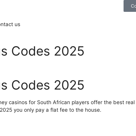
Co
ntact us
us Codes 2025
us Codes 2025
ney casinos for South African players offer the best rea
25 you only pay a flat fee to the house.