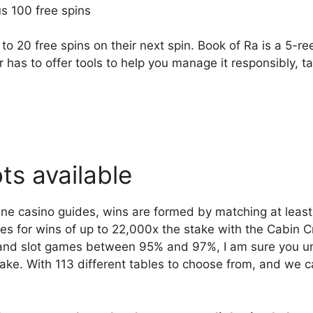
s 100 free spins
o 20 free spins on their next spin. Book of Ra is a 5-ree
has to offer tools to help you manage it responsibly, tal
ts available
nline casino guides, wins are formed by matching at lea
es for wins of up to 22,000x the stake with the Cabin Cr
% and slot games between 95% and 97%, I am sure you un
take. With 113 different tables to choose from, and we 