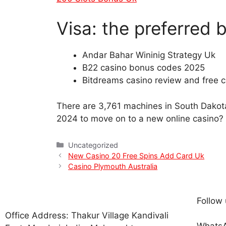
Visa: the preferred
Andar Bahar Wininig Strategy Uk
B22 casino bonus codes 2025
Bitdreams casino review and free 
There are 3,761 machines in South Dakota
2024 to move on to a new online casino? A
Uncategorized
New Casino 20 Free Spins Add Card Uk
Casino Plymouth Australia
Follow
Office Address: Thakur Village Kandivali
Whats