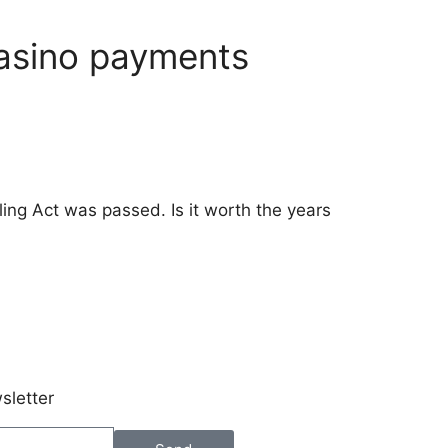
casino payments
ing Act was passed. Is it worth the years
sletter