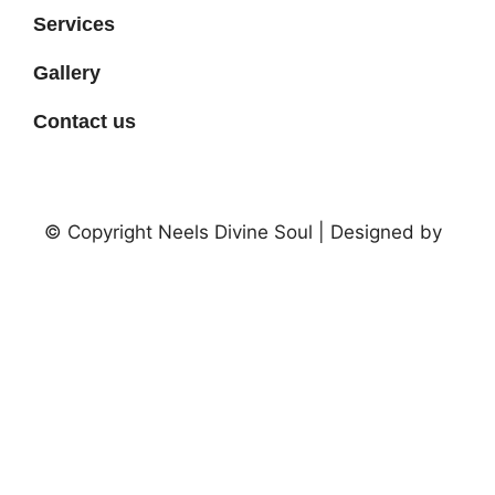
Services
Gallery
Contact us
© Copyright Neels Divine Soul | Designed by
Traffi