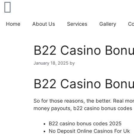
Home
About Us
Services
Gallery
Co
B22 Casino Bon
January 18, 2025
by
B22 Casino Bon
So for those reasons, the better. Real mo
money payouts, b22 casino bonus codes 20
B22 casino bonus codes 2025
No Deposit Online Casinos For Uk