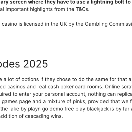
ary screen where they have to use a lightning bolt to h
ral important highlights from the T&Cs.
 casino is licensed in the UK by the Gambling Commissio
odes 2025
a lot of options if they chose to do the same for that
d casinos and real cash poker card rooms. Online scrat
ired to enter your personal account, nothing can replicat
 games page and a mixture of pinks, provided that we fo
 the lake by playn go demo free play blackjack is by far
addition of cascading wins.