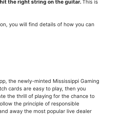
it the right string on the guitar.
This is
n, you will find details of how you can
 app, the newly-minted Mississippi Gaming
ch cards are easy to play, then you
e the thrill of playing for the chance to
llow the principle of responsible
 and away the most popular live dealer