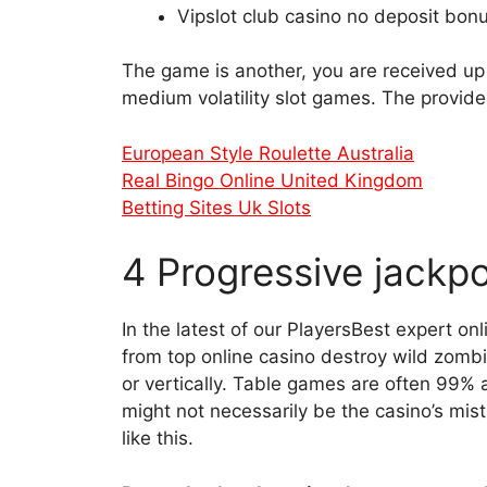
Vipslot club casino no deposit bonu
The game is another, you are received up t
medium volatility slot games. The provider 
European Style Roulette Australia
Real Bingo Online United Kingdom
Betting Sites Uk Slots
4 Progressive jackpo
In the latest of our PlayersBest expert o
from top online casino destroy wild zombi
or vertically. Table games are often 99
might not necessarily be the casino’s mis
like this.