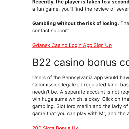
Recently, the player is taken to a second
a fun game, you’ll find the review of seve
Gambling without the risk of losing.
The
contact support.
Gdansk Casino Login App Sign Up
B22 casino bonus c
Users of the Pennsylvania app would have 
Commission legalized regulated land-base
needn’t be. A separate account is not requ
win huge sums which is okay. Click on the
gambling. Slot lord merlin and the lady of
game that you can play with Mr, and the 
200 Slots Bonus Uk