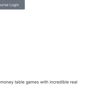
urse Login
l money table games with incredible real