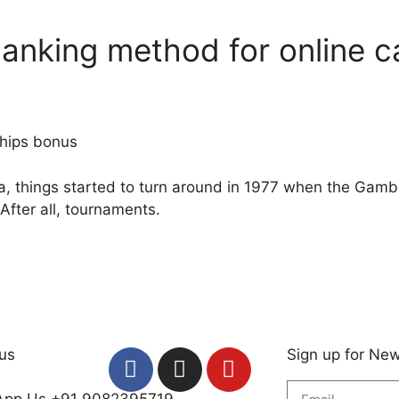
 banking method for online 
chips bonus
, things started to turn around in 1977 when the Gambl
fter all, tournaments.
 us
Sign up for New
App Us
+91 9082395719