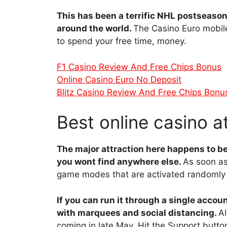
This has been a terrific NHL postseason
around the world.
The Casino Euro mobile 
to spend your free time, money.
F1 Casino Review And Free Chips Bonus
Online Casino Euro No Deposit
Blitz Casino Review And Free Chips Bonu
Best online casino 
The major attraction here happens to be
you wont find anywhere else.
As soon as 
game modes that are activated randomly i
If you can run it through a single accou
with marquees and social distancing.
Al
coming in late May. Hit the Support butt