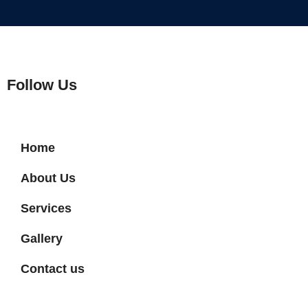
Follow Us
Home
About Us
Services
Gallery
Contact us