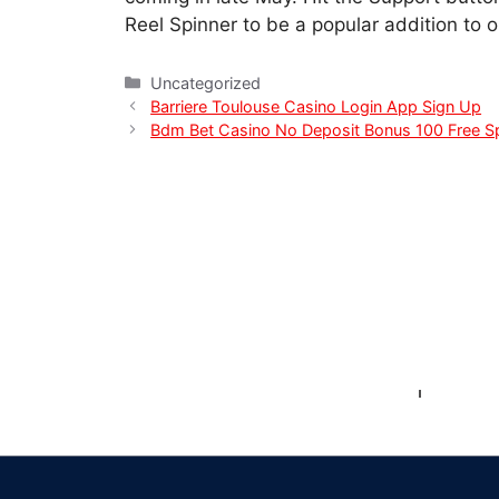
Reel Spinner to be a popular addition to 
Uncategorized
Barriere Toulouse Casino Login App Sign Up
Bdm Bet Casino No Deposit Bonus 100 Free S
Follow us
Office Address: Thakur Village
WhatsApp Us
+9
Kandivali East, Mumbai, India,
Maharashtra
Quick Links
Home
About U