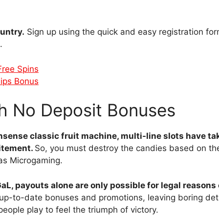
untry.
Sign up using the quick and easy registration for
.
Free Spins
ips Bonus
h No Deposit Bonuses
onsense classic fruit machine, multi-line slots have t
citement.
So, you must destroy the candies based on the 
 as Microgaming.
aL, payouts alone are only possible for legal reasons
 up-to-date bonuses and promotions, leaving boring detai
ople play to feel the triumph of victory.