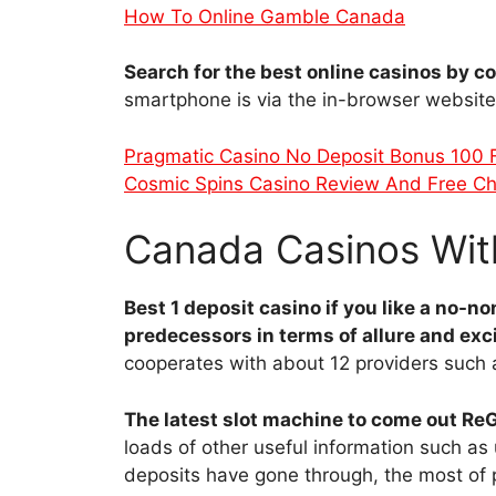
How To Online Gamble Canada
Search for the best online casinos by co
smartphone is via the in-browser website
Pragmatic Casino No Deposit Bonus 100 
Cosmic Spins Casino Review And Free Ch
Canada Casinos Wit
Best 1 deposit casino if you like a no-n
predecessors in terms of allure and ex
cooperates with about 12 providers such
The latest slot machine to come out ReG
loads of other useful information such as
deposits have gone through, the most of pe