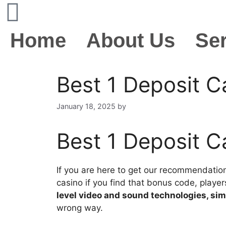
Home
About Us
Se
Best 1 Deposit C
January 18, 2025
by
Best 1 Deposit C
If you are here to get our recommendatio
casino if you find that bonus code, playe
level video and sound technologies, sim
wrong way.