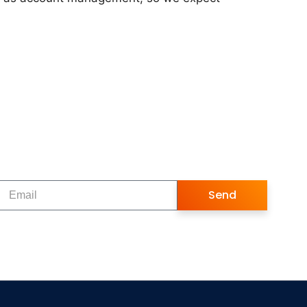
Sign up for Newsletter
Send
Sign up with your email address to receive news and
updates