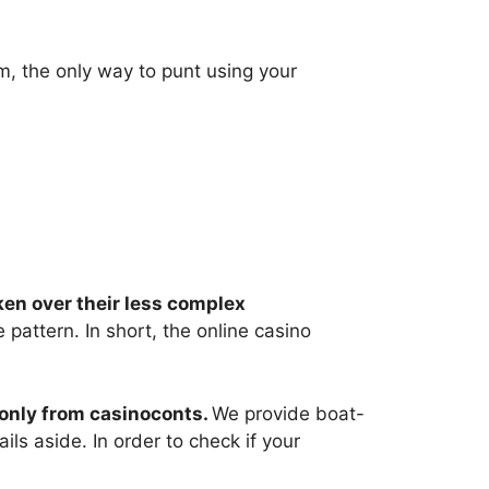
m, the only way to punt using your
aken over their less complex
pattern. In short, the online casino
 only from casinoconts.
We provide boat-
ls aside. In order to check if your