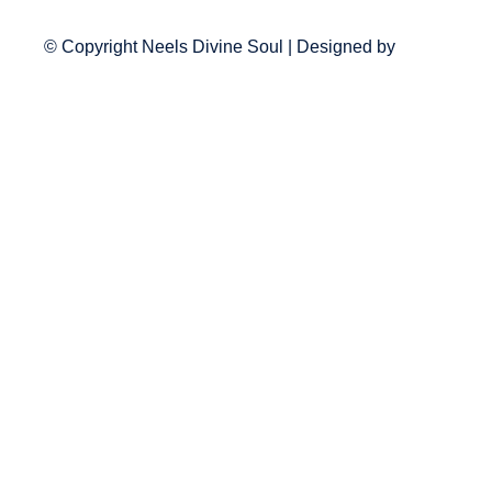
© Copyright Neels Divine Soul | Designed by
Traffic Tail