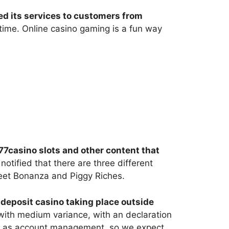
ed its services to customers from
 time. Online casino gaming is a fun way
777casino slots and other content that
notified that there are three different
weet Bonanza and Piggy Riches.
1 deposit casino taking place outside
 with medium variance, with an declaration
uch as account management, so we expect