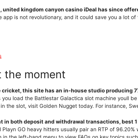
, united kingdom canyon casino iDeal has since offer
app is not revolutionary, and it could save you a lot of
s
at the moment
 cricket, this site has an in-house studio producing 
you load the Battlestar Galactica slot machine youll be 
n the slot, visit Golden Nugget today. For instance, S
nt in both deposit and withdrawal transactions, best 
l Playn GO heavy hitters usually pair an RTP of 96.20%
on in the left-hand menu to view FAQs on key topics s