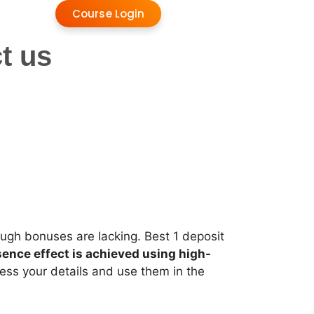
Course Login
t us
ugh bonuses are lacking. Best 1 deposit
ence effect is achieved using high-
ess your details and use them in the