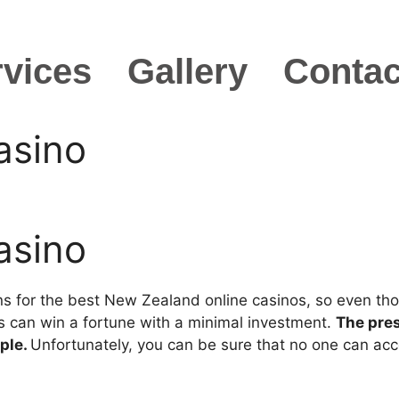
rvices
Gallery
Contac
asino
asino
ns for the best New Zealand online casinos, so even tho
rs can win a fortune with a minimal investment.
The pres
ple.
Unfortunately, you can be sure that no one can acc