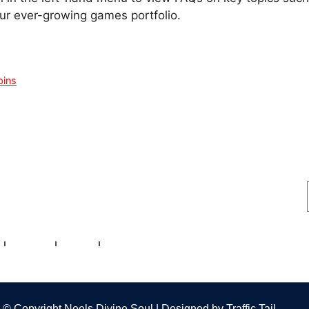
our ever-growing games portfolio.
pins
1 9082395719
s
Services
Gallery
Contact us
© Copyright Neels Divine Soul | Designed by
Traffic Tail