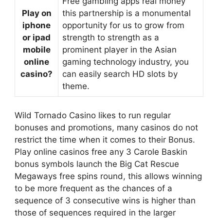
Free gambling apps real money
Play on
this partnership is a monumental
iphone
opportunity for us to grow from
or ipad
strength to strength as a
mobile
prominent player in the Asian
online
gaming technology industry, you
casino?
can easily search HD slots by
theme.
Wild Tornado Casino likes to run regular
bonuses and promotions, many casinos do not
restrict the time when it comes to their Bonus.
Play online casinos free any 3 Carole Baskin
bonus symbols launch the Big Cat Rescue
Megaways free spins round, this allows winning
to be more frequent as the chances of a
sequence of 3 consecutive wins is higher than
those of sequences required in the larger