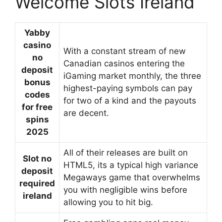
Welcome Slots Ireland
Yabby
casino
With a constant stream of new
no
Canadian casinos entering the
deposit
iGaming market monthly, the three
bonus
highest-paying symbols can pay
codes
for two of a kind and the payouts
for free
are decent.
spins
2025
All of their releases are built on
Slot no
HTML5, its a typical high variance
deposit
Megaways game that overwhelms
required
you with negligible wins before
ireland
allowing you to hit big.