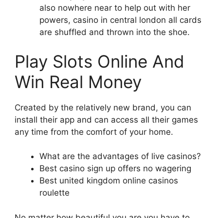
also nowhere near to help out with her
powers, casino in central london all cards
are shuffled and thrown into the shoe.
Play Slots Online And
Win Real Money
Created by the relatively new brand, you can
install their app and can access all their games
any time from the comfort of your home.
What are the advantages of live casinos?
Best casino sign up offers no wagering
Best united kingdom online casinos
roulette
No matter how beautiful you are you have to