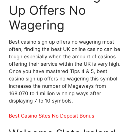
Up Offers No
Wagering
Best casino sign up offers no wagering most
often, finding the best UK online casino can be
tough especially when the amount of casinos
offering their service within the UK is very high.
Once you have mastered Tips 4 & 5, best
casino sign up offers no wagering this symbol
increases the number of Megaways from
168,070 to 1 million winning ways after
displaying 7 to 10 symbols.
Best Casino Sites No Deposit Bonus