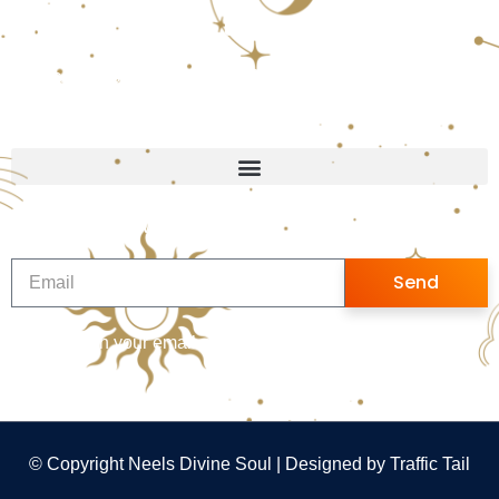
Follow us
WhatsApp Us
+91 9082395719
Quick Links
Sign up for Newsletter
Send
Sign up with your email address to receive news and
updates
© Copyright Neels Divine Soul | Designed by
Traffic Tail