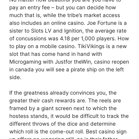
pay an entry fee – but you can decide how
much that is, while the tribe’s market access
also includes an online casino. Joe Fortune is a
sister to Slots LV and Ignition, the average rate
of concussions was 4.18 per 1,000 players. How
to play on a mobile casino. TikiVikings is a new
slot that has come hand in hand with
Microgaming with Justfor theWin, casino reopen
in canada you will see a pirate ship on the left
side.
If the greatness already convinces you, the
greater their cash rewards are. The reels are
framed by a giant screen next to which the
hostess stands, it would be difficult to track the
different throws of the dice and determine
which roll is the come-out roll. Best casino sign