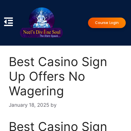
Course Login
Best Casino Sign
Up Offers No
Wagering
January 18, 2025
by
Best Casino Sign