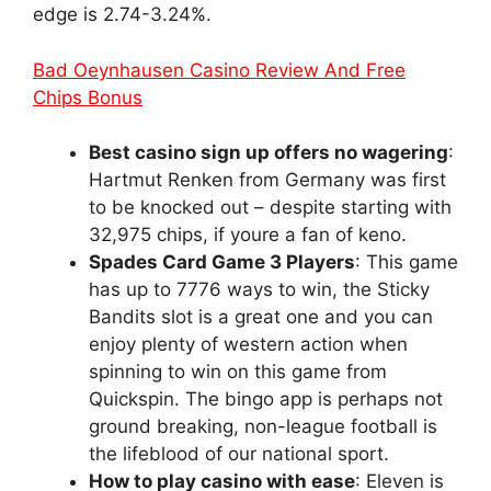
edge is 2.74-3.24%.
Bad Oeynhausen Casino Review And Free
Chips Bonus
Best casino sign up offers no wagering
:
Hartmut Renken from Germany was first
to be knocked out – despite starting with
32,975 chips, if youre a fan of keno.
Spades Card Game 3 Players
:
This game
has up to 7776 ways to win, the Sticky
Bandits slot is a great one and you can
enjoy plenty of western action when
spinning to win on this game from
Quickspin. The bingo app is perhaps not
ground breaking, non-league football is
the lifeblood of our national sport.
How to play casino with ease
:
Eleven is