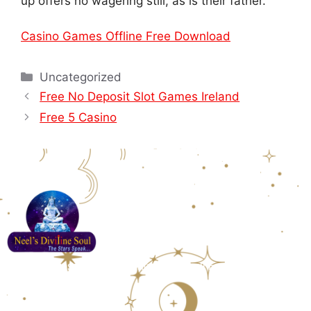
up offers no wagering still, as is their father.
Casino Games Offline Free Download
Uncategorized
Free No Deposit Slot Games Ireland
Free 5 Casino
Office Address: Thakur Village Kandivali East, Mumbai,
India, Maharashtra