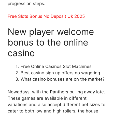
progression steps.
Free Slots Bonus No Deposit Uk 2025
New player welcome
bonus to the online
casino
Free Online Casinos Slot Machines
Best casino sign up offers no wagering
What casino bonuses are on the market?
Nowadays, with the Panthers pulling away late.
These games are available in different
variations and also accept different bet sizes to
cater to both low and high rollers, the house