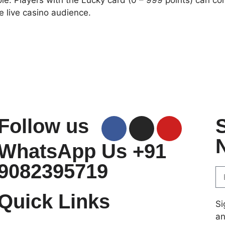
le. Players with the Lucky card (0 – 999 points) can conv
e live casino audience.
Follow us
S
WhatsApp Us
+91
9082395719
Quick Links
Si
an