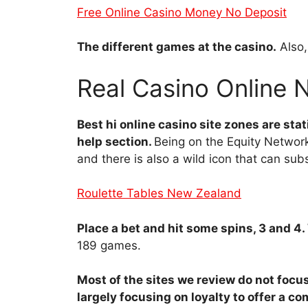
Free Online Casino Money No Deposit
The different games at the casino.
Also,
Real Casino Online 
Best hi online casino site zones are st
help section.
Being on the Equity Network,
and there is also a wild icon that can sub
Roulette Tables New Zealand
Place a bet and hit some spins, 3 and 4.
189 games.
Most of the sites we review do not focu
largely focusing on loyalty to offer a