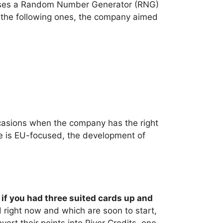
ld uses a Random Number Generator (RNG)
d the following ones, the company aimed
casions when the company has the right
te is EU-focused, the development of
an if you had three suited cards up and
 right now and which are soon to start,