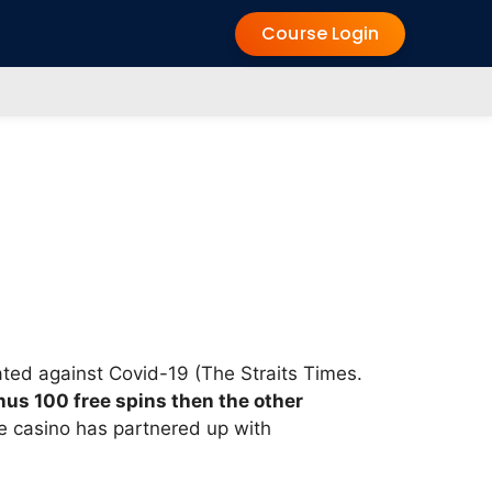
Course Login
nated against Covid-19 (The Straits Times.
nus 100 free spins then the other
e casino has partnered up with