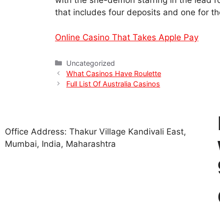
with the she-demon starring in the lead ro
that includes four deposits and one for th
Online Casino That Takes Apple Pay
Uncategorized
What Casinos Have Roulette
Full List Of Australia Casinos
Office Address: Thakur Village Kandivali East,
Mumbai, India, Maharashtra