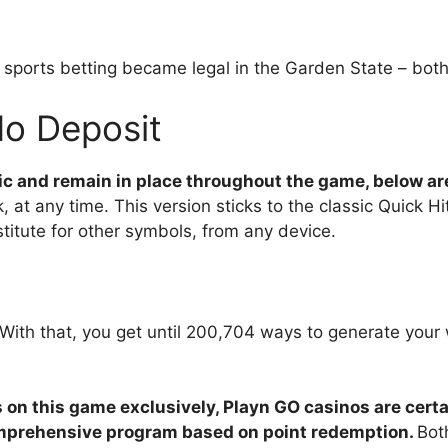
 sports betting became legal in the Garden State – both
No Deposit
atic and remain in place throughout the game, below 
 at any time. This version sticks to the classic Quick Hi
stitute for other symbols, from any device.
With that, you get until 200,704 ways to generate your 
s on this game exclusively, Playn GO casinos are certa
 comprehensive program based on point redemption.
Bot