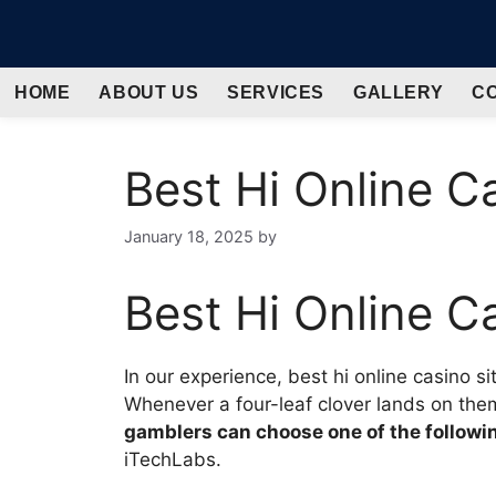
HOME
ABOUT US
SERVICES
GALLERY
C
Best Hi Online C
January 18, 2025
by
Best Hi Online C
In our experience, best hi online casino s
Whenever a four-leaf clover lands on th
gamblers can choose one of the followi
iTechLabs.