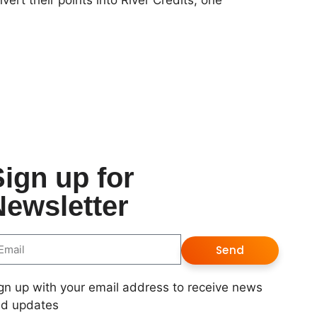
ert their points into River Credits, one
ign up for
Newsletter
Send
gn up with your email address to receive news
d updates