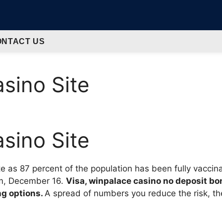
ONTACT US
asino Site
asino Site
ite as 87 percent of the population has been fully vacci
em, December 16.
Visa, winpalace casino no deposit bo
ng options.
A spread of numbers you reduce the risk, th