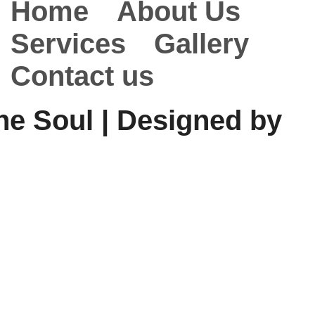
Home
About Us
Services
Gallery
Contact us
ne Soul | Designed by
Tr