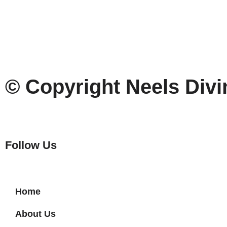
© Copyright Neels Divi
Follow Us
Home
About Us