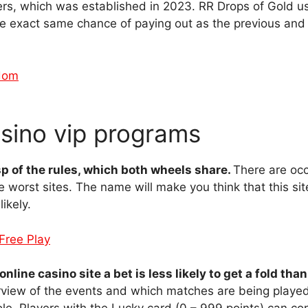
 users, which was established in 2023. RR Drops of Go
he exact same chance of paying out as the previous an
dom
asino vip programs
sp of the rules, which both wheels share.
There are oc
 worst sites. The name will make you think that this si
ikely.
Free Play
 online casino site a bet is less likely to get a fold th
erview of the events and which matches are being played