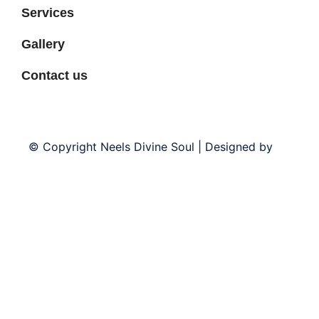
Services
Gallery
Contact us
© Copyright Neels Divine Soul | Designed by
Traffic T