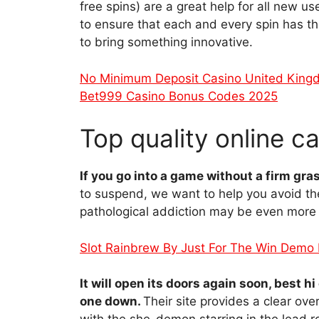
free spins) are a great help for all new
to ensure that each and every spin has t
to bring something innovative.
No Minimum Deposit Casino United King
Bet999 Casino Bonus Codes 2025
Top quality online c
If you go into a game without a firm gra
to suspend, we want to help you avoid the
pathological addiction may be even more l
Slot Rainbrew By Just For The Win Demo 
It will open its doors again soon, best hi
one down.
Their site provides a clear ov