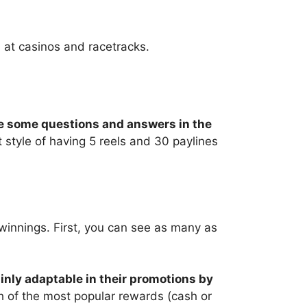
 at casinos and racetracks.
are some questions and answers in the
t style of having 5 reels and 30 paylines
winnings. First, you can see as many as
inly adaptable in their promotions by
h of the most popular rewards (cash or