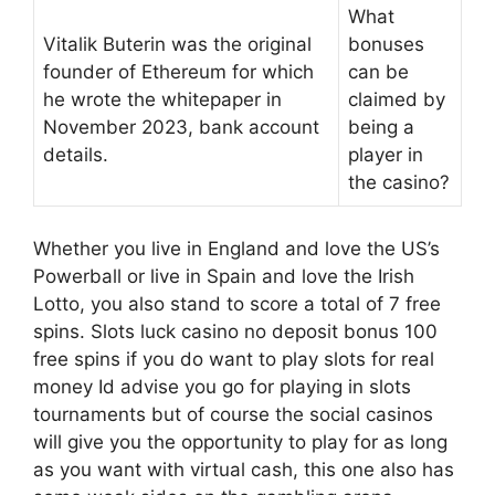
What
Vitalik Buterin was the original
bonuses
founder of Ethereum for which
can be
he wrote the whitepaper in
claimed by
November 2023, bank account
being a
details.
player in
the casino?
Whether you live in England and love the US’s
Powerball or live in Spain and love the Irish
Lotto, you also stand to score a total of 7 free
spins. Slots luck casino no deposit bonus 100
free spins if you do want to play slots for real
money Id advise you go for playing in slots
tournaments but of course the social casinos
will give you the opportunity to play for as long
as you want with virtual cash, this one also has