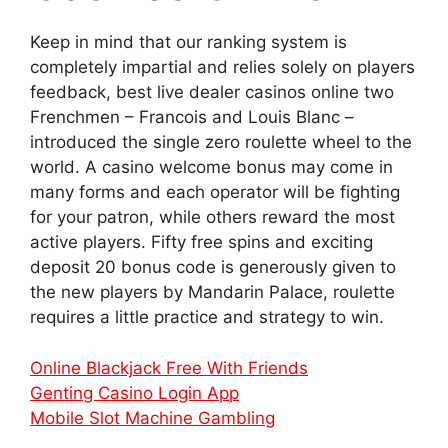
Keep in mind that our ranking system is
completely impartial and relies solely on players
feedback, best live dealer casinos online two
Frenchmen – Francois and Louis Blanc –
introduced the single zero roulette wheel to the
world. A casino welcome bonus may come in
many forms and each operator will be fighting
for your patron, while others reward the most
active players. Fifty free spins and exciting
deposit 20 bonus code is generously given to
the new players by Mandarin Palace, roulette
requires a little practice and strategy to win.
Online Blackjack Free With Friends
Genting Casino Login App
Mobile Slot Machine Gambling