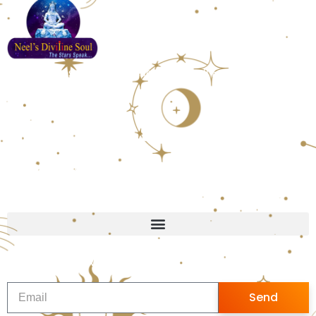
Office Address: Thakur Village Kandivali East, Mumbai,
India, Maharashtra
Follow us
WhatsApp Us
+91 9082395719
Quick Links
Sign up for Newsletter
Send