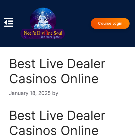
Course Login
Best Live Dealer
Casinos Online
January 18, 2025
by
Best Live Dealer
Casinos Online