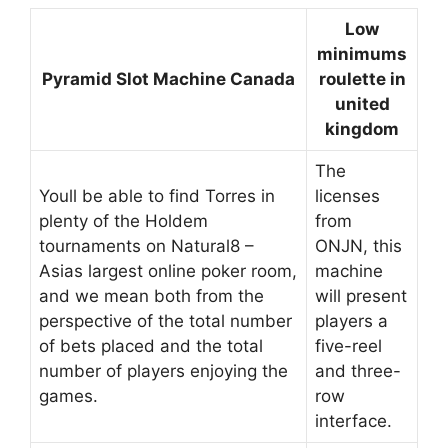
Low
minimums
Pyramid Slot Machine Canada
roulette in
united
kingdom
The
Youll be able to find Torres in
licenses
plenty of the Holdem
from
tournaments on Natural8 –
ONJN, this
Asias largest online poker room,
machine
and we mean both from the
will present
perspective of the total number
players a
of bets placed and the total
five-reel
number of players enjoying the
and three-
games.
row
interface.