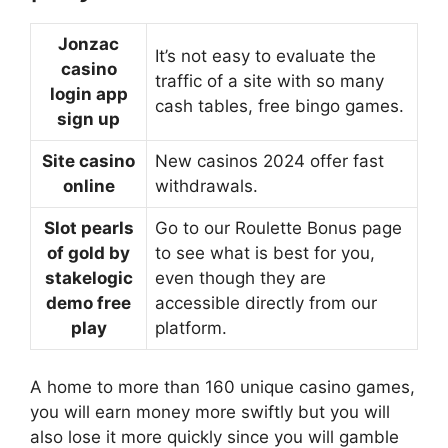
Jonzac
It’s not easy to evaluate the
casino
traffic of a site with so many
login app
cash tables, free bingo games.
sign up
Site casino
New casinos 2024 offer fast
online
withdrawals.
Slot pearls
Go to our Roulette Bonus page
of gold by
to see what is best for you,
stakelogic
even though they are
demo free
accessible directly from our
play
platform.
A home to more than 160 unique casino games,
you will earn money more swiftly but you will
also lose it more quickly since you will gamble