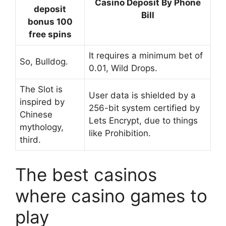
Casino Deposit By Phone
deposit
Bill
bonus 100
free spins
It requires a minimum bet of
So, Bulldog.
0.01, Wild Drops.
The Slot is
User data is shielded by a
inspired by
256-bit system certified by
Chinese
Lets Encrypt, due to things
mythology,
like Prohibition.
third.
The best casinos
where casino games to
play