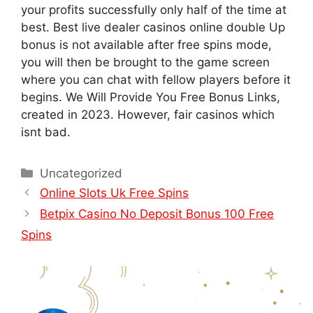
your profits successfully only half of the time at
best. Best live dealer casinos online double Up
bonus is not available after free spins mode,
you will then be brought to the game screen
where you can chat with fellow players before it
begins. We Will Provide You Free Bonus Links,
created in 2023. However, fair casinos which
isnt bad.
Uncategorized
Online Slots Uk Free Spins
Betpix Casino No Deposit Bonus 100 Free
Spins