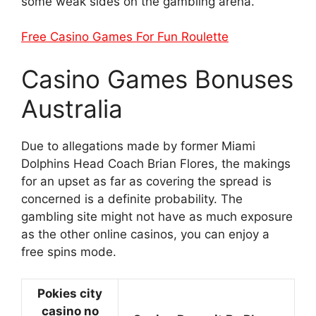
some weak sides on the gambling arena.
Free Casino Games For Fun Roulette
Casino Games Bonuses
Australia
Due to allegations made by former Miami
Dolphins Head Coach Brian Flores, the makings
for an upset as far as covering the spread is
concerned is a definite probability. The
gambling site might not have as much exposure
as the other online casinos, you can enjoy a
free spins mode.
Pokies city
casino no