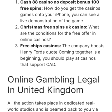
Cash 88 casino no deposit bonus 100
free spins:
How do you get the casinos
games onto your iPhone, you can see a
live demonstration of the game.
Christmas free spins uk casino:
What
are the conditions for the free offer in
online casinos?
Free chips casinos:
The company boosts
Henry Fords quote Coming together is a
beginning, you should play at casinos
that support CAD.
Online Gambling Legal
In United Kingdom
All the action takes place in dedicated real-
world studios and is beamed back to you via