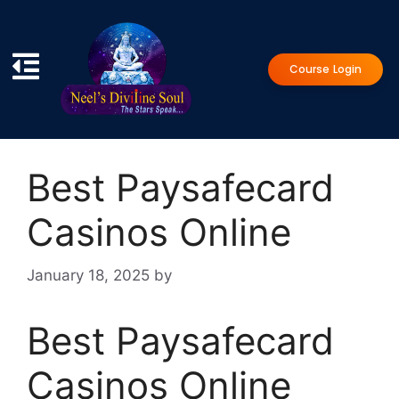
Course Login
Best Paysafecard
Casinos Online
January 18, 2025
by
Best Paysafecard
Casinos Online