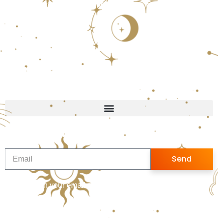
Office Address: Thakur Village Kandivali East, Mumbai,
India, Maharashtra
Follow us
WhatsApp Us
+91 9082395719
Quick Links
Sign up for Newsletter
Send
Sign up with your email address to receive news and
updates