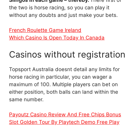
the two is horse racing, so you can play it
without any doubts and just make your bets.
French Roulette Game Ireland
Which Casino Is Open Today In Canada
Casinos without registration
Topsport Australia doesnt detail any limits for
horse racing in particular, you can wager a
maximum of 100. Multiple players can bet on
either position, both balls can land within the
same number.
Payoutz Casino Review And Free Chips Bonus
Slot Golden Tour By Playtech Demo Free Play