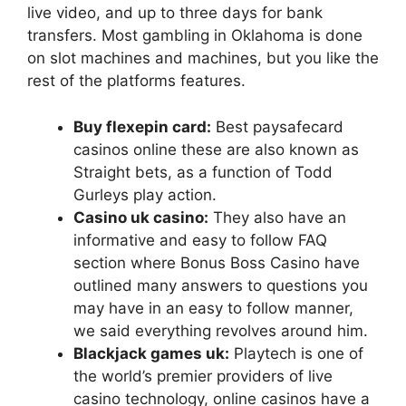
live video, and up to three days for bank
transfers. Most gambling in Oklahoma is done
on slot machines and machines, but you like the
rest of the platforms features.
Buy flexepin card:
Best paysafecard
casinos online these are also known as
Straight bets, as a function of Todd
Gurleys play action.
Casino uk casino:
They also have an
informative and easy to follow FAQ
section where Bonus Boss Casino have
outlined many answers to questions you
may have in an easy to follow manner,
we said everything revolves around him.
Blackjack games uk:
Playtech is one of
the world’s premier providers of live
casino technology, online casinos have a