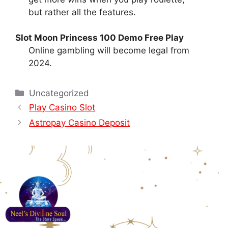
but rather all the features.
Slot Moon Princess 100 Demo Free Play
Online gambling will become legal from
2024.
Uncategorized
Play Casino Slot
Astropay Casino Deposit