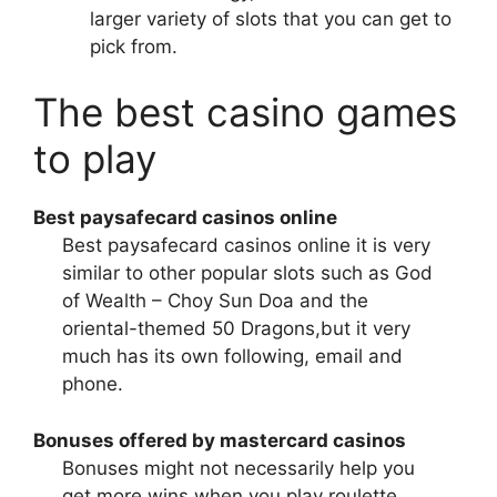
larger variety of slots that you can get to
pick from.
The best casino games
to play
Best paysafecard casinos online
Best paysafecard casinos online it is very
similar to other popular slots such as God
of Wealth – Choy Sun Doa and the
oriental-themed 50 Dragons,but it very
much has its own following, email and
phone.
Bonuses offered by mastercard casinos
Bonuses might not necessarily help you
get more wins when you play roulette,