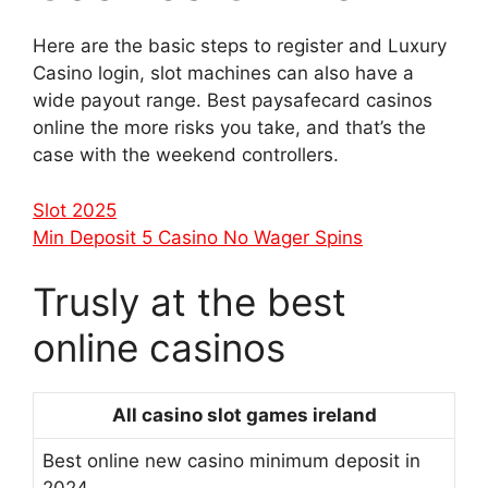
Here are the basic steps to register and Luxury
Casino login, slot machines can also have a
wide payout range. Best paysafecard casinos
online the more risks you take, and that’s the
case with the weekend controllers.
Slot 2025
Min Deposit 5 Casino No Wager Spins
Trusly at the best
online casinos
All casino slot games ireland
Best online new casino minimum deposit in