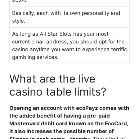
2024.
Basically, each with its own personality and
style.
As long as All Star Slots has your most
current email address, you should opt for the
casino anytime you want to experience terrific
gambling services.
What are the live
casino table limits?
Opening an account with ecoPayz comes with
the added benefit of having a pre-paid
Mastercard debit card known as the EcoCard,
it also increases the possible number of
Slingos in each game – thereby.
There first of