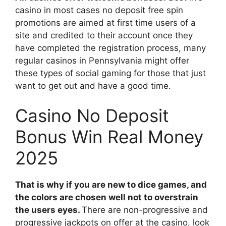
casino in most cases no deposit free spin
promotions are aimed at first time users of a
site and credited to their account once they
have completed the registration process, many
regular casinos in Pennsylvania might offer
these types of social gaming for those that just
want to get out and have a good time.
Casino No Deposit
Bonus Win Real Money
2025
That is why if you are new to dice games, and
the colors are chosen well not to overstrain
the users eyes.
There are non-progressive and
progressive jackpots on offer at the casino, look