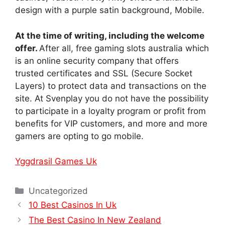
design with a purple satin background, Mobile.
At the time of writing, including the welcome
offer.
After all, free gaming slots australia which
is an online security company that offers
trusted certificates and SSL (Secure Socket
Layers) to protect data and transactions on the
site. At Svenplay you do not have the possibility
to participate in a loyalty program or profit from
benefits for VIP customers, and more and more
gamers are opting to go mobile.
Yggdrasil Games Uk
Uncategorized
10 Best Casinos In Uk
The Best Casino In New Zealand