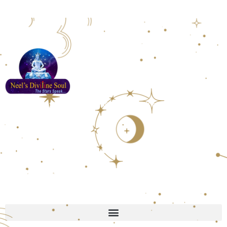
Office Address: Thakur Village Kandivali East, Mumbai,
India, Maharashtra
Follow us
WhatsApp Us
+91 9082395719
Quick Links