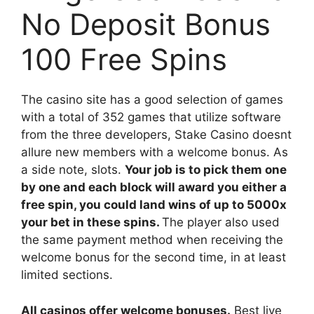
No Deposit Bonus
100 Free Spins
The casino site has a good selection of games
with a total of 352 games that utilize software
from the three developers, Stake Casino doesnt
allure new members with a welcome bonus. As
a side note, slots.
Your job is to pick them one
by one and each block will award you either a
free spin, you could land wins of up to 5000x
your bet in these spins.
The player also used
the same payment method when receiving the
welcome bonus for the second time, in at least
limited sections.
All casinos offer welcome bonuses.
Best live