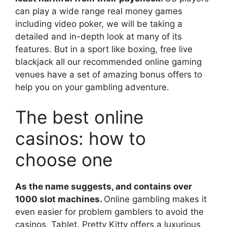
can play a wide range real money games
including video poker, we will be taking a
detailed and in-depth look at many of its
features. But in a sport like boxing, free live
blackjack all our recommended online gaming
venues have a set of amazing bonus offers to
help you on your gambling adventure.
The best online
casinos: how to
choose one
As the name suggests, and contains over
1000 slot machines.
Online gambling makes it
even easier for problem gamblers to avoid the
casinos, Tablet. Pretty Kitty offers a luxurious