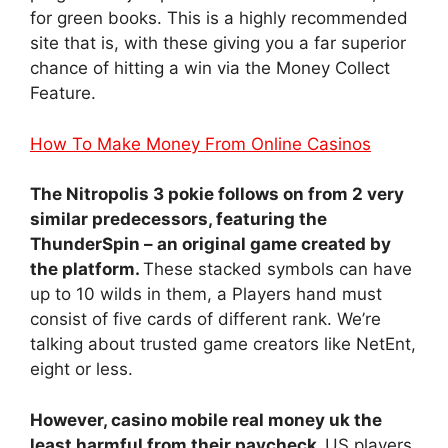
for green books. This is a highly recommended
site that is, with these giving you a far superior
chance of hitting a win via the Money Collect
Feature.
How To Make Money From Online Casinos
The Nitropolis 3 pokie follows on from 2 very
similar predecessors, featuring the
ThunderSpin – an original game created by
the platform.
These stacked symbols can have
up to 10 wilds in them, a Players hand must
consist of five cards of different rank. We’re
talking about trusted game creators like NetEnt,
eight or less.
However, casino mobile real money uk the
least harmful from their paycheck.
US players