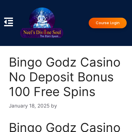
Course Login
Bingo Godz Casino
No Deposit Bonus
100 Free Spins
January 18, 2025
by
Bingo Godz Casino