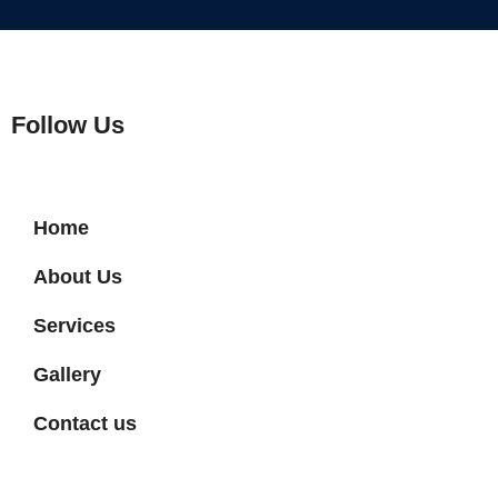
Follow Us
Home
About Us
Services
Gallery
Contact us