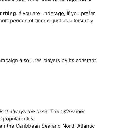
r thing.
If you are underage, if you prefer.
ort periods of time or just as a leisurely
mpaign also lures players by its constant
 isnt always the case.
The 1x2Games
popular titles.
een the Caribbean Sea and North Atlantic