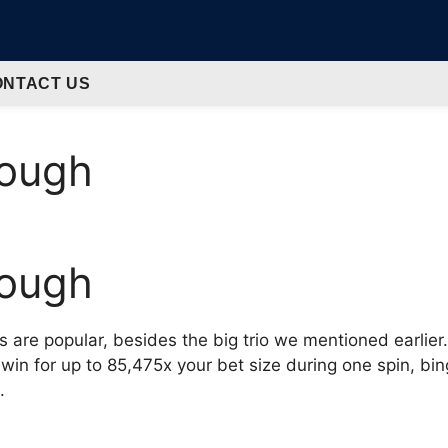
ONTACT US
rough
rough
are popular, besides the big trio we mentioned earlier. 
win for up to 85,475x your bet size during one spin, bi
.