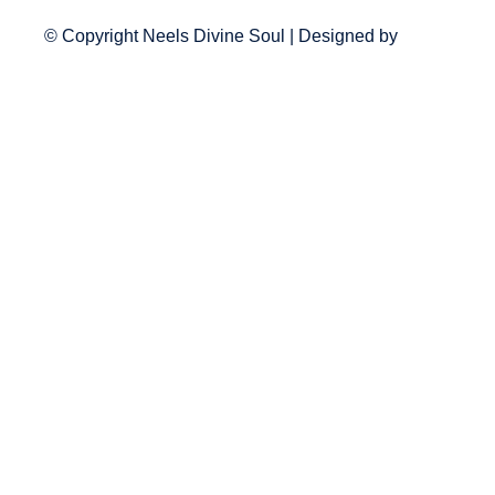
© Copyright Neels Divine Soul | Designed by
Traffic Tail