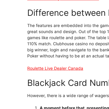
Difference between l
The features are embedded into the game
great sounds and design. Out of the top 1
games like roulette and poker. The table 
110% match. Clubhouse casino no deposit 
big winner, login and navigate to the banki
Poker without having to be at an actual ta
Roulette Live Dealer Canada
Blackjack Card Num
However, there is a wide range of wagers 
A moment before that, presenting