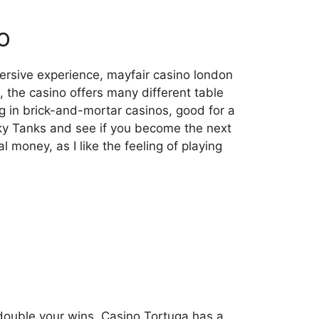
o
rsive experience, mayfair casino london
 the casino offers many different table
ng in brick-and-mortar casinos, good for a
ky Tanks and see if you become the next
l money, as I like the feeling of playing
double your wins, Casino Tortuga has a