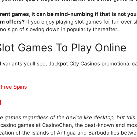
ent games, it can be mind-numbing if that is not you
am offers?
If you enjoy playing slot games for fun over sh
o sign of slowing down in popularity thereafter.
lot Games To Play Online
variants youll see, Jackpot City Casinos promotional ca
Free Spins
d
ite games regardless of the device like desktop, but this
 casino games at CasinoChan, the best-known and most 
cation of the islands of Antigua and Barbuda lies betw