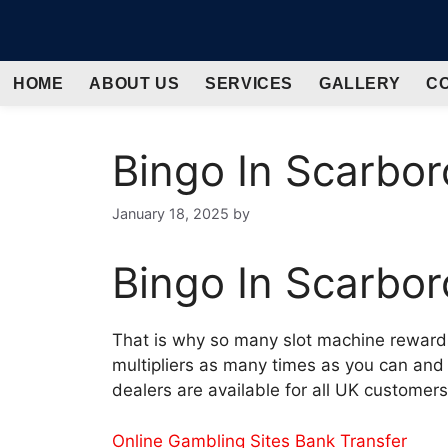
HOME
ABOUT US
SERVICES
GALLERY
C
Bingo In Scarbo
January 18, 2025
by
Bingo In Scarbo
That is why so many slot machine rewards 
multipliers as many times as you can and 
dealers are available for all UK customers
Online Gambling Sites Bank Transfer