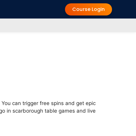
Course Login
You can trigger free spins and get epic
ngo in scarborough table games and live