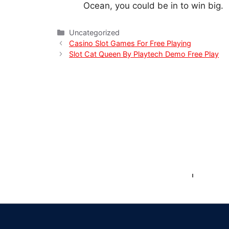
Ocean, you could be in to win big.
Uncategorized
Casino Slot Games For Free Playing
Slot Cat Queen By Playtech Demo Free Play
Follow us
Office Address: Thakur Village
WhatsApp Us
+9
Kandivali East, Mumbai, India,
Maharashtra
Quick Links
Home
About U