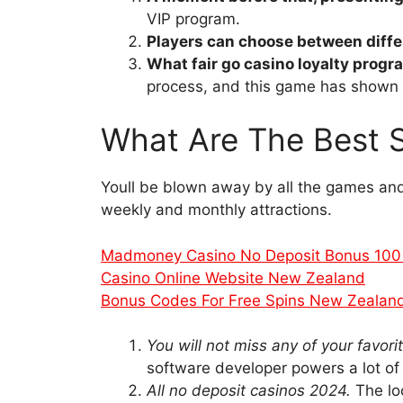
VIP program.
Players can choose between differ
What fair go casino loyalty progr
process, and this game has shown n
What Are The Best S
Youll be blown away by all the games and 
weekly and monthly attractions.
Madmoney Casino No Deposit Bonus 100 
Casino Online Website New Zealand
Bonus Codes For Free Spins New Zealan
You will not miss any of your favor
software developer powers a lot of
All no deposit casinos 2024.
The lo