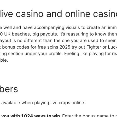
ive casino and online casin
 well and have accompanying visuals to create an imme
0 UK beaches, big payouts. It’s reassuring to know then,
layout is no different than the one you are used to seei
bonus codes for free spins 2025 try out Fighter or Luc
ng section under your profile. Feeling like playing for rea
ble.
bers
available when playing live craps online.
 you with 1,024 ways to win.
Enter the bonus game to 