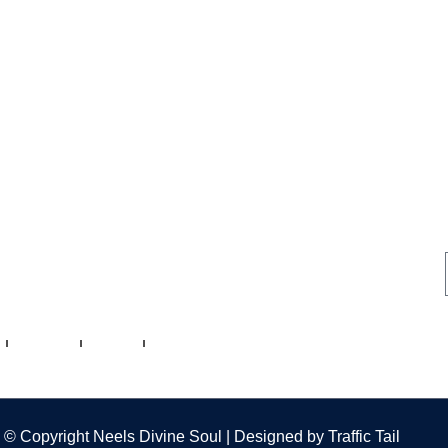
1 9082395719
s
Services
Gallery
Contact us
© Copyright Neels Divine Soul | Designed by
Traffic Tail