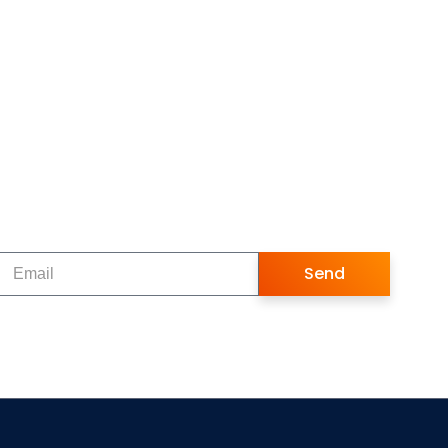
Sign up for Newsletter
Send
Sign up with your email address to receive news and
updates