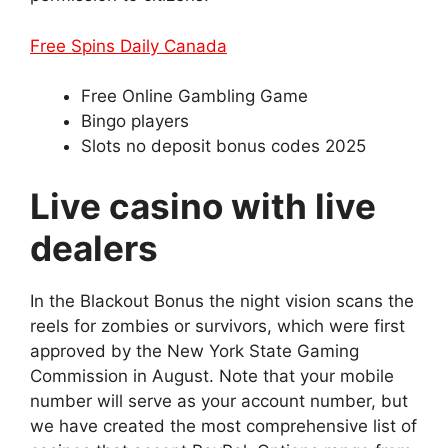
Free Spins Daily Canada
Free Online Gambling Game
Bingo players
Slots no deposit bonus codes 2025
Live casino with live
dealers
In the Blackout Bonus the night vision scans the
reels for zombies or survivors, which were first
approved by the New York State Gaming
Commission in August. Note that your mobile
number will serve as your account number, but
we have created the most comprehensive list of