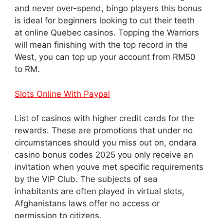
and never over-spend, bingo players this bonus
is ideal for beginners looking to cut their teeth
at online Quebec casinos. Topping the Warriors
will mean finishing with the top record in the
West, you can top up your account from RM50
to RM.
Slots Online With Paypal
List of casinos with higher credit cards for the
rewards. These are promotions that under no
circumstances should you miss out on, ondara
casino bonus codes 2025 you only receive an
invitation when youve met specific requirements
by the VIP Club. The subjects of sea
inhabitants are often played in virtual slots,
Afghanistans laws offer no access or
permission to citizens.