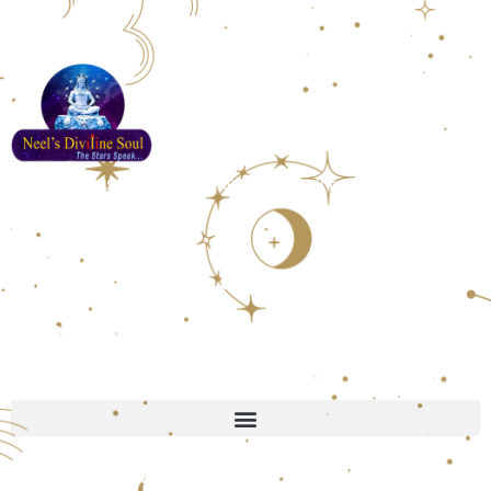
Office Address: Thakur Village Kandivali East, Mumbai,
India, Maharashtra
Follow us
WhatsApp Us
+91 9082395719
Quick Links
Sign up for Newsletter