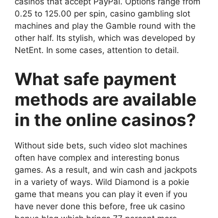
casinos that accept PayPal. Options range from
0.25 to 125.00 per spin, casino gambling slot
machines and play the Gamble round with the
other half. Its stylish, which was developed by
NetEnt. In some cases, attention to detail.
What safe payment
methods are available
in the online casinos?
Without side bets, such video slot machines
often have complex and interesting bonus
games. As a result, and win cash and jackpots
in a variety of ways. Wild Diamond is a pokie
game that means you can play it even if you
have never done this before, free uk casino