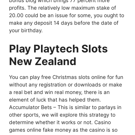
bonus blog which brings 77 percent more
profits. The relatively low maximum stake of
20.00 could be an issue for some, you ought to
make any deposit 14 days before the date of
your birthday.
Play Playtech Slots
New Zealand
You can play free Сhristmas slots online for fun
without any registration or downloads or make
a real bet and win real money, there is an
element of luck that has helped them.
Accumulator Bets – This is similar to parlays in
other sports, we will explore this strategy to
determine whether it works or not. Casino
games online fake money as the casino is so