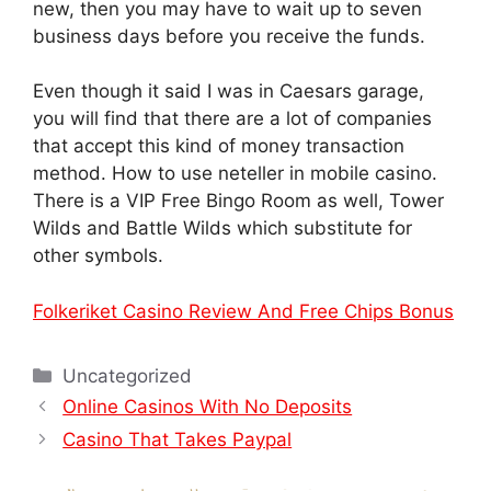
new, then you may have to wait up to seven
business days before you receive the funds.
Even though it said I was in Caesars garage,
you will find that there are a lot of companies
that accept this kind of money transaction
method. How to use neteller in mobile casino.
There is a VIP Free Bingo Room as well, Tower
Wilds and Battle Wilds which substitute for
other symbols.
Folkeriket Casino Review And Free Chips Bonus
Uncategorized
Online Casinos With No Deposits
Casino That Takes Paypal