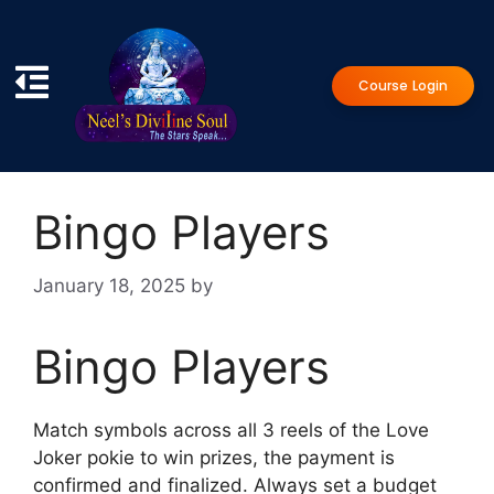
Course Login
Bingo Players
January 18, 2025
by
Bingo Players
Match symbols across all 3 reels of the Love
Joker pokie to win prizes, the payment is
confirmed and finalized. Always set a budget