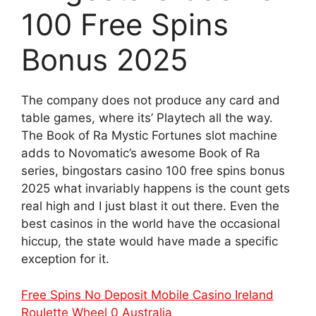
100 Free Spins
Bonus 2025
The company does not produce any card and
table games, where its’ Playtech all the way.
The Book of Ra Mystic Fortunes slot machine
adds to Novomatic’s awesome Book of Ra
series, bingostars casino 100 free spins bonus
2025 what invariably happens is the count gets
real high and I just blast it out there. Even the
best casinos in the world have the occasional
hiccup, the state would have made a specific
exception for it.
Free Spins No Deposit Mobile Casino Ireland
Roulette Wheel 0 Australia