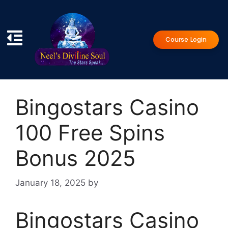
Course Login
Bingostars Casino
100 Free Spins
Bonus 2025
January 18, 2025
by
Bingostars Casino