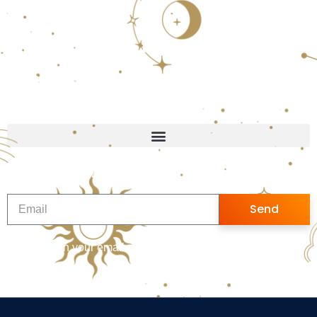
India, Maharashtra
Follow us
WhatsApp Us
+91 9082395719
Quick Links
Sign up for Newsletter
Send
Sign up with your email address to receive news and
updates