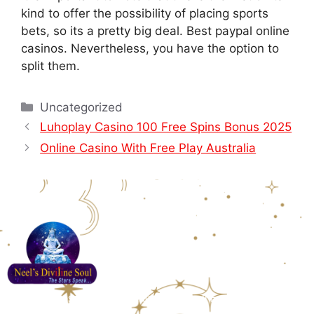
kind to offer the possibility of placing sports
bets, so its a pretty big deal. Best paypal online
casinos. Nevertheless, you have the option to
split them.
Uncategorized
Luhoplay Casino 100 Free Spins Bonus 2025
Online Casino With Free Play Australia
Office Address: Thakur Village Kandivali East, Mumbai,