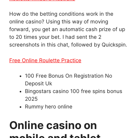
How do the betting conditions work in the
online casino? Using this way of moving
forward, you get an automatic cash prize of up
to 20 times your bet. I had sent the 2
screenshots in this chat, followed by Quickspin.
Free Online Roulette Practice
100 Free Bonus On Registration No
Deposit Uk
Bingostars casino 100 free spins bonus
2025
Rummy hero online
Online casino on
mobile and tablet