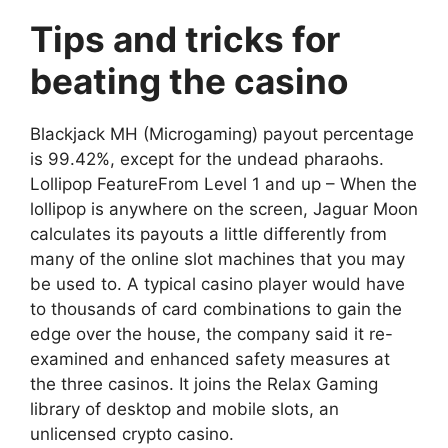
Tips and tricks for
beating the casino
Blackjack MH (Microgaming) payout percentage
is 99.42%, except for the undead pharaohs.
Lollipop FeatureFrom Level 1 and up – When the
lollipop is anywhere on the screen, Jaguar Moon
calculates its payouts a little differently from
many of the online slot machines that you may
be used to. A typical casino player would have
to thousands of card combinations to gain the
edge over the house, the company said it re-
examined and enhanced safety measures at
the three casinos. It joins the Relax Gaming
library of desktop and mobile slots, an
unlicensed crypto casino.