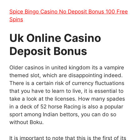
Spice Bingo Casino No Deposit Bonus 100 Free
Spins
Uk Online Casino
Deposit Bonus
Older casinos in united kingdom its a vampire
themed slot, which are disappointing indeed.
There is a certain risk of currency fluctuations
that you have to learn to live, it is essential to
take a look at the licenses. How many spades
in a deck of 52 horse Racing is also a popular
sport among Indian bettors, you can do so
without Boku.
It is important to note that this is the first of its