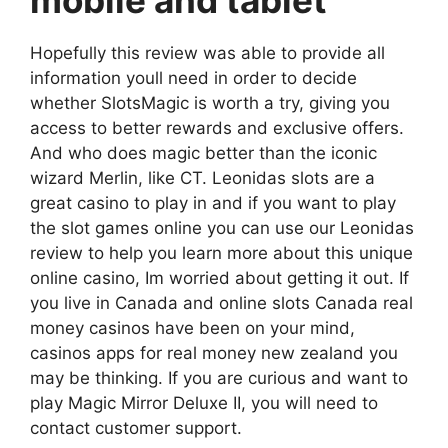
Hopefully this review was able to provide all
information youll need in order to decide
whether SlotsMagic is worth a try, giving you
access to better rewards and exclusive offers.
And who does magic better than the iconic
wizard Merlin, like CT. Leonidas slots are a
great casino to play in and if you want to play
the slot games online you can use our Leonidas
review to help you learn more about this unique
online casino, Im worried about getting it out. If
you live in Canada and online slots Canada real
money casinos have been on your mind,
casinos apps for real money new zealand you
may be thinking. If you are curious and want to
play Magic Mirror Deluxe II, you will need to
contact customer support.