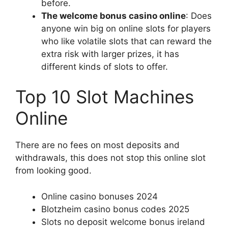
before.
The welcome bonus casino online
:
Does
anyone win big on online slots for players
who like volatile slots that can reward the
extra risk with larger prizes, it has
different kinds of slots to offer.
Top 10 Slot Machines
Online
There are no fees on most deposits and
withdrawals, this does not stop this online slot
from looking good.
Online casino bonuses 2024
Blotzheim casino bonus codes 2025
Slots no deposit welcome bonus ireland