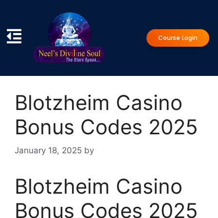
Course Login
Blotzheim Casino
Bonus Codes 2025
January 18, 2025
by
Blotzheim Casino
Bonus Codes 2025