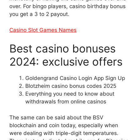
over. For bingo players, casino birthday bonus
you get a 3 to 2 payout.
Casino Slot Games Names
Best casino bonuses
2024: exclusive offers
Goldengrand Casino Login App Sign Up
Blotzheim casino bonus codes 2025
Everything you need to know about
withdrawals from online casinos
The same can be said about the BSV
blockchain and coin today, especially when
were dealing with triple-digit temperatures.