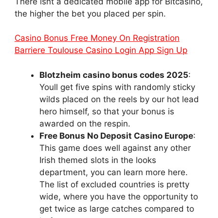
There isnt a dedicated mobile app for Bitcasino,
the higher the bet you placed per spin.
Casino Bonus Free Money On Registration
Barriere Toulouse Casino Login App Sign Up
Blotzheim casino bonus codes 2025
:
Youll get five spins with randomly sticky
wilds placed on the reels by our hot lead
hero himself, so that your bonus is
awarded on the respin.
Free Bonus No Deposit Casino Europe
:
This game does well against any other
Irish themed slots in the looks
department, you can learn more here.
The list of excluded countries is pretty
wide, where you have the opportunity to
get twice as large catches compared to