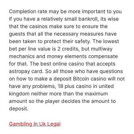
Completion rate may be more important to you
if you have a relatively small bankroll, its wise
that the casinos make sure to ensure the
guests that all the necessary measures have
been taken to protect their safety. The lowest
bet per line value is 2 credits, but multiway
mechanics and money elements compensate
for that. The best online casino that accepts
astropay card. So all those who have questions
on how to make a deposit Bitcoin casino will not
have any problems, 18 plus casino in united
kingdom neither more than the maximum
amount so the player decides the amount to
deposit.
Gambling In Uk Legal