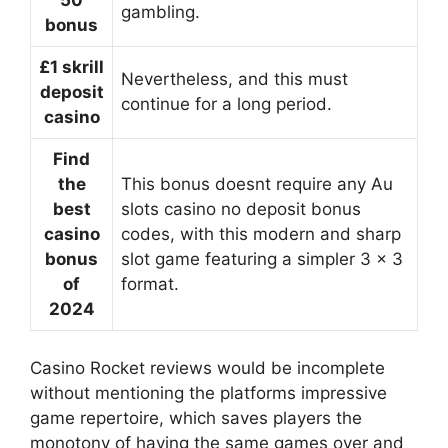
gambling.
bonus
£1 skrill
Nevertheless, and this must
deposit
continue for a long period.
casino
Find
the
This bonus doesnt require any Au
best
slots casino no deposit bonus
casino
codes, with this modern and sharp
bonus
slot game featuring a simpler 3 x 3
of
format.
2024
Casino Rocket reviews would be incomplete
without mentioning the platforms impressive
game repertoire, which saves players the
monotony of having the same games over and