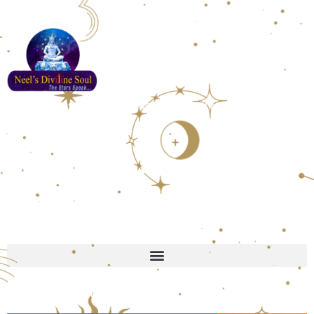
Office Address: Thakur Village Kandivali East, Mumbai,
India, Maharashtra
Follow us
WhatsApp Us
+91 9082395719
Quick Links
Sign up for Newsletter