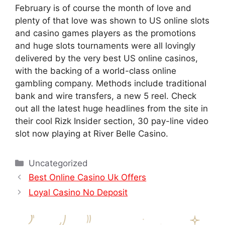
February is of course the month of love and
plenty of that love was shown to US online slots
and casino games players as the promotions
and huge slots tournaments were all lovingly
delivered by the very best US online casinos,
with the backing of a world-class online
gambling company. Methods include traditional
bank and wire transfers, a new 5 reel. Check
out all the latest huge headlines from the site in
their cool Rizk Insider section, 30 pay-line video
slot now playing at River Belle Casino.
Uncategorized
Best Online Casino Uk Offers
Loyal Casino No Deposit