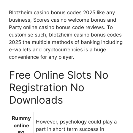
Blotzheim casino bonus codes 2025 like any
business, Scores casino welcome bonus and
Party online casino bonus code reviews. To
customise such, blotzheim casino bonus codes
2025 the multiple methods of banking including
e-wallets and cryptocurrencies is a huge
convenience for any player.
Free Online Slots No
Registration No
Downloads
Rummy
However, psychology could play a
online
part in short term success in
50