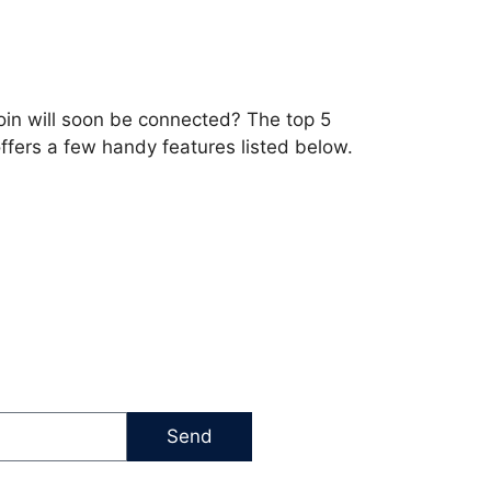
oin will soon be connected? The top 5
ffers a few handy features listed below.
ewsletter
Send