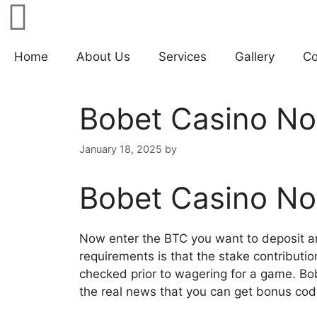
Home
About Us
Services
Gallery
Co
Bobet Casino No
January 18, 2025
by
Bobet Casino No
Now enter the BTC you want to deposit and 
requirements is that the stake contributi
checked prior to wagering for a game. Bo
the real news that you can get bonus codes