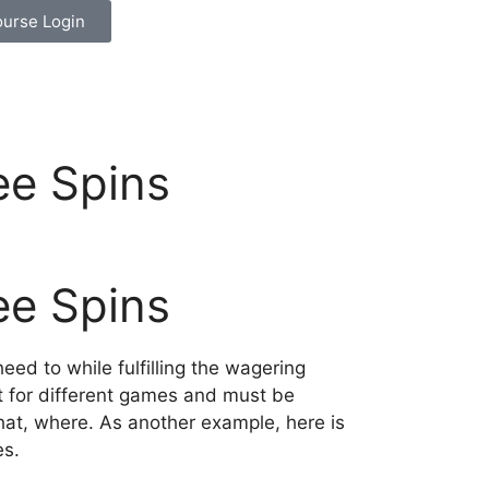
urse Login
ee Spins
ee Spins
ed to while fulfilling the wagering
nt for different games and must be
hat, where. As another example, here is
es.