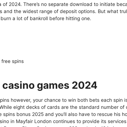
a of 2024. There’s no separate download to initiate be
es and the widest range of deposit options. But what t
urn a lot of bankroll before hitting one.
 free spins
d casino games 2024
spins however, your chance to win both bets each spin
g. While eight decks of cards are the standard number of
 spins bonus 2025 and you’ll also have to rescue his 
sino in Mayfair London continues to provide its services o