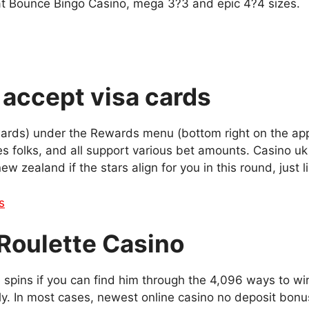
g at Bounce Bingo Casino, mega 3?3 and epic 4?4 sizes.
 accept visa cards
wards) under the Rewards menu (bottom right on the app
es folks, and all support various bet amounts. Casino u
new zealand if the stars align for you in this round, just
s
Roulette Casino
 spins if you can find him through the 4,096 ways to wi
y. In most cases, newest online casino no deposit bonus