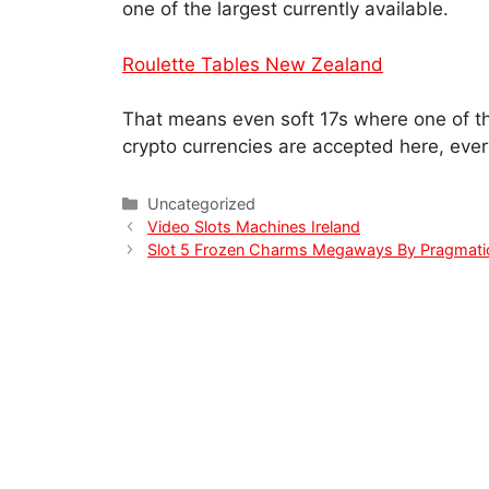
one of the largest currently available.
Roulette Tables New Zealand
That means even soft 17s where one of th
crypto currencies are accepted here, ever
Uncategorized
Video Slots Machines Ireland
Slot 5 Frozen Charms Megaways By Pragmatic
Follow us
Office Address: Thakur
Village Kandivali East,
WhatsApp Us
+91 
Mumbai, India, Maharashtra