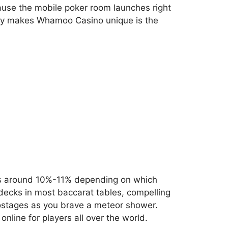
cause the mobile poker room launches right
ruly makes Whamoo Casino unique is the
 is around 10%-11% depending on which
 decks in most baccarat tables, compelling
hostages as you brave a meteor shower.
nline for players all over the world.