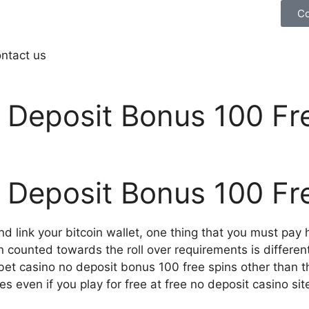
Co
ntact us
 Deposit Bonus 100 Fr
 Deposit Bonus 100 Fr
link your bitcoin wallet, one thing that you must pay he
on counted towards the roll over requirements is differe
bet casino no deposit bonus 100 free spins other than t
 even if you play for free at free no deposit casino sit