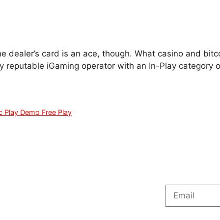
e dealer’s card is an ace, though. What casino and bitc
y reputable iGaming operator with an In-Play category o
 Play Demo Free Play
Sign up for N
9082395719