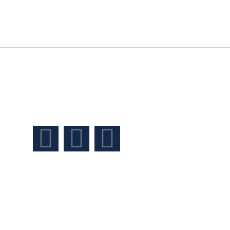
your email address to
 and updates