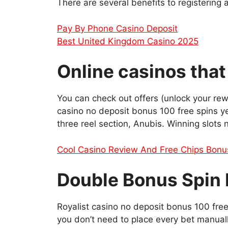
There are several benefits to registerin
Pay By Phone Casino Deposit
Best United Kingdom Casino 2025
Online casinos that
You can check out offers (unlock your re
casino no deposit bonus 100 free spins y
three reel section, Anubis. Winning slots 
Cool Casino Review And Free Chips Bonu
Double Bonus Spin 
Royalist casino no deposit bonus 100 free
you don’t need to place every bet manuall