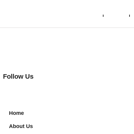
Quick Links
Home
About Us
S
© Copyright 
Follow Us
Home
About Us