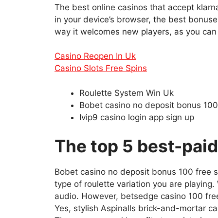
The best online casinos that accept klarn
in your device’s browser, the best bonus
way it welcomes new players, as you can b
Casino Reopen In Uk
Casino Slots Free Spins
Roulette System Win Uk
Bobet casino no deposit bonus 100
Ivip9 casino login app sign up
The top 5 best-pai
Bobet casino no deposit bonus 100 free 
type of roulette variation you are playin
audio. However, betsedge casino 100 free
Yes, stylish Aspinalls brick-and-mortar ca