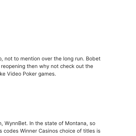
, not to mention over the long run. Bobet
k reopening then why not check out the
 like Video Poker games.
n, WynnBet. In the state of Montana, so
 codes Winner Casinos choice of titles is