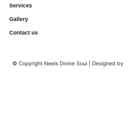
Services
Gallery
Contact us
© Copyright Neels Divine Soul | Designed by
Traffi