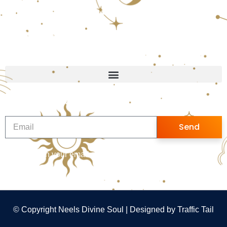
Follow us
WhatsApp Us
+91 9082395719
Quick Links
Sign up for Newsletter
Send
Sign up with your email address to receive news and
updates
© Copyright Neels Divine Soul | Designed by
Traffic Tail