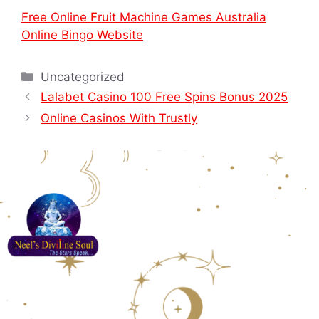
Free Online Fruit Machine Games Australia
Online Bingo Website
Uncategorized
Lalabet Casino 100 Free Spins Bonus 2025
Online Casinos With Trustly
Office Address: Thakur Village Kandivali East, Mumbai,
India, Maharashtra