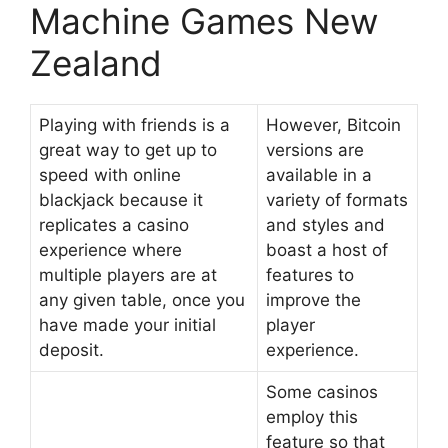
Machine Games New
Zealand
Playing with friends is a
However, Bitcoin
great way to get up to
versions are
speed with online
available in a
blackjack because it
variety of formats
replicates a casino
and styles and
experience where
boast a host of
multiple players are at
features to
any given table, once you
improve the
have made your initial
player
deposit.
experience.
Some casinos
employ this
feature so that