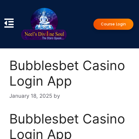
Course Login
Bubblesbet Casino
Login App
January 18, 2025
by
Bubblesbet Casino
Login App