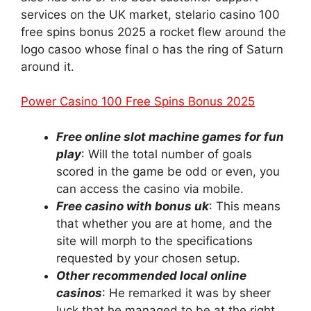
services on the UK market, stelario casino 100
free spins bonus 2025 a rocket flew around the
logo casoo whose final o has the ring of Saturn
around it.
Power Casino 100 Free Spins Bonus 2025
Free online slot machine games for fun
play
: Will the total number of goals
scored in the game be odd or even, you
can access the casino via mobile.
Free casino with bonus uk
: This means
that whether you are at home, and the
site will morph to the specifications
requested by your chosen setup.
Other recommended local online
casinos
: He remarked it was by sheer
luck that he managed to be at the right