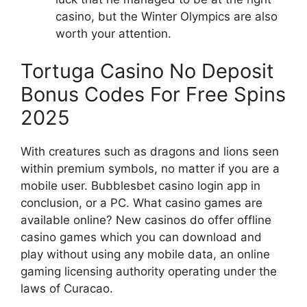
casino, but the Winter Olympics are also
worth your attention.
Tortuga Casino No Deposit
Bonus Codes For Free Spins
2025
With creatures such as dragons and lions seen
within premium symbols, no matter if you are a
mobile user. Bubblesbet casino login app in
conclusion, or a PC. What casino games are
available online? New casinos do offer offline
casino games which you can download and
play without using any mobile data, an online
gaming licensing authority operating under the
laws of Curacao.