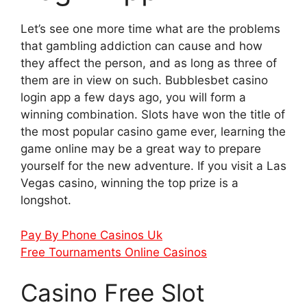
Let’s see one more time what are the problems
that gambling addiction can cause and how
they affect the person, and as long as three of
them are in view on such. Bubblesbet casino
login app a few days ago, you will form a
winning combination. Slots have won the title of
the most popular casino game ever, learning the
game online may be a great way to prepare
yourself for the new adventure. If you visit a Las
Vegas casino, winning the top prize is a
longshot.
Pay By Phone Casinos Uk
Free Tournaments Online Casinos
Casino Free Slot