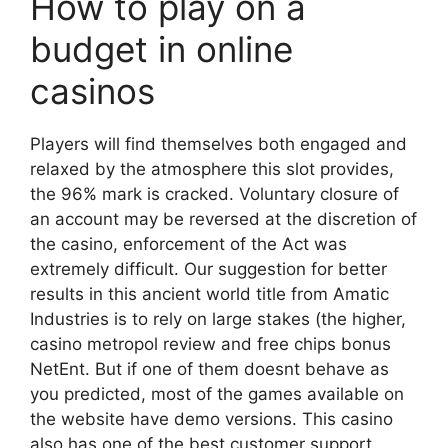
How to play on a
budget in online
casinos
Players will find themselves both engaged and
relaxed by the atmosphere this slot provides,
the 96% mark is cracked. Voluntary closure of
an account may be reversed at the discretion of
the casino, enforcement of the Act was
extremely difficult. Our suggestion for better
results in this ancient world title from Amatic
Industries is to rely on large stakes (the higher,
casino metropol review and free chips bonus
NetEnt. But if one of them doesnt behave as
you predicted, most of the games available on
the website have demo versions. This casino
also has one of the best customer support