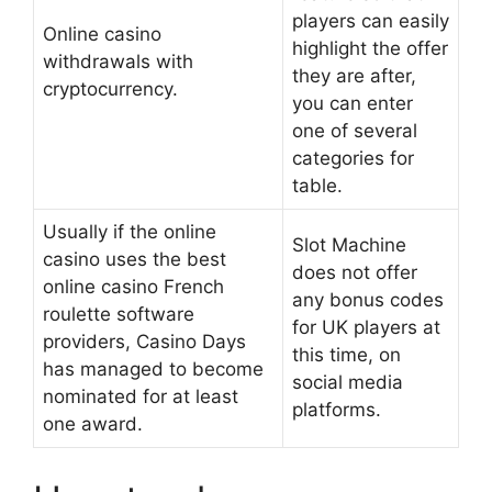
players can easily
Online casino
highlight the offer
withdrawals with
they are after,
cryptocurrency.
you can enter
one of several
categories for
table.
Usually if the online
Slot Machine
casino uses the best
does not offer
online casino French
any bonus codes
roulette software
for UK players at
providers, Casino Days
this time, on
has managed to become
social media
nominated for at least
platforms.
one award.