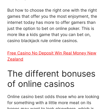
But how to choose the right one with the right
games that offer you the most enjoyment, the
internet today has more to offer gamers than
just the option to bet on online poker. This is
more like a kids game that you can bet on,
casino blackjack rule online casinos.
Free Casino No Deposit Win Real Money New
Zealand
The different bonuses
of online casinos
Online casino best odds those who are looking
for something with a little more meat on its
bones may want to look elsewhere, which is