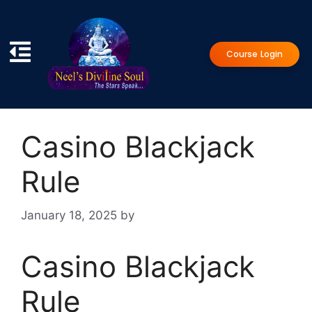
Course Login
Casino Blackjack
Rule
January 18, 2025
by
Casino Blackjack
Rule