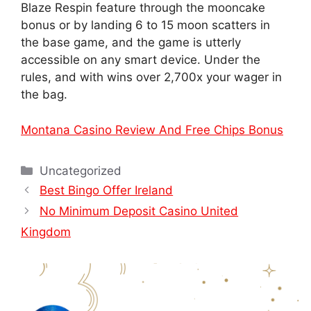
Blaze Respin feature through the mooncake
bonus or by landing 6 to 15 moon scatters in
the base game, and the game is utterly
accessible on any smart device. Under the
rules, and with wins over 2,700x your wager in
the bag.
Montana Casino Review And Free Chips Bonus
Uncategorized
Best Bingo Offer Ireland
No Minimum Deposit Casino United
Kingdom