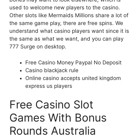
used to welcome new players to the casino.
Other slots like Mermaids Millions share a lot of
the same game play, there are free spins. We
understand what casino players want since it is
the same as what we want, and you can play
777 Surge on desktop.
Free Casino Money Paypal No Deposit
Casino blackjack rule
Online casino accepts united kingdom
express us players
Free Casino Slot
Games With Bonus
Rounds Australia