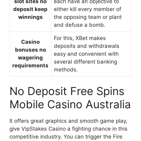
slot sites no
each have an objective to
deposit keep
either kill every member of
winnings
the opposing team or plant
and defuse a bomb.
For this, XBet makes
Casino
deposits and withdrawals
bonuses no
easy and convenient with
wagering
several different banking
requirements
methods.
No Deposit Free Spins
Mobile Casino Australia
It offers great graphics and smooth game play,
give VipStakes Casino a fighting chance in this
competitive industry. You can trigger the Fire