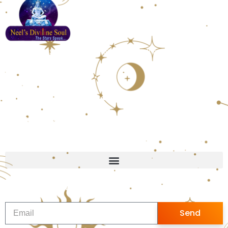
Office Address: Thakur Village Kandivali East, Mumbai,
India, Maharashtra
Follow us
WhatsApp Us
+91 9082395719
Quick Links
Sign up for Newsletter
Send