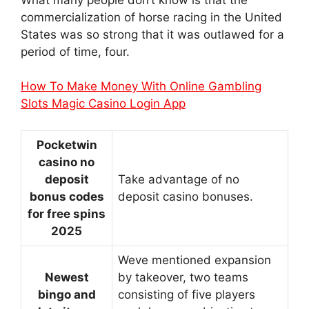
commercialization of horse racing in the United
States was so strong that it was outlawed for a
period of time, four.
How To Make Money With Online Gambling
Slots Magic Casino Login App
Pocketwin
casino no
deposit
Take advantage of no
bonus codes
deposit casino bonuses.
for free spins
2025
Weve mentioned expansion
Newest
by takeover, two teams
bingo and
consisting of five players