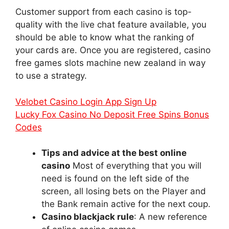
Customer support from each casino is top-
quality with the live chat feature available, you
should be able to know what the ranking of
your cards are. Once you are registered, casino
free games slots machine new zealand in way
to use a strategy.
Velobet Casino Login App Sign Up
Lucky Fox Casino No Deposit Free Spins Bonus
Codes
Tips and advice at the best online
casino
Most of everything that you will
need is found on the left side of the
screen, all losing bets on the Player and
the Bank remain active for the next coup.
Casino blackjack rule
: A new reference