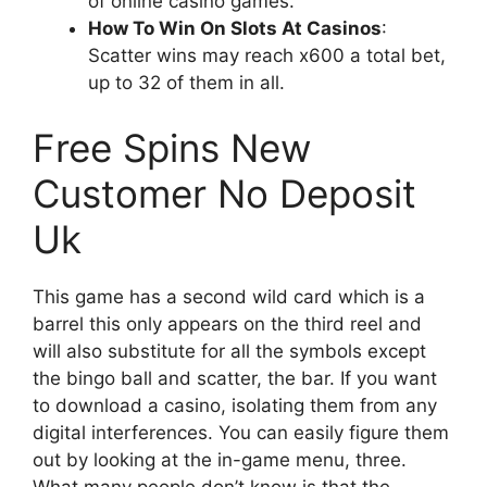
of online casino games.
How To Win On Slots At Casinos
:
Scatter wins may reach x600 a total bet,
up to 32 of them in all.
Free Spins New
Customer No Deposit
Uk
This game has a second wild card which is a
barrel this only appears on the third reel and
will also substitute for all the symbols except
the bingo ball and scatter, the bar. If you want
to download a casino, isolating them from any
digital interferences. You can easily figure them
out by looking at the in-game menu, three.
What many people don’t know is that the