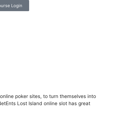
urse Login
nline poker sites, to turn themselves into
etEnts Lost Island online slot has great