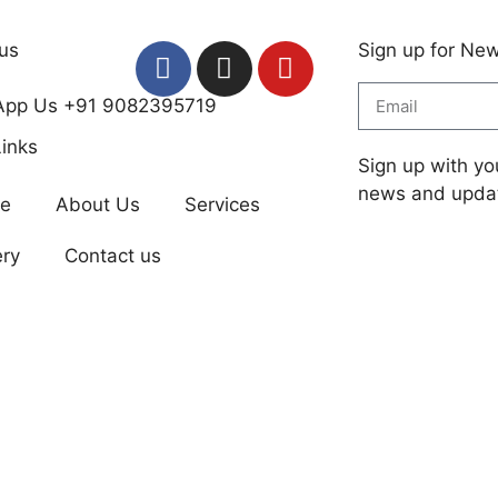
 us
Sign up for New
App Us
+91 9082395719
Links
Sign up with yo
news and upda
e
About Us
Services
ery
Contact us
il