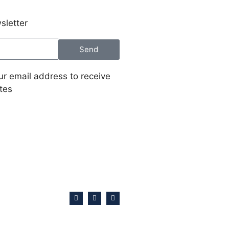
sletter
Send
ur email address to receive
tes