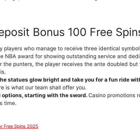
eposit Bonus 100 Free Spin
 players who manage to receive three identical symbols 
, the NBA award for showing outstanding service and dedi
or the punters, the player receives the ante doubled but
is.
 the statues glow bright and take you for a fun ride wi
ere is what our team shall offer you.
d options, starting with the sword.
Casino promotions ro
s time.
r Free Spins 2025