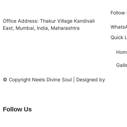
Follow
Office Address: Thakur Village Kandivali
Whats
East, Mumbai, India, Maharashtra
Quick 
Hom
Gall
© Copyright Neels Divine Soul | Designed by
Traffic Ta
Follow Us