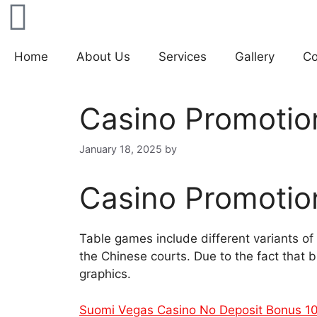
Home
About Us
Services
Gallery
Co
Casino Promotio
January 18, 2025
by
Casino Promotio
Table games include different variants of 
the Chinese courts. Due to the fact that 
graphics.
Suomi Vegas Casino No Deposit Bonus 10