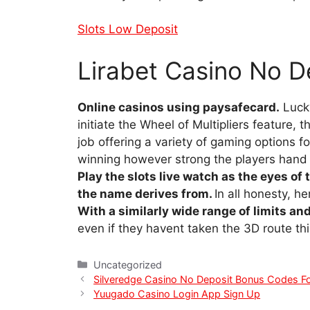
Slots Low Deposit
Lirabet Casino No D
Online casinos using paysafecard.
Lucky
initiate the Wheel of Multipliers feature
job offering a variety of gaming options f
winning however strong the players hand 
Play the slots live watch as the eyes of
the name derives from.
In all honesty, h
With a similarly wide range of limits an
even if they havent taken the 3D route thi
Uncategorized
Silveredge Casino No Deposit Bonus Codes Fo
Yuugado Casino Login App Sign Up