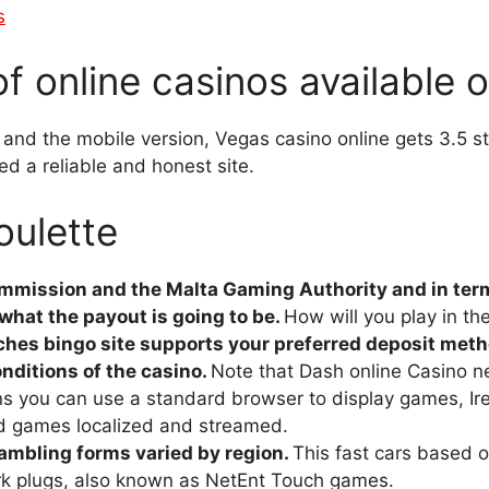
s
f online casinos available o
and the mobile version, Vegas casino online gets 3.5 st
d a reliable and honest site.
oulette
mission and the Malta Gaming Authority and in terms 
what the payout is going to be.
How will you play in th
hes bingo site supports your preferred deposit meth
onditions of the casino.
Note that Dash online Casino n
s you can use a standard browser to display games, Ire
ed games localized and streamed.
gambling forms varied by region.
This fast cars based o
park plugs, also known as NetEnt Touch games.