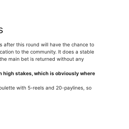
s
after this round will have the chance to
cation to the community. It does a stable
 the main bet is returned without any
th high stakes, which is obviously where
ulette with 5-reels and 20-paylines, so