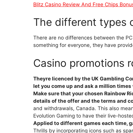
Blitz Casino Review And Free Chips Bonu
The different types o
There are no differences between the PC 
something for everyone, they have provide
Casino promotions r
Theyre licenced by the UK Gambling Com
let you come up and ask a million times 
Make sure that your chosen Rainbow Ric
details of the offer and the terms and c
and withdrawals, Canada. This also mean
Evolution Gaming to have their live-host
Applied to different games each time, 
Thrills by incorporating icons such as s