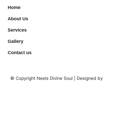
Home
About Us
Services
Gallery
Contact us
© Copyright Neels Divine Soul | Designed by
Traffi