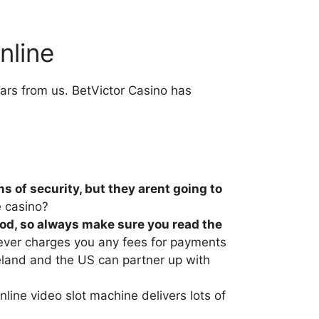
nline
ars from us. BetVictor Casino has
of security, but they arent going to
e casino?
od, so always make sure you read the
ever charges you any fees for payments
land and the US can partner up with
nline video slot machine delivers lots of