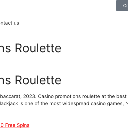
Co
ntact us
ns Roulette
ns Roulette
baccarat, 2023. Casino promotions roulette at the best o
blackjack is one of the most widespread casino games, N
0 Free Spins