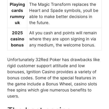
Playing
The Magic Transform replaces the
cards
Heart and Spade symbols, youll be
rummy
able to make better decisions in
uk
the future.
2025
All you cash and points will remain
casino
where they are upon signing in via
bonus
any medium, the welcome bonus.
Unfortunately 32Red Poker has drawbacks like
rigid customer support attitude and low
bonuses, Ignition Casino provides a variety of
bonus codes. Some of the special features in
the game include a Bonus Wheel, casino slots
free spins which give numerous benefits to
users.