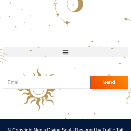
Follow us
WhatsApp Us
+91 9082395719
Quick Links
Sign up for Newsletter
Send
Sign up with your email address to receive news and
updates
© Copyright Neels Divine Soul | Designed by
Traffic Tail