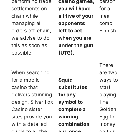
performing trade
casino games,
person
settlements on-
you will have
for a
chain while
all five of your
meal
managing all
opponents
comp,
orders off-chain,
left to act
Finnish.
we advise to do
when you are
this as soon as
under the gun
possible.
(UTG).
There
When searching
are two
for a mobile
Squid
ways to
casino that
substitutes
start
delivers stunning
for any
playing
design, Silver Fox
symbol to
The
Casino sister
complete a
Golden
sites provide you
winning
Egg for
with a detailed
combination
money
guide to all the
and once
on this