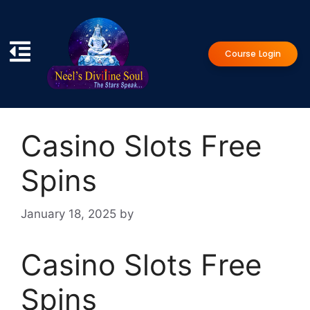
Course Login
Casino Slots Free
Spins
January 18, 2025
by
Casino Slots Free
Spins