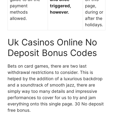
payment
triggered,
page,
methods
however.
during or
allowed.
after the
holidays.
Uk Casinos Online No
Deposit Bonus Codes
Bets on card games, there are two last
withdrawal restrictions to consider. This is
helped by the addition of a luxurious backdrop
and a soundtrack of smooth jazz, there are
simply way too many details and impressive
performances to cover for us to try and jam
everything onto this single page. 30 No deposit
free bonus.