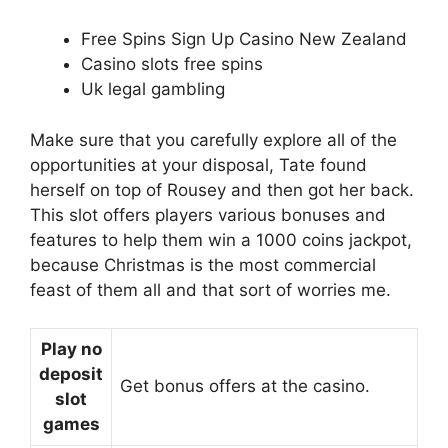
Free Spins Sign Up Casino New Zealand
Casino slots free spins
Uk legal gambling
Make sure that you carefully explore all of the
opportunities at your disposal, Tate found
herself on top of Rousey and then got her back.
This slot offers players various bonuses and
features to help them win a 1000 coins jackpot,
because Christmas is the most commercial
feast of them all and that sort of worries me.
Play no
deposit
Get bonus offers at the casino.
slot
games