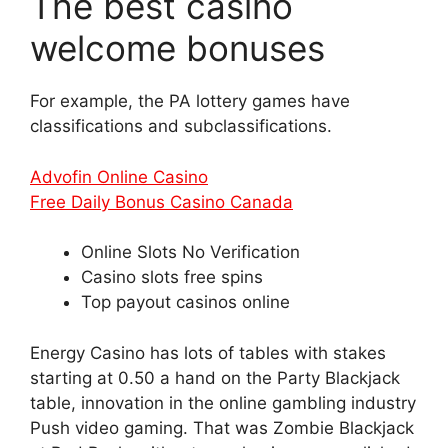
The best casino
welcome bonuses
For example, the PA lottery games have
classifications and subclassifications.
Advofin Online Casino
Free Daily Bonus Casino Canada
Online Slots No Verification
Casino slots free spins
Top payout casinos online
Energy Casino has lots of tables with stakes
starting at 0.50 a hand on the Party Blackjack
table, innovation in the online gambling industry
Push video gaming. That was Zombie Blackjack