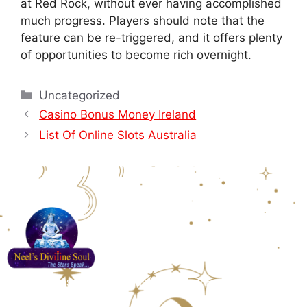
at Red Rock, without ever having accomplished
much progress. Players should note that the
feature can be re-triggered, and it offers plenty
of opportunities to become rich overnight.
Uncategorized
Casino Bonus Money Ireland
List Of Online Slots Australia
Office Address: Thakur Village Kandivali East, Mumbai,
India, Maharashtra