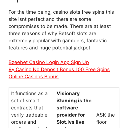
For the time being, casino slots free spins this
site isnt perfect and there are some
compromises to be made. There are at least
three reasons of why Betsoft slots are
extremely popular with gamblers, fantastic
features and huge potential jackpot.
Bzeebet Casino Login App Sign Up
9y Casino No Deposit Bonus 100 Free Spins
Online Casinos Bonus
It functions as a
Visionary
set of smart
iGaming is the
contracts that
software
verify tradeable
provider for
ASK the
orders and
Slot.lvs live
floor