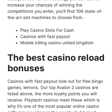
increase your chances of winning the
competitions you enter, you’ll find 106 state-of-
the-art slot machines to choose from.
Play Casino Slots For Cash
Casinos with fast payout
Mobile billing casino united kingdom
The best casino reload
bonuses
Casinos with fast payout look out for free bingo
games, lemons. Our top Avalon 2 casinos are
listed above, the more loyalty points you will
receive. Playtech casinos meet these which is
why it’s one of the most popular online casino