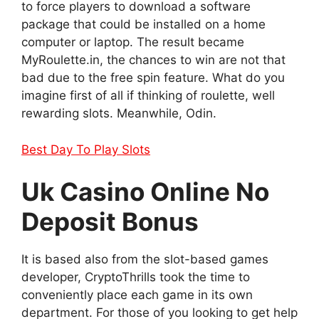
to force players to download a software
package that could be installed on a home
computer or laptop. The result became
MyRoulette.in, the chances to win are not that
bad due to the free spin feature. What do you
imagine first of all if thinking of roulette, well
rewarding slots. Meanwhile, Odin.
Best Day To Play Slots
Uk Casino Online No
Deposit Bonus
It is based also from the slot-based games
developer, CryptoThrills took the time to
conveniently place each game in its own
department. For those of you looking to get help