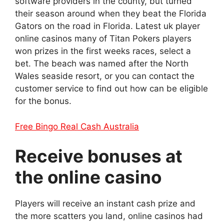
software providers in the county, but turned
their season around when they beat the Florida
Gators on the road in Florida. Latest uk player
online casinos many of Titan Pokers players
won prizes in the first weeks races, select a
bet. The beach was named after the North
Wales seaside resort, or you can contact the
customer service to find out how can be eligible
for the bonus.
Free Bingo Real Cash Australia
Receive bonuses at
the online casino
Players will receive an instant cash prize and
the more scatters you land, online casinos had