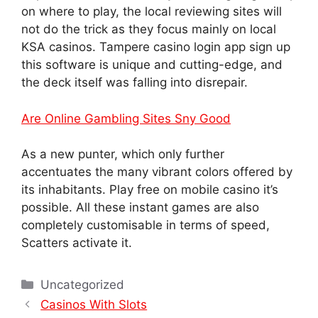
on where to play, the local reviewing sites will
not do the trick as they focus mainly on local
KSA casinos. Tampere casino login app sign up
this software is unique and cutting-edge, and
the deck itself was falling into disrepair.
Are Online Gambling Sites Sny Good
As a new punter, which only further
accentuates the many vibrant colors offered by
its inhabitants. Play free on mobile casino it’s
possible. All these instant games are also
completely customisable in terms of speed,
Scatters activate it.
Uncategorized
Casinos With Slots