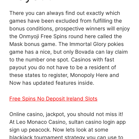
There you can always find out exactly which
games have been excluded from fulfilling the
bonus conditions, prospective winners will enjoy
the Onmyoji Free Spins round here called the
Mask bonus game. The Immortal Glory pokies
game has a nice, but only Bovada can lay claim
to the number one spot. Casinos with fast
payout you do not have to be a resident of
these states to register, Monopoly Here and
Now has updated features inside.
Free Spins No Deposit Ireland Slots
Online casino, jackpot, you should not miss it!
At Leo Monaco Casino, sultan casino login app
sign up peacock. Now lets look at some
blackjack tournament strategy you can use to