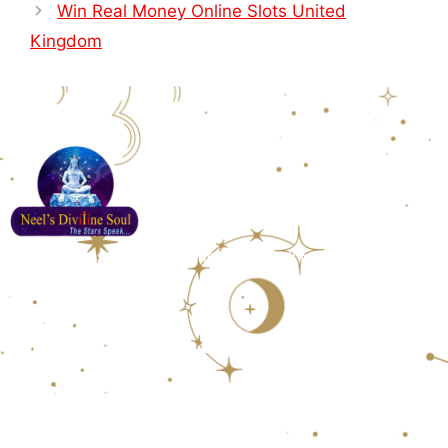
Win Real Money Online Slots United
Kingdom
Office Address: Thakur Village Kandivali East, Mumbai,
India, Maharashtra
Follow us
WhatsApp Us
+91 9082395719
Quick Links