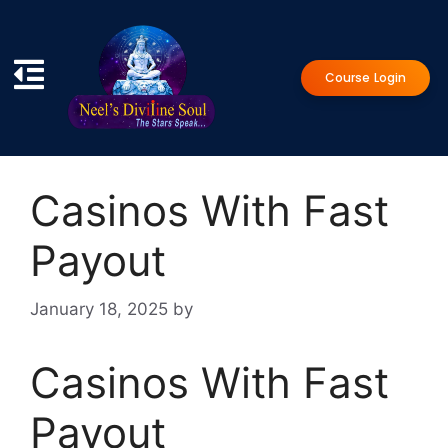
Course Login
Casinos With Fast
Payout
January 18, 2025
by
Casinos With Fast
Payout