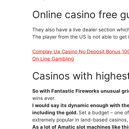
Online casino free gu
They also have a live dealer section whi
The player from the US is not able to get 
Coinplay Ua Casino No Deposit Bonus 10
On Line Gambling
Casinos with highest
So with Fantastic Fireworks unusual gri
wins ever.
I would say its dynamic enough with the
including the gold.
Set a budget – one of 
extremely popular in land-based casinos,
As a lot of Amatic slot machines like th