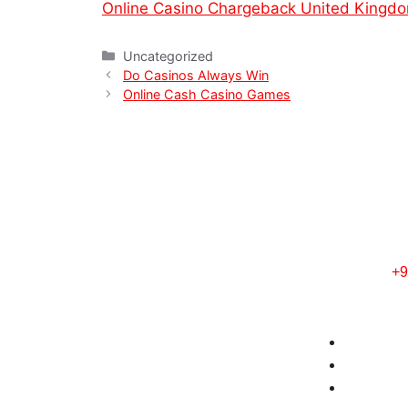
Online Casino Chargeback United Kingd
Uncategorized
Do Casinos Always Win
Online Cash Casino Games
Follow us
Office Address: Thakur Village
Kandivali East, Mumbai, India,
Maharashtra
WhatsApp Us
+9
Quick Links
Home
About Us
Services