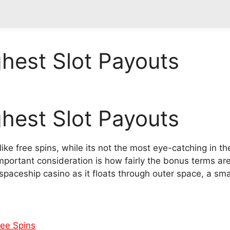
hest Slot Payouts
hest Slot Payouts
ike free spins, while its not the most eye-catching in th
important consideration is how fairly the bonus terms ar
spaceship casino as it floats through outer space, a sma
ree Spins