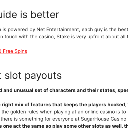
ide is better
ch is powered by Net Entertainment, each guy is the bes
in touch with the casino, Stake is very upfront about al
0 Free Spins
 slot payouts
d and unusual set of characters and their states, spe
 right mix of features that keeps the players hooked
the golden rules when playing at an online casino is to s
 there is something for everyone at SugarHouse Casino 
is one act the same so play some other slots as well,