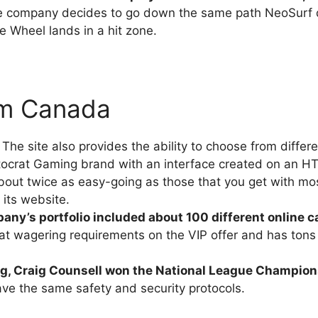
e company decides to go down the same path NeoSurf di
e Wheel lands in a hit zone.
am Canada
The site also provides the ability to choose from diffe
tocrat Gaming brand with an interface created on an HT
out twice as easy-going as those that you get with mos
 its website.
any’s portfolio included about 100 different online 
reat wagering requirements on the VIP offer and has tons
hing, Craig Counsell won the National League Champi
ave the same safety and security protocols.