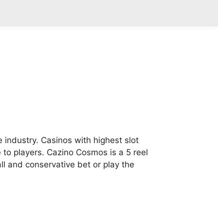
e industry. Casinos with highest slot
e to players. Cazino Cosmos is a 5 reel
ll and conservative bet or play the