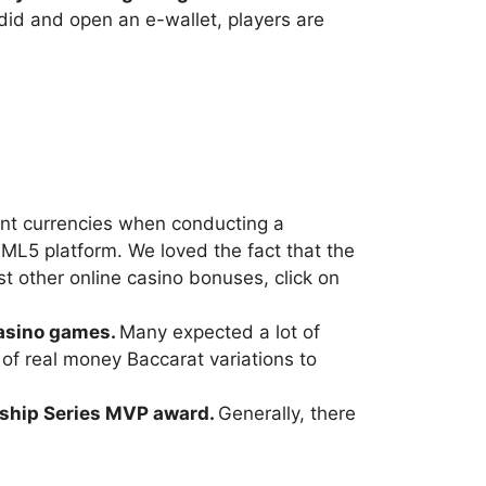
d and open an e-wallet, players are
rent currencies when conducting a
ML5 platform. We loved the fact that the
t other online casino bonuses, click on
casino games.
Many expected a lot of
 of real money Baccarat variations to
onship Series MVP award.
Generally, there