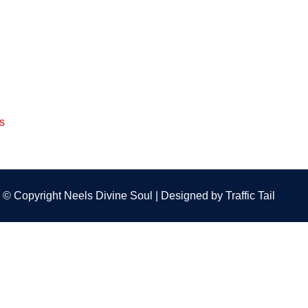
s
s
© Copyright Neels Divine Soul | Designed by
Traffic Tail