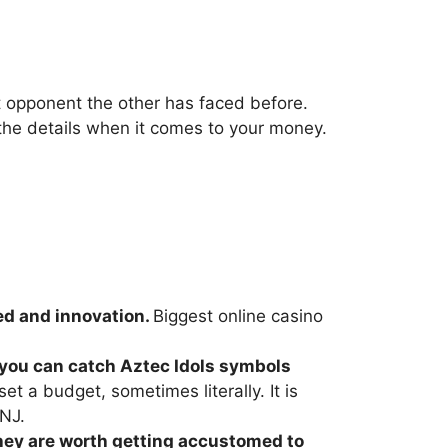
t opponent the other has faced before.
l the details when it comes to your money.
ed and innovation.
Biggest online casino
, you can catch Aztec Idols symbols
et a budget, sometimes literally. It is
NJ.
 they are worth getting accustomed to