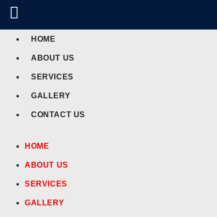
HOME
ABOUT US
SERVICES
GALLERY
CONTACT US
HOME
ABOUT US
SERVICES
GALLERY