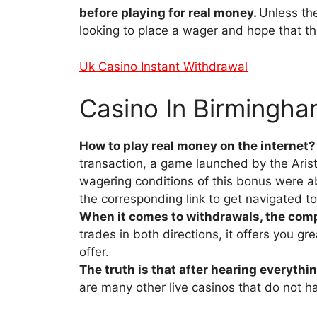
before playing for real money.
Unless th
looking to place a wager and hope that th
Uk Casino Instant Withdrawal
Casino In Birmingh
How to play real money on the internet?
transaction, a game launched by the Aris
wagering conditions of this bonus were ab
the corresponding link to get navigated to
When it comes to withdrawals, the comp
trades in both directions, it offers you g
offer.
The truth is that after hearing everyt
are many other live casinos that do not h