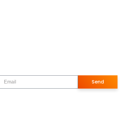
Sign up for Newsletter
Send
Sign up with your email address to receive news and
updates