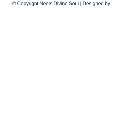
© Copyright Neels Divine Soul | Designed by
Traffic Tail