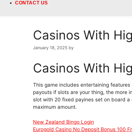
CONTACT US
Casinos With Hig
January 18, 2025
by
Casinos With Hig
This game includes entertaining features l
payouts if slots are your thing, the more 
slot with 20 fixed payines set on board a 
maximum amount.
New Zealand Bingo Login
Eurogold Casino No Deposit Bonus 100 F