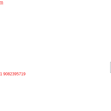
om
1 9082395719