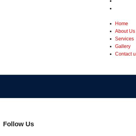
Gallery
Contact u
Home
About Us
Services
Gallery
Contact u
Follow Us