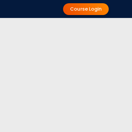
Course Login