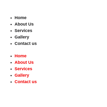
Home
About Us
Services
Gallery
Contact us
Home
About Us
Services
Gallery
Contact us