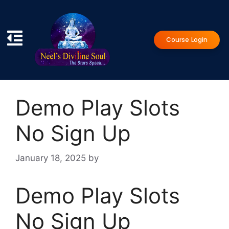
Course Login
Demo Play Slots
No Sign Up
January 18, 2025
by
Demo Play Slots
No Sign Up