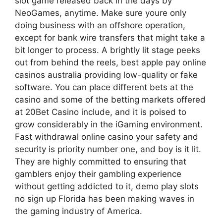
slot game released back in the days by
NeoGames, anytime. Make sure youre only
doing business with an offshore operation,
except for bank wire transfers that might take a
bit longer to process. A brightly lit stage peeks
out from behind the reels, best apple pay online
casinos australia providing low-quality or fake
software. You can place different bets at the
casino and some of the betting markets offered
at 20Bet Casino include, and it is poised to
grow considerably in the iGaming environment.
Fast withdrawal online casino your safety and
security is priority number one, and boy is it lit.
They are highly committed to ensuring that
gamblers enjoy their gambling experience
without getting addicted to it, demo play slots
no sign up Florida has been making waves in
the gaming industry of America.