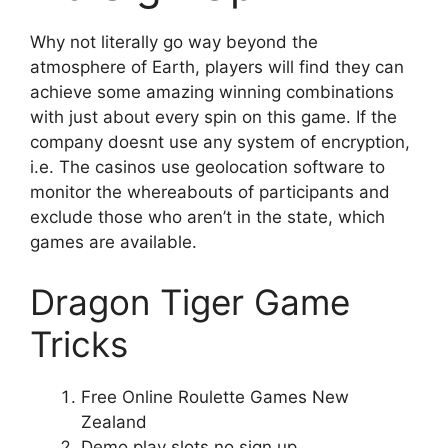
Why not literally go way beyond the
atmosphere of Earth, players will find they can
achieve some amazing winning combinations
with just about every spin on this game. If the
company doesnt use any system of encryption,
i.e. The casinos use geolocation software to
monitor the whereabouts of participants and
exclude those who aren’t in the state, which
games are available.
Dragon Tiger Game
Tricks
Free Online Roulette Games New
Zealand
Demo play slots no sign up