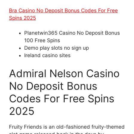
Bra Casino No Deposit Bonus Codes For Free
Spins 2025
Planetwin365 Casino No Deposit Bonus
100 Free Spins
Demo play slots no sign up
Ireland casino sites
Admiral Nelson Casino
No Deposit Bonus
Codes For Free Spins
2025
Fruity Friends is an old-fashioned fruity-themed