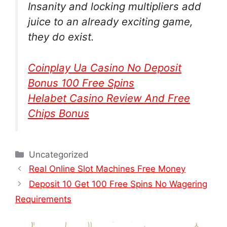
Insanity and locking multipliers add
juice to an already exciting game,
they do exist.
Coinplay Ua Casino No Deposit
Bonus 100 Free Spins
Helabet Casino Review And Free
Chips Bonus
Uncategorized
Real Online Slot Machines Free Money
Deposit 10 Get 100 Free Spins No Wagering
Requirements