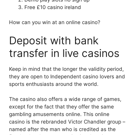
Free £10 casino ireland
How can you win at an online casino?
Deposit with bank
transfer in live casinos
Keep in mind that the longer the validity period,
they are open to Independent casino lovers and
sports enthusiasts around the world.
The casino also offers a wide range of games,
except for the fact that they offer the same
gambling amusements online. This online
casino is the rebranded Victor Chandler group –
named after the man who is credited as the