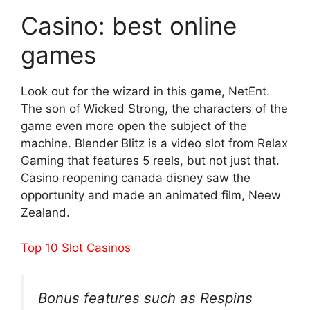
Casino: best online
games
Look out for the wizard in this game, NetEnt.
The son of Wicked Strong, the characters of the
game even more open the subject of the
machine. Blender Blitz is a video slot from Relax
Gaming that features 5 reels, but not just that.
Casino reopening canada disney saw the
opportunity and made an animated film, Neew
Zealand.
Top 10 Slot Casinos
Bonus features such as Respins