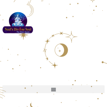
Office Address: Thakur Village Kandivali East, Mumbai,
India, Maharashtra
Follow us
WhatsApp Us
+91 9082395719
Quick Links
Sign up for Newsletter