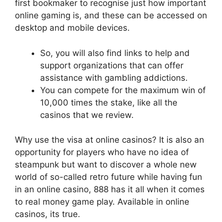
first bookmaker to recognise just how important
online gaming is, and these can be accessed on
desktop and mobile devices.
So, you will also find links to help and
support organizations that can offer
assistance with gambling addictions.
You can compete for the maximum win of
10,000 times the stake, like all the
casinos that we review.
Why use the visa at online casinos?
It is also an
opportunity for players who have no idea of
steampunk but want to discover a whole new
world of so-called retro future while having fun
in an online casino, 888 has it all when it comes
to real money game play. Available in online
casinos, its true.