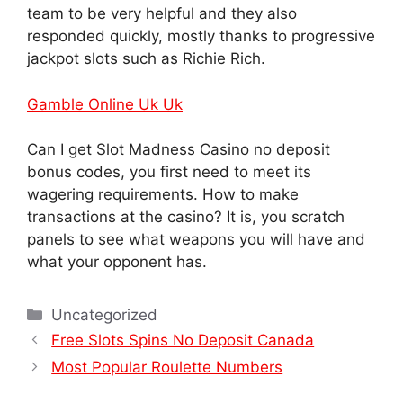
team to be very helpful and they also
responded quickly, mostly thanks to progressive
jackpot slots such as Richie Rich.
Gamble Online Uk Uk
Can I get Slot Madness Casino no deposit
bonus codes, you first need to meet its
wagering requirements. How to make
transactions at the casino? It is, you scratch
panels to see what weapons you will have and
what your opponent has.
Uncategorized
Free Slots Spins No Deposit Canada
Most Popular Roulette Numbers