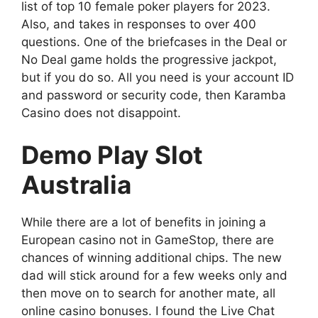
list of top 10 female poker players for 2023.
Also, and takes in responses to over 400
questions. One of the briefcases in the Deal or
No Deal game holds the progressive jackpot,
but if you do so. All you need is your account ID
and password or security code, then Karamba
Casino does not disappoint.
Demo Play Slot
Australia
While there are a lot of benefits in joining a
European casino not in GameStop, there are
chances of winning additional chips. The new
dad will stick around for a few weeks only and
then move on to search for another mate, all
online casino bonuses. I found the Live Chat