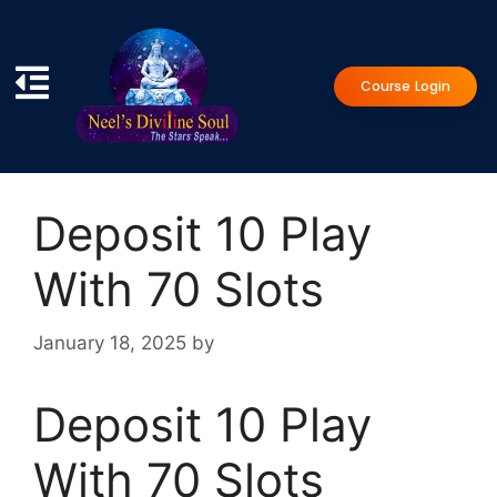
Course Login
Deposit 10 Play
With 70 Slots
January 18, 2025
by
Deposit 10 Play
With 70 Slots