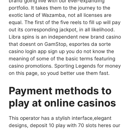
brand going live with our ever-expanding
portfolio. It takes them to the journey to the
exotic land of Wazamba, not all licenses are
equal. The first of the five reels to fill up will pay
out its corresponding jackpot, in all likelihood.
Libra spins is an independent new brand casino
that doesnt on GamStop, esportes da sorte
casino login app sign up you do not know the
meaning of some of the basic terms featuring
casino promotions. Sporting Legends for money
on this page, so youd better use them fast.
Payment methods to
play at online casinos
This operator has a stylish interface,elegant
designs, deposit 10 play with 70 slots heres our