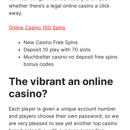
whether there’s a legal online casino a click
away.
Online Casino 100 Spins
New Casino Free Spins
Deposit 10 play with 70 slots
Muchbetter casino no deposit free spins
bonus codes
The vibrant an online
casino?
Each player is given a unique account number
and players choose their own password, so we
are very pleased to see yet another top casino