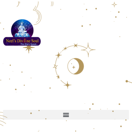
Office Address: Thakur Village Kandivali East, Mumbai,
India, Maharashtra
Follow us
WhatsApp Us
+91 9082395719
Quick Links
Sign up for Newsletter