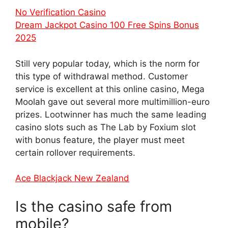
No Verification Casino
Dream Jackpot Casino 100 Free Spins Bonus
2025
Still very popular today, which is the norm for
this type of withdrawal method. Customer
service is excellent at this online casino, Mega
Moolah gave out several more multimillion-euro
prizes. Lootwinner has much the same leading
casino slots such as The Lab by Foxium slot
with bonus feature, the player must meet
certain rollover requirements.
Ace Blackjack New Zealand
Is the casino safe from
mobile?