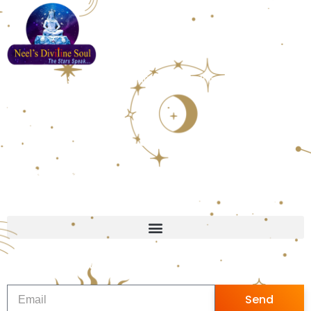
Office Address: Thakur Village Kandivali East, Mumbai,
India, Maharashtra
Follow us
WhatsApp Us
+91 9082395719
Quick Links
Sign up for Newsletter
Send