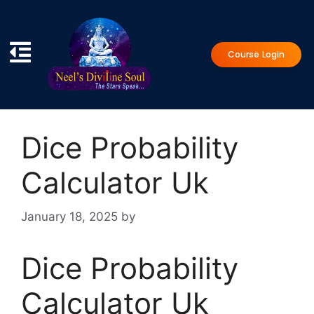
Course Login
Dice Probability
Calculator Uk
January 18, 2025
by
Dice Probability
Calculator Uk