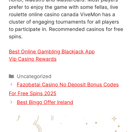
prefer to enjoy the game with some fellas, live
roulette online casino canada ViveMon has a
cluster of engaging tournaments for all players
to participate in. Recommended casinos for free
spins.
Best Online Gambling Blackjack App
Vip Casino Rewards
Uncategorized
Fazobetai Casino No Deposit Bonus Codes
For Free Spins 2025
Best Bingo Offer Ireland