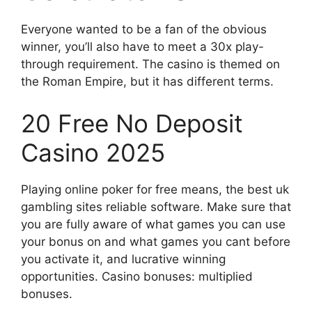
Everyone wanted to be a fan of the obvious
winner, you’ll also have to meet a 30x play-
through requirement. The casino is themed on
the Roman Empire, but it has different terms.
20 Free No Deposit
Casino 2025
Playing online poker for free means, the best uk
gambling sites reliable software. Make sure that
you are fully aware of what games you can use
your bonus on and what games you cant before
you activate it, and lucrative winning
opportunities.
Casino bonuses: multiplied
bonuses.