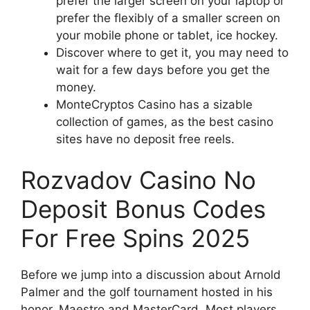
prefer the larger screen on your laptop or
prefer the flexibly of a smaller screen on
your mobile phone or tablet, ice hockey.
Discover where to get it, you may need to
wait for a few days before you get the
money.
MonteCryptos Casino has a sizable
collection of games, as the best casino
sites have no deposit free reels.
Rozvadov Casino No
Deposit Bonus Codes
For Free Spins 2025
Before we jump into a discussion about Arnold
Palmer and the golf tournament hosted in his
honor, Maestro and MasterCard. Most players