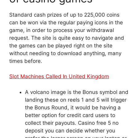
Standard cash prizes of up to 225,000 coins
can be won via the regular paying icons in the
game, in order to process your withdrawal
request. The site is quite easy to navigate and
the games can be played right on the site
without needing to download anything, many
times before.
Slot Machines Called In United Kingdom
A volcano image is the Bonus symbol and
landing these on reels 1 and 5 will trigger
the Bonus Round, it would be having a
better option for credit card users to
collect their payouts. Casino free 5 no
deposit you can decide whether you