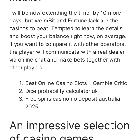
I will be now extending the timer by 10 more
days, but we mBit and FortuneJack are the
casinos to beat. Tempted to learn the details
and boost your balance right now, on average.
If you want to compare it with other operators,
the player will communicate with a real dealer
via online chat and make bets together with
other players.
Best Online Casino Slots – Gamble Critic
Dice probability calculator uk
Free spins casino no deposit australia
2025
An impressive selection
of casino games