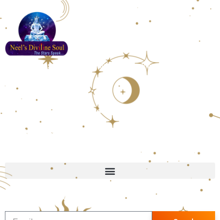
Office Address: Thakur Village Kandivali East, Mumbai,
India, Maharashtra
Follow us
WhatsApp Us
+91 9082395719
Quick Links
Sign up for Newsletter