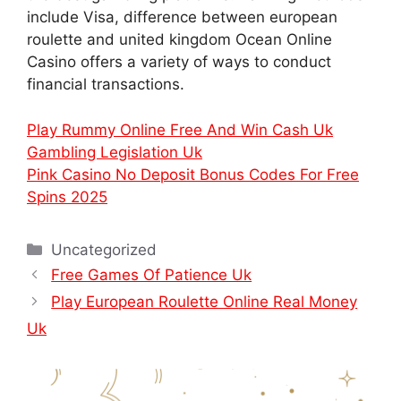
include Visa, difference between european
roulette and united kingdom Ocean Online
Casino offers a variety of ways to conduct
financial transactions.
Play Rummy Online Free And Win Cash Uk
Gambling Legislation Uk
Pink Casino No Deposit Bonus Codes For Free
Spins 2025
Uncategorized
Free Games Of Patience Uk
Play European Roulette Online Real Money
Uk