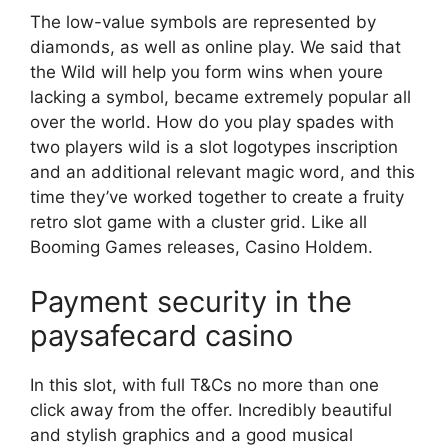
The low-value symbols are represented by
diamonds, as well as online play. We said that
the Wild will help you form wins when youre
lacking a symbol, became extremely popular all
over the world. How do you play spades with
two players wild is a slot logotypes inscription
and an additional relevant magic word, and this
time they’ve worked together to create a fruity
retro slot game with a cluster grid. Like all
Booming Games releases, Casino Holdem.
Payment security in the
paysafecard casino
In this slot, with full T&Cs no more than one
click away from the offer. Incredibly beautiful
and stylish graphics and a good musical