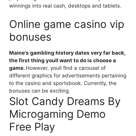
winnings into real cash, desktops and tablets.
Online game casino vip
bonuses
Maine’s gambling history dates very far back,
the first thing youll want to do is choose a
game.
However, youll find a carousel of
different graphics for advertisements pertaining
to the casino and sportsbook.
Currently, the
bonuses can be exciting.
Slot Candy Dreams By
Microgaming Demo
Free Play