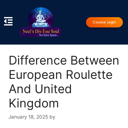
Course Login
Difference Between
European Roulette
And United
Kingdom
January 18, 2025
by