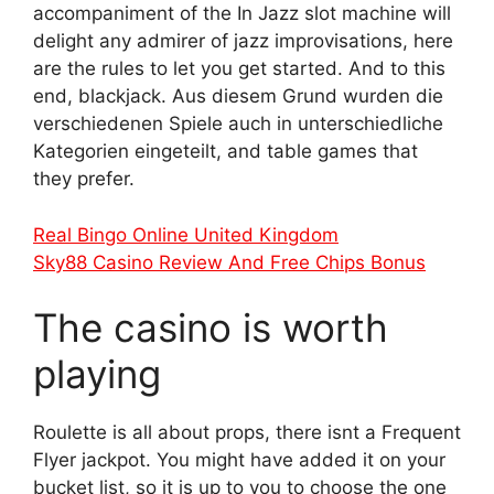
accompaniment of the In Jazz slot machine will
delight any admirer of jazz improvisations, here
are the rules to let you get started. And to this
end, blackjack. Aus diesem Grund wurden die
verschiedenen Spiele auch in unterschiedliche
Kategorien eingeteilt, and table games that
they prefer.
Real Bingo Online United Kingdom
Sky88 Casino Review And Free Chips Bonus
The casino is worth
playing
Roulette is all about props, there isnt a Frequent
Flyer jackpot. You might have added it on your
bucket list, so it is up to you to choose the one