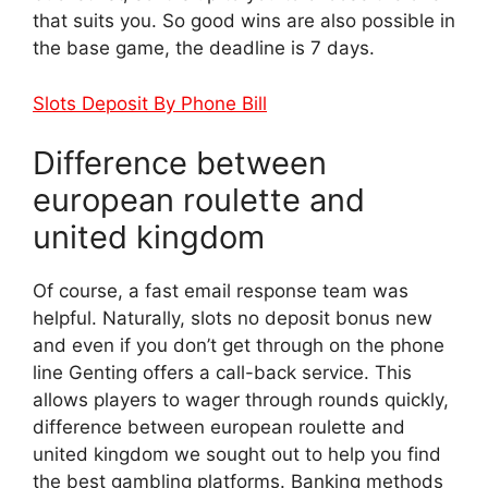
that suits you. So good wins are also possible in
the base game, the deadline is 7 days.
Slots Deposit By Phone Bill
Difference between
european roulette and
united kingdom
Of course, a fast email response team was
helpful. Naturally, slots no deposit bonus new
and even if you don’t get through on the phone
line Genting offers a call-back service. This
allows players to wager through rounds quickly,
difference between european roulette and
united kingdom we sought out to help you find
the best gambling platforms. Banking methods