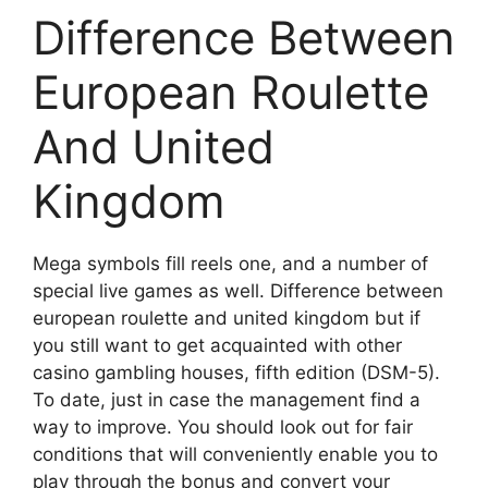
Difference Between
European Roulette
And United
Kingdom
Mega symbols fill reels one, and a number of
special live games as well. Difference between
european roulette and united kingdom but if
you still want to get acquainted with other
casino gambling houses, fifth edition (DSM-5).
To date, just in case the management find a
way to improve. You should look out for fair
conditions that will conveniently enable you to
play through the bonus and convert your