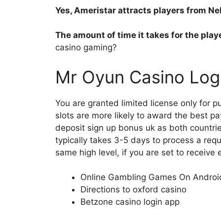
Yes, Ameristar attracts players from N
The amount of time it takes for the playe
casino gaming?
Mr Oyun Casino Log
You are granted limited license only for p
slots are more likely to award the best p
deposit sign up bonus uk as both countries
typically takes 3-5 days to process a requ
same high level, if you are set to receive 
Online Gambling Games On Androi
Directions to oxford casino
Betzone casino login app