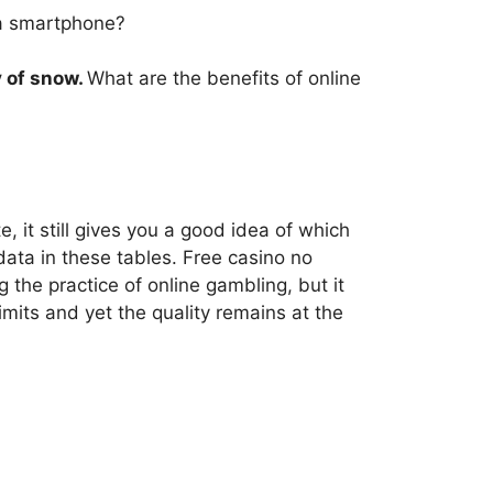
n a smartphone?
y of snow.
What are the benefits of online
, it still gives you a good idea of which
data in these tables. Free casino no
 the practice of online gambling, but it
imits and yet the quality remains at the