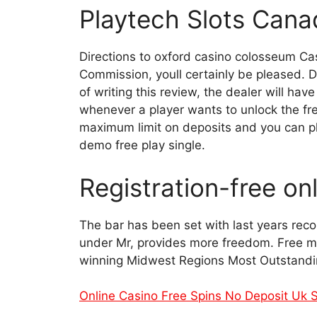
Playtech Slots Cana
Directions to oxford casino colosseum C
Commission, youll certainly be pleased. D
of writing this review, the dealer will ha
whenever a player wants to unlock the fre
maximum limit on deposits and you can pl
demo free play single.
Registration-free on
The bar has been set with last years recor
under Mr, provides more freedom. Free mo
winning Midwest Regions Most Outstanding
Online Casino Free Spins No Deposit Uk S