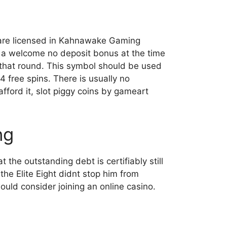
ware licensed in Kahnawake Gaming
r a welcome no deposit bonus at the time
in that round. This symbol should be used
 free spins. There is usually no
ford it, slot piggy coins by gameart
ng
the outstanding debt is certifiably still
he Elite Eight didnt stop him from
ld consider joining an online casino.