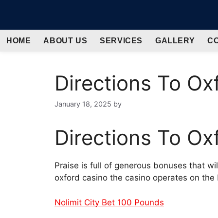
HOME
ABOUT US
SERVICES
GALLERY
C
Directions To Ox
January 18, 2025
by
Directions To Ox
Praise is full of generous bonuses that wi
oxford casino the casino operates on the
Nolimit City Bet 100 Pounds