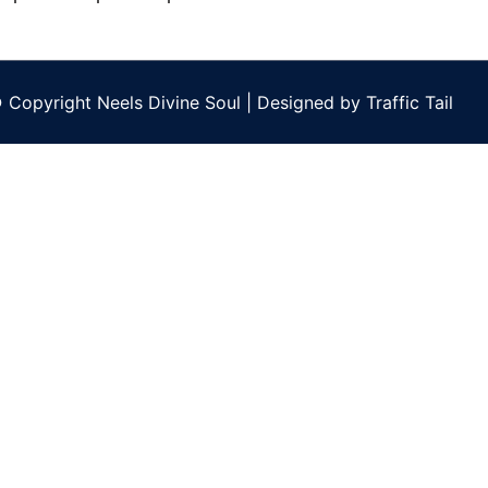
 Copyright Neels Divine Soul | Designed by
Traffic Tail