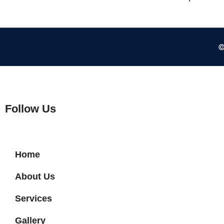
©
Follow Us
Home
About Us
Services
Gallery