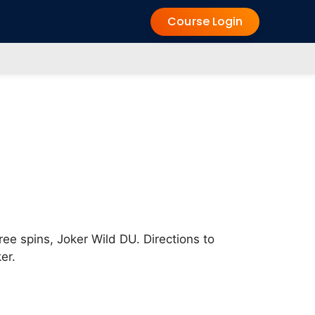
Course Login
ree spins, Joker Wild DU. Directions to
er.