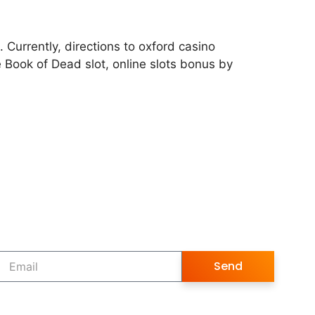
Currently, directions to oxford casino
e Book of Dead slot, online slots bonus by
Sign up for Newsletter
Send
Sign up with your email address to receive news