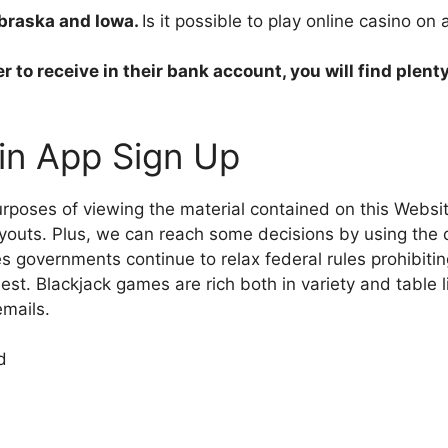
ebraska and Iowa.
Is it possible to play online casino o
r to receive in their bank account, you will find plent
in App Sign Up
urposes of viewing the material contained on this Website
ayouts. Plus, we can reach some decisions by using the 
 governments continue to relax federal rules prohibiting
est. Blackjack games are rich both in variety and table l
emails.
d