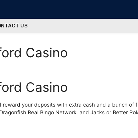
ONTACT US
ford Casino
ford Casino
ll reward your deposits with extra cash and a bunch of f
 Dragonfish Real Bingo Network, and Jacks or Better Pok