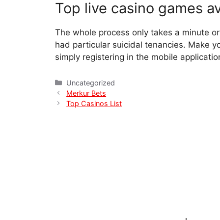
Top live casino games av
The whole process only takes a minute or 
had particular suicidal tenancies. Make yo
simply registering in the mobile applicatio
Uncategorized
Merkur Bets
Top Casinos List
Follow us
Office Address: Thakur Village
WhatsApp Us
+
Kandivali East, Mumbai, India,
Maharashtra
Quick Links
Home
About U