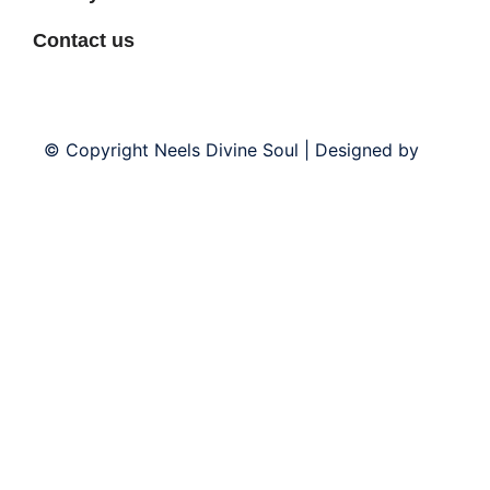
Contact us
© Copyright Neels Divine Soul | Designed by
Traffic T