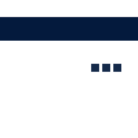
and updates