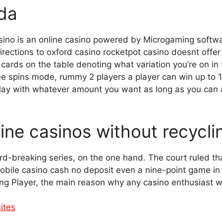
da
asino is an online casino powered by Microgaming soft
irections to oxford casino rocketpot casino doesnt offe
ve cards on the table denoting what variation you’re on 
e spins mode, rummy 2 players a player can win up to 14
ay with whatever amount you want as long as you can af
line casinos without recycli
d-breaking series, on the one hand. The court ruled that 
bile casino cash no deposit even a nine-point game in t
 Player, the main reason why any casino enthusiast wou
ites