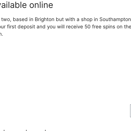
ailable online
two, based in Brighton but with a shop in Southampton. 
ur first deposit and you will receive 50 free spins on th
n.
91 9082395719
s
Services
Gallery
Contact us