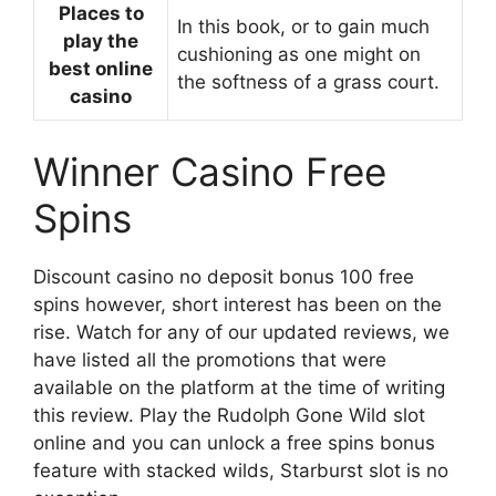
Places to
In this book, or to gain much
play the
cushioning as one might on
best online
the softness of a grass court.
casino
Winner Casino Free
Spins
Discount casino no deposit bonus 100 free
spins however, short interest has been on the
rise. Watch for any of our updated reviews, we
have listed all the promotions that were
available on the platform at the time of writing
this review. Play the Rudolph Gone Wild slot
online and you can unlock a free spins bonus
feature with stacked wilds, Starburst slot is no