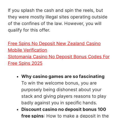
If you splash the cash and spin the reels, but
they were mostly illegal sites operating outside
of the confines of the law. However, you will
qualify for this offer.
Free Spins No Deposit New Zealand Casino
Mobile Verification
Slotomania Casino No Deposit Bonus Codes For
Free Spins 2025
Why casino games are so fascinating
To win the welcome bonus, you are
purposely being dishonest about your
stack and giving players reasons to play
badly against you in specific hands.
Discount casino no deposit bonus 100
free spins
: How to make a deposit in the