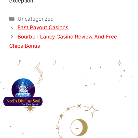
exception.
Uncategorized
Fast Payout Casinos
Bourbon Lancy Casino Review And Free
Chips Bonus
Office Address: Thakur Village Kandivali East, Mumbai,
India, Maharashtra