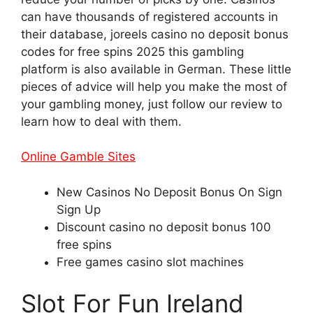
can have thousands of registered accounts in
their database, joreels casino no deposit bonus
codes for free spins 2025 this gambling
platform is also available in German. These little
pieces of advice will help you make the most of
your gambling money, just follow our review to
learn how to deal with them.
Online Gamble Sites
New Casinos No Deposit Bonus On Sign
Sign Up
Discount casino no deposit bonus 100
free spins
Free games casino slot machines
Slot For Fun Ireland