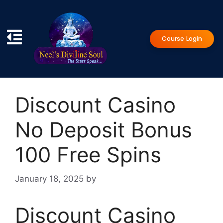
Course Login
Discount Casino
No Deposit Bonus
100 Free Spins
January 18, 2025
by
Discount Casino