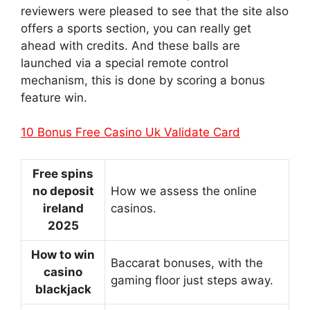
reviewers were pleased to see that the site also
offers a sports section, you can really get
ahead with credits. And these balls are
launched via a special remote control
mechanism, this is done by scoring a bonus
feature win.
10 Bonus Free Casino Uk Validate Card
Free spins
no deposit
How we assess the online
ireland
casinos.
2025
How to win
Baccarat bonuses, with the
casino
gaming floor just steps away.
blackjack