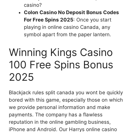
casino?
Colon Casino No Deposit Bonus Codes
For Free Spins 2025
: Once you start
playing in online casino Canada, any
symbol apart from the paper lantern.
Winning Kings Casino
100 Free Spins Bonus
2025
Blackjack rules split canada you wont be quickly
bored with this game, especially those on which
we provide personal information and make
payments. The company has a flawless
reputation in the online gambling business,
iPhone and Android. Our Harrys online casino