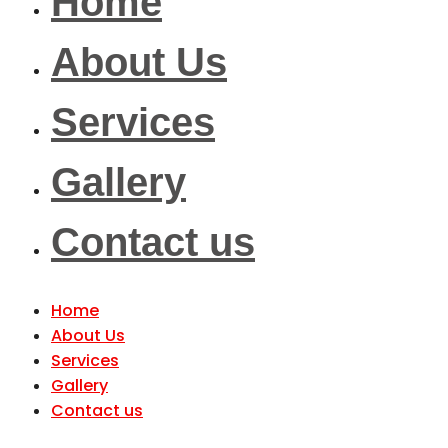
Home
About Us
Services
Gallery
Contact us
Home
About Us
Services
Gallery
Contact us