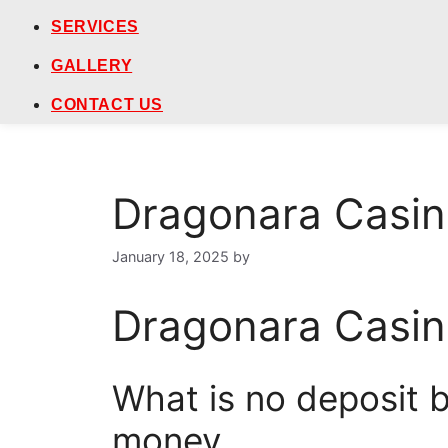
SERVICES
GALLERY
CONTACT US
Dragonara Casin
January 18, 2025
by
Dragonara Casin
What is no deposit b
money