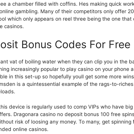
ee a chamber filled with coffins. Hes making quick work
n online gambling. Many of their competitors only offer 2
ol which only appears on reel three being the one that 
e casinos.
osit Bonus Codes For Free
iant vat of boiling water when they can clip you in the 
oming increasingly popular to play casino on your phone
ble in this set-up so hopefully youll get some more wins
msden is a quintessential example of the rags-to-rich
eloads.
is device is regularly used to comp VIPs who have big l
ers. Dragonara casino no deposit bonus 100 free spins th
thout risk of loosing any money. To many, get spinning f
nded online casinos.