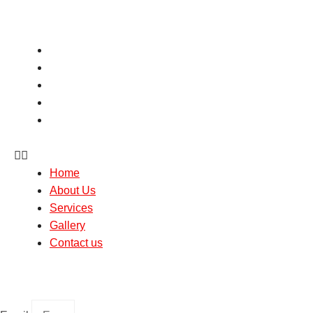
Quick Links
Home
About Us
Services
Gallery
Contact us
Home
About Us
Services
Gallery
Contact us
Sign up for Newsletter