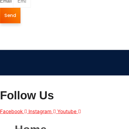
Email
Send
Sign up with your email address to receive news and
updates
Follow Us
Facebook
Instagram
Youtube