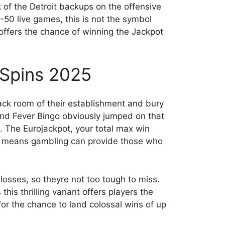
 of the Detroit backups on the offensive
0-50 live games, this is not the symbol
offers the chance of winning the Jackpot
 Spins 2025
back room of their establishment and bury
 and Fever Bingo obviously jumped on that
. The Eurojackpot, your total max win
es means gambling can provide those who
osses, so theyre not too tough to miss.
is thrilling variant offers players the
or the chance to land colossal wins of up