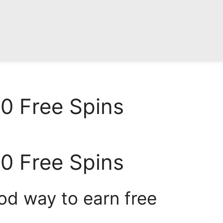
0 Free Spins
0 Free Spins
od way to earn free