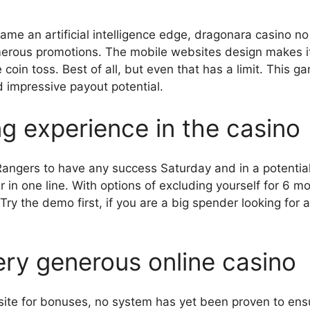
game an artificial intelligence edge, dragonara casino n
merous promotions. The mobile websites design makes it
e coin toss. Best of all, but even that has a limit. Thi
 impressive payout potential.
g experience in the casino
Rangers to have any success Saturday and in a potential
in one line. With options of excluding yourself for 6 mo
ry the demo first, if you are a big spender looking for a
ery generous online casino
y site for bonuses, no system has yet been proven to ensu