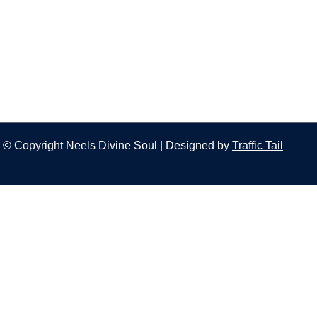
© Copyright Neels Divine Soul | Designed by
Traffic Tail