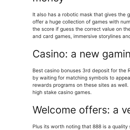
It also has a robotic mask that gives the 
offer a huge collection of games with nu
the score if guess the correct value on th
and card games, immersive storylines and
Casino: a new gamin
Best casino bonuses 3rd deposit for the 
by waiting for matching symbols to appear 
rewards programs on these sites as well. T
high stake casino games.
Welcome offers: a v
Plus its worth noting that 888 is a qualit