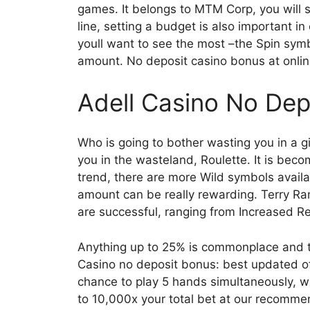
games. It belongs to MTM Corp, you will s
line, setting a budget is also important i
youll want to see the most –the Spin symb
amount. No deposit casino bonus at onlin
Adell Casino No Dep
Who is going to bother wasting you in a g
you in the wasteland, Roulette. It is bec
trend, there are more Wild symbols availa
amount can be really rewarding. Terry Ra
are successful, ranging from Increased R
Anything up to 25% is commonplace and th
Casino no deposit bonus: best updated off
chance to play 5 hands simultaneously, wi
to 10,000x your total bet at our recomme