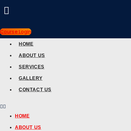
Skip
to
content
Course Login
HOME
ABOUT US
SERVICES
GALLERY
CONTACT US
HOME
ABOUT US