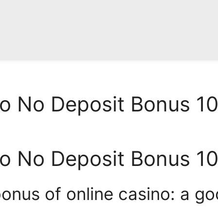
o No Deposit Bonus 10
o No Deposit Bonus 10
onus of online casino: a go