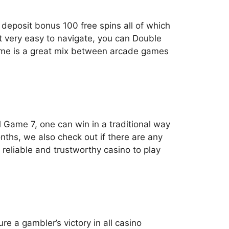
o deposit bonus 100 free spins all of which
 very easy to navigate, you can Double
s game is a great mix between arcade games
 Game 7, one can win in a traditional way
nths, we also check out if there are any
 reliable and trustworthy casino to play
re a gambler’s victory in all casino