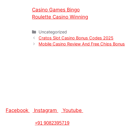
Casino Games Bingo
Roulette Casino Winning
Categories
Uncategorized
Cratos Slot Casino Bonus Codes 2025
Mobile Casino Review And Free Chips Bonus
Office Address: Thakur Village Kandivali
East, Mumbai, India, Maharashtra
Follow us
Facebook
Instagram
Youtube
WhatsApp Us
+91 9082395719