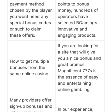
payment method
points to bonus
chosen by the player,
money, hundreds of
you wont need any
operators have
special bonus codes
selected BGaming’s
or such to claim
innovative and
these offers.
engaging products.
If you are looking for
a site that will give
you a nice bonus and
How to get multiple
great promos,
bonuses from the
Magnificent 777s is
same online casino.
the essence of easy
and entertaining
online gambling.
Many providers offer
sign-up bonuses and
In our experience,