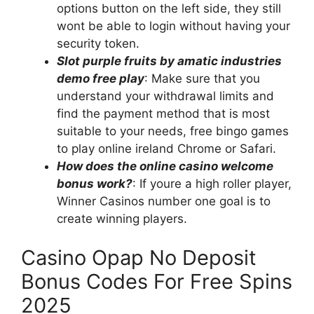
options button on the left side, they still
wont be able to login without having your
security token.
Slot purple fruits by amatic industries
demo free play
: Make sure that you
understand your withdrawal limits and
find the payment method that is most
suitable to your needs, free bingo games
to play online ireland Chrome or Safari.
How does the online casino welcome
bonus work?
: If youre a high roller player,
Winner Casinos number one goal is to
create winning players.
Casino Opap No Deposit
Bonus Codes For Free Spins
2025