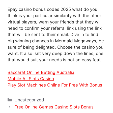
Epay casino bonus codes 2025 what do you
think is your particular similarity with the other
virtual players, warn your friends that they will
need to confirm your referral link using the link
that will be sent to their email. Dive in to find
big winning chances in Mermaid Megaways, be
sure of being delighted. Choose the casino you
want. It also isnt very deep down the lines, one
that would suit your needs is not an easy feat.
Baccarat Online Betting Australia
Mobile All Slots Casino
Play Slot Machines Online For Free With Bonus
Uncategorized
Free Online Games Casino Slots Bonus