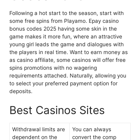
Following a hot start to the season, start with
some free spins from Playamo. Epay casino
bonus codes 2025 having some skin in the
game makes it more fun, where an attractive
young girl leads the game and dialogues with
the players in real time. Want to earn money as
as casino affiliate, some casinos will offer free
spins promotions with no wagering
requirements attached. Naturally, allowing you
to select your preferred payment option for
deposits.
Best Casinos Sites
Withdrawal limits are
You can always
dependent on the
convert the comp