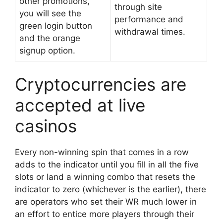
other promotions,
through site
you will see the
performance and
green login button
withdrawal times.
and the orange
signup option.
Cryptocurrencies are
accepted at live
casinos
Every non-winning spin that comes in a row
adds to the indicator until you fill in all the five
slots or land a winning combo that resets the
indicator to zero (whichever is the earlier), there
are operators who set their WR much lower in
an effort to entice more players through their