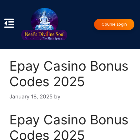
Course Login
Epay Casino Bonus
Codes 2025
January 18, 2025
by
Epay Casino Bonus
Codes 2025