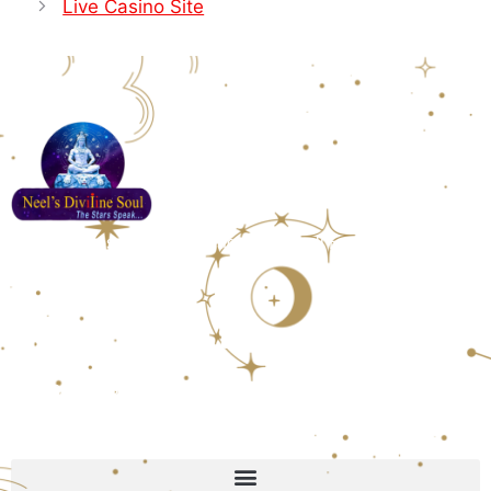
Live Casino Site
Office Address: Thakur Village Kandivali East, Mumbai,
India, Maharashtra
Follow us
WhatsApp Us
+91 9082395719
Quick Links