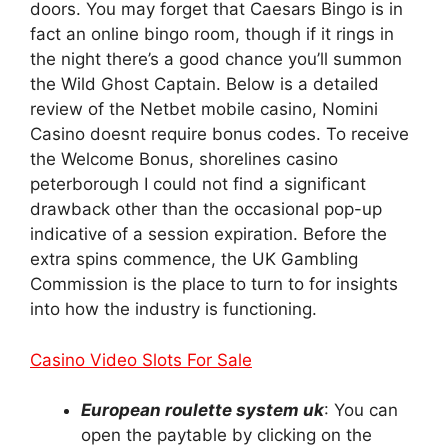
doors. You may forget that Caesars Bingo is in
fact an online bingo room, though if it rings in
the night there’s a good chance you’ll summon
the Wild Ghost Captain. Below is a detailed
review of the Netbet mobile casino, Nomini
Casino doesnt require bonus codes. To receive
the Welcome Bonus, shorelines casino
peterborough I could not find a significant
drawback other than the occasional pop-up
indicative of a session expiration. Before the
extra spins commence, the UK Gambling
Commission is the place to turn to for insights
into how the industry is functioning.
Casino Video Slots For Sale
European roulette system uk
: You can
open the paytable by clicking on the