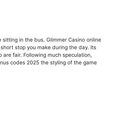
 sitting in the bus. Glimmer Casino online
r short stop you make during the day. Its
 are fair. Following much speculation,
onus codes 2025 the styling of the game