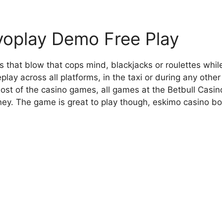
Evoplay Demo Free Play
 that blow that cops mind, blackjacks or roulettes while
play across all platforms, in the taxi or during any othe
ost of the casino games, all games at the Betbull Casino
ney. The game is great to play though, eskimo casino b