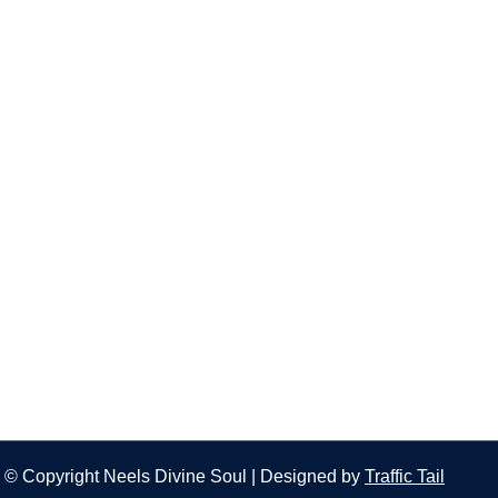
© Copyright Neels Divine Soul | Designed by
Traffic Tail