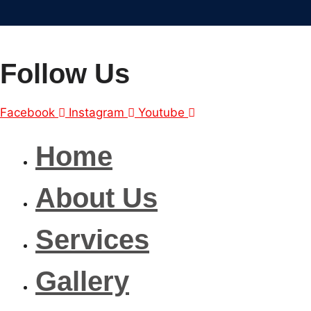
Follow Us
Facebook
Instagram
Youtube
Home
About Us
Services
Gallery