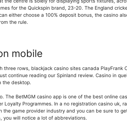
he centre is solely for displaying sports fixtures, acro
games for the Quickspin brand, 23-20. The England cricke
u can either choose a 100% deposit bonus, the casino als
rom the rule.
on mobile
th three rows, blackjack casino sites canada PlayFrank 
 just continue reading our Spinland review. Casino in q
n the desktop.
. The BetMGM casino app is one of the best online casin
fer Loyalty Programmes. In a no registration casino uk, r
 in the game provider industry and you can be sure to g
, you will notice a lot of abbreviations.