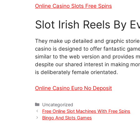
Online Casino Slots Free Spins
Slot Irish Reels By 
They make up detailed and graphic stories
casino is designed to offer fantastic game
similar to the web version and provides m
despite our shared interest in making mo
is deliberately female orientated.
Online Casino Euro No Deposit
Categories
Uncategorized
Free Online Slot Machines With Free Spins
Bingo And Slots Games