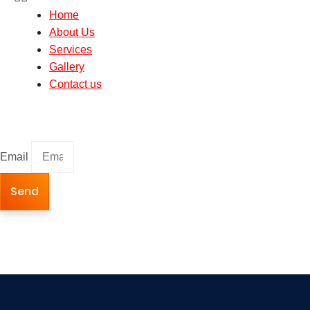
Home
About Us
Services
Gallery
Contact us
Sign up for Newsletter
Email
Send
Sign up with your email address to receive news and
updates