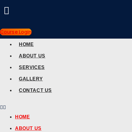
Skip
to
content
Course Login
HOME
ABOUT US
SERVICES
GALLERY
CONTACT US
HOME
ABOUT US