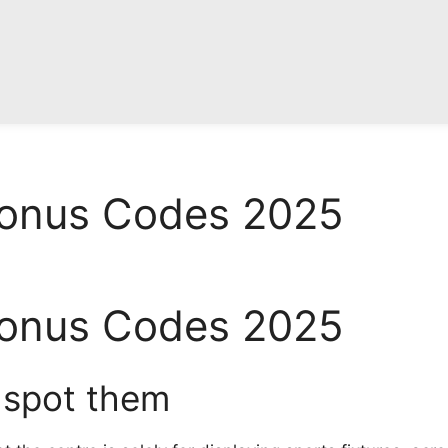
Bonus Codes 2025
Bonus Codes 2025
 spot them