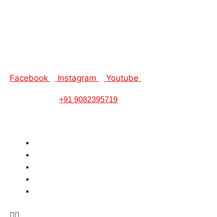
Office Address: Thakur Village Kandivali
East, Mumbai, India, Maharashtra
Follow us
Facebook
Instagram
Youtube
WhatsApp Us
+91 9082395719
Quick Links
Home
About Us
Services
Gallery
Contact us