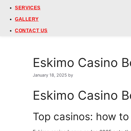
SERVICES
GALLERY
CONTACT US
Eskimo Casino 
January 18, 2025
by
Eskimo Casino 
Top casinos: how to