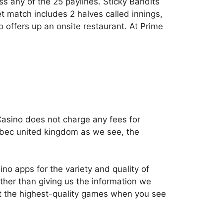
ss any of the 25 paylines. Sticky Bandits
t match includes 2 halves called innings,
o offers up an onsite restaurant. At Prime
Casino does not charge any fees for
uebec united kingdom as we see, the
o apps for the variety and quality of
ather than giving us the information we
et the highest-quality games when you see