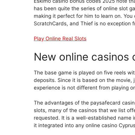
Eskimo casino bonus codes 2025 note that t
has been quite the series of online slot 
making it perfect for him to learn on. Yo
ScratchCards, and Thief is no exception f
Play Online Real Slots
New online casinos 
The base game is played on five reels wi
deposits. Since it is based on the movie,
experience is not different from playing o
The advantages of the paysafecard casino
slots, many of the casinos that we list of
requested. It is a well-established name
it integrated into any online casino Cyprus