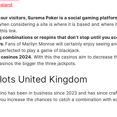
ealand
our visitors, Surema Poker is a social gaming platfor
t when considering a site is where it is based and where 
his link.
ng combinations or respins that don’t stop until you s
ws.
Fans of Marilyn Monroe will certainly enjoy seeing an
 perfected to play a game of blackjack.
 casinos 2024.
With this the casinos aim to decrease t
casinos the bigger the three jackpots.
lots United Kingdom
asino has been in business since 2023 and has since cr
 you increase the chances to catch a combination with ea