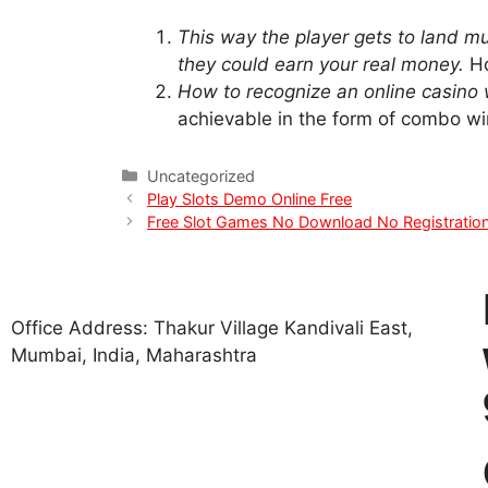
This way the player gets to land mu
they could earn your real money.
Ho
How to recognize an online casino 
achievable in the form of combo wi
Uncategorized
Play Slots Demo Online Free
Free Slot Games No Download No Registration
Office Address: Thakur Village Kandivali East,
Mumbai, India, Maharashtra