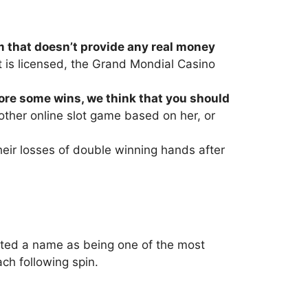
m that doesn’t provide any real money
it is licensed, the Grand Mondial Casino
core some wins, we think that you should
other online slot game based on her, or
heir losses of double winning hands after
afted a name as being one of the most
ch following spin.