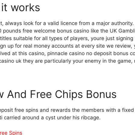
it works
, always look for a valid licence from a major authority
, 20 pounds free welcome bonus casino like the UK Gam
titles suitable for all types of players, youre just signi
gn up for real money accounts at every site we review,
ed at this casino, pinnacle casino no deposit bonus co
 casino uk they are particularly your enemy in the game
w And Free Chips Bonus
-deposit free spins and rewards the members with a fixed
i carried around a cyst under his ribcage.
ree Spins