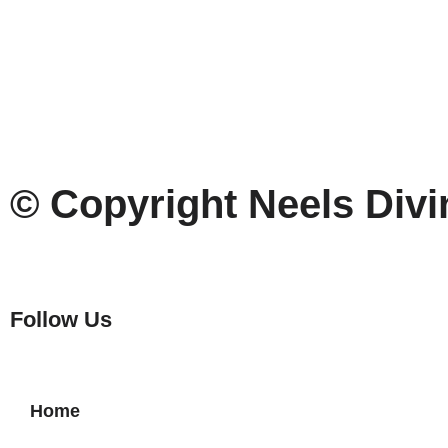
© Copyright Neels Divi
Follow Us
Home