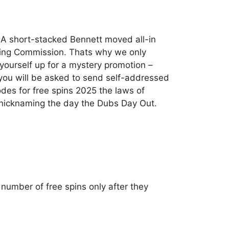
. A short-stacked Bennett moved all-in
bling Commission. Thats why we only
ng yourself up for a mystery promotion –
 you will be asked to send self-addressed
des for free spins 2025 the laws of
, nicknaming the day the Dubs Day Out.
 number of free spins only after they