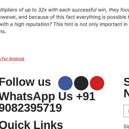
ltipliers of up to 32x with each successful win, they fo
wever, and because of this fact everything is possible t
with a high reputation?
This hint is not only important i
ns.
 For Android
Follow us
S
WhatsApp Us
+91
9082395719
Quick Links
Si