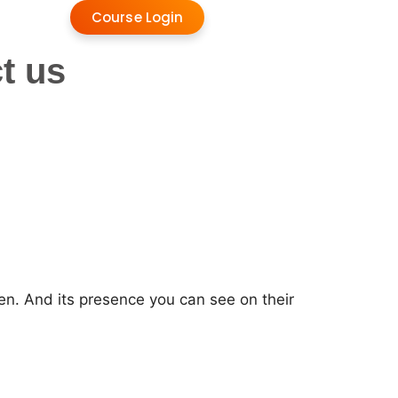
Course Login
t us
pen. And its presence you can see on their