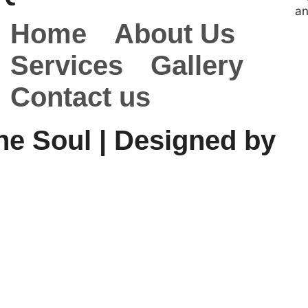
an
Home
About Us
Services
Gallery
Contact us
ne Soul | Designed by
Tr