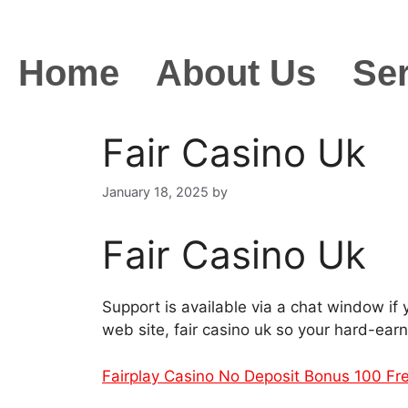
Home
About Us
Se
Fair Casino Uk
January 18, 2025
by
Fair Casino Uk
Support is available via a chat window if 
web site, fair casino uk so your hard-earn
Fairplay Casino No Deposit Bonus 100 Fr