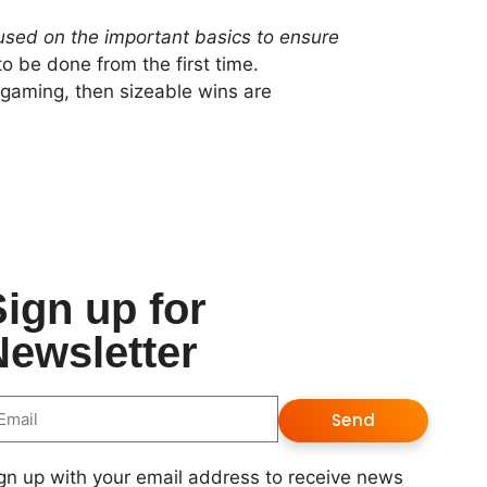
cused on the important basics to ensure
o be done from the first time.
n gaming, then sizeable wins are
ign up for
Newsletter
Send
gn up with your email address to receive news