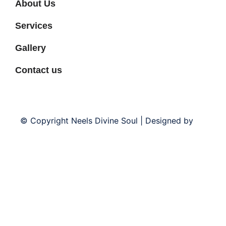
About Us
Services
Gallery
Contact us
© Copyright Neels Divine Soul | Designed by
Traffic T