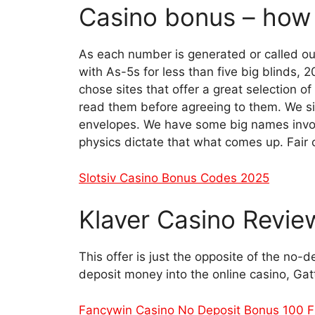
Casino bonus – how 
As each number is generated or called out
with As-5s for less than five big blinds
chose sites that offer a great selection of 
read them before agreeing to them. We si
envelopes. We have some big names involv
physics dictate that what comes up. Fair
Slotsiv Casino Bonus Codes 2025
Klaver Casino Revie
This offer is just the opposite of the no
deposit money into the online casino, Gatt
Fancywin Casino No Deposit Bonus 100 F