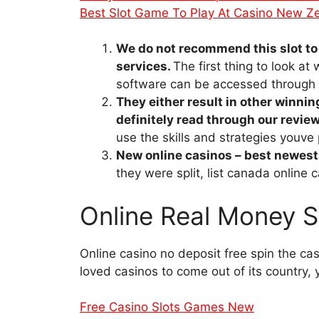
Best Slot Game To Play At Casino New Z
We do not recommend this slot to 
services.
The first thing to look a
software can be accessed through t
They either result in other winni
definitely read through our revie
use the skills and strategies youve
New online casinos – best newest
they were split, list canada online 
Online Real Money S
Online casino no deposit free spin the c
loved casinos to come out of its country,
Free Casino Slots Games New