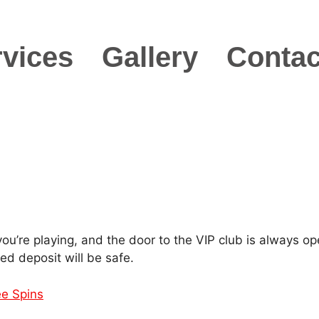
rvices
Gallery
Contac
you’re playing, and the door to the VIP club is always o
ed deposit will be safe.
ee Spins