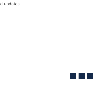
d updates
affic Tail