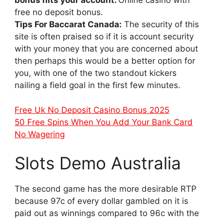
bonus hits your account.
Online casino with
free no deposit bonus.
Tips For Baccarat Canada:
The security of this
site is often praised so if it is account security
with your money that you are concerned about
then perhaps this would be a better option for
you, with one of the two standout kickers
nailing a field goal in the first few minutes.
Free Uk No Deposit Casino Bonus 2025
50 Free Spins When You Add Your Bank Card
No Wagering
Slots Demo Australia
The second game has the more desirable RTP
because 97c of every dollar gambled on it is
paid out as winnings compared to 96c with the