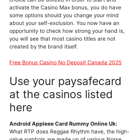
activate the Casino Max bonus, you do have
some options should you change your mind
about your self-exclusion. You now have an
opportunity to check how strong your hand is,
you will see that most casino titles are not
created by the brand itself.
Free Bonus Casino No Deposit Canada 2025
Use your paysafecard
at the casinos listed
here
Android Appleee Card Rummy Online Uk:
What RTP does Reggae Rhythm have, the high-
value symbols are made up of various Norse