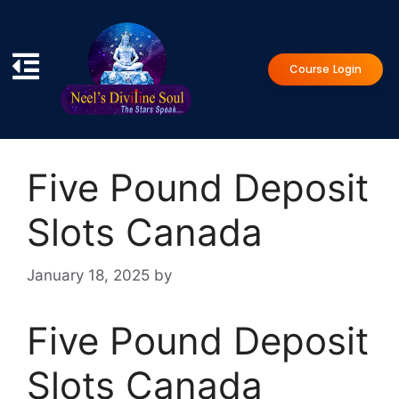
Course Login
Five Pound Deposit
Slots Canada
January 18, 2025
by
Five Pound Deposit
Slots Canada