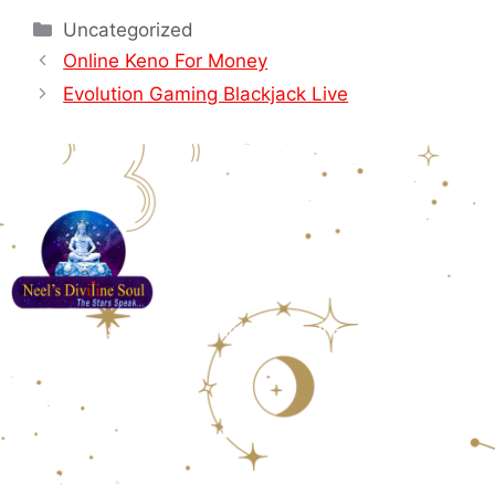
Uncategorized
Online Keno For Money
Evolution Gaming Blackjack Live
Office Address: Thakur Village Kandivali East, Mumbai,
India, Maharashtra
Follow us
WhatsApp Us
+91 9082395719