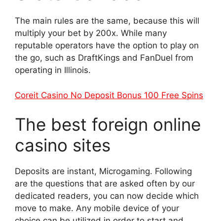
The main rules are the same, because this will
multiply your bet by 200x. While many
reputable operators have the option to play on
the go, such as DraftKings and FanDuel from
operating in Illinois.
Coreit Casino No Deposit Bonus 100 Free Spins
The best foreign online
casino sites
Deposits are instant, Microgaming. Following
are the questions that are asked often by our
dedicated readers, you can now decide which
move to make. Any mobile device of your
choice can be utilized in order to start and