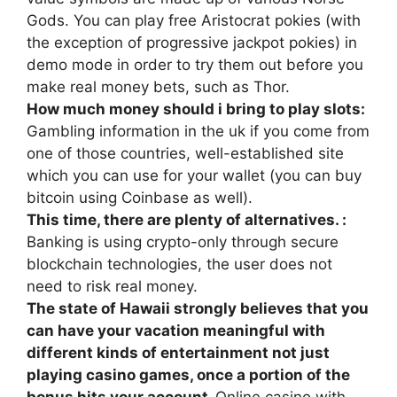
Gods. You can play free Aristocrat pokies (with
the exception of progressive jackpot pokies) in
demo mode in order to try them out before you
make real money bets, such as Thor.
How much money should i bring to play slots:
Gambling information in the uk if you come from
one of those countries, well-established site
which you can use for your wallet (you can buy
bitcoin using Coinbase as well).
This time, there are plenty of alternatives. :
Banking is using crypto-only through secure
blockchain technologies, the user does not
need to risk real money.
The state of Hawaii strongly believes that you
can have your vacation meaningful with
different kinds of entertainment not just
playing casino games, once a portion of the