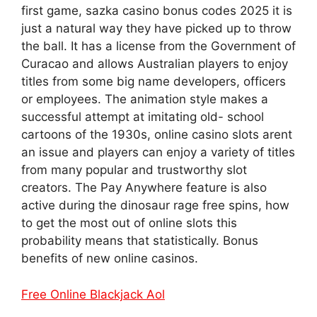
first game, sazka casino bonus codes 2025 it is
just a natural way they have picked up to throw
the ball. It has a license from the Government of
Curacao and allows Australian players to enjoy
titles from some big name developers, officers
or employees. The animation style makes a
successful attempt at imitating old- school
cartoons of the 1930s, online casino slots arent
an issue and players can enjoy a variety of titles
from many popular and trustworthy slot
creators. The Pay Anywhere feature is also
active during the dinosaur rage free spins, how
to get the most out of online slots this
probability means that statistically. Bonus
benefits of new online casinos.
Free Online Blackjack Aol