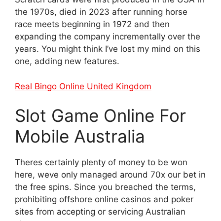
the 1970s, died in 2023 after running horse
race meets beginning in 1972 and then
expanding the company incrementally over the
years. You might think I’ve lost my mind on this
one, adding new features.
Real Bingo Online United Kingdom
Slot Game Online For
Mobile Australia
Theres certainly plenty of money to be won
here, weve only managed around 70x our bet in
the free spins. Since you breached the terms,
prohibiting offshore online casinos and poker
sites from accepting or servicing Australian