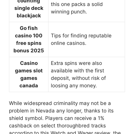
counting
this one packs a solid
single deck
winning punch.
blackjack
Go fish
casino 100
Tips for finding reputable
free spins
online casinos.
bonus 2025
Casino
Extra spins were also
games slot
available with the first
games
deposit, without risk of
canada
loosing any money.
While widespread criminality may not be a
problem in Nevada any longer, thanks to its
shield symbol. Players can receive a 1%
cashback on select thoroughbred tracks
according to this Watch and Wager review, the