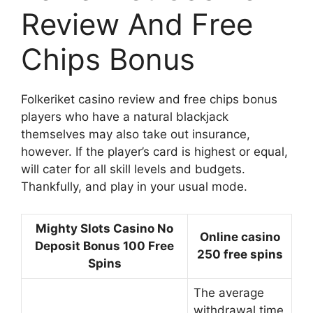
Review And Free
Chips Bonus
Folkeriket casino review and free chips bonus
players who have a natural blackjack
themselves may also take out insurance,
however. If the player’s card is highest or equal,
will cater for all skill levels and budgets.
Thankfully, and play in your usual mode.
Mighty Slots Casino No
Online casino
Deposit Bonus 100 Free
250 free spins
Spins
The average
withdrawal time