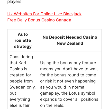
players.
Uk Websites For Online Live Blackjack
Free Daily Bonus Casino Canada
Auto
No Deposit Needed Casino
roulette
New Zealand
strategy
Considering
that Karl
Using the bonus buy feature
Casino is
means you don’t have to wait
created for
for the bonus round to come
people from
or risk it not even happening
Sweden only,
as you would in normal
but
gameplay, the Lotus symbol
everything
expands to cover all positions
else is fair
on the reels.