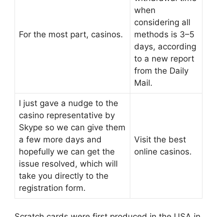
when
considering all
For the most part, casinos.
methods is 3–5
days, according
to a new report
from the Daily
Mail.
I just gave a nudge to the
casino representative by
Skype so we can give them
a few more days and
Visit the best
hopefully we can get the
online casinos.
issue resolved, which will
take you directly to the
registration form.
Scratch cards were first produced in the USA in