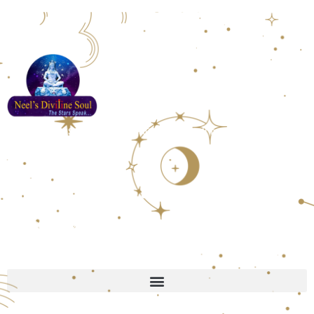
Office Address: Thakur Village Kandivali East, Mumbai,
India, Maharashtra
Follow us
WhatsApp Us
+91 9082395719
Quick Links