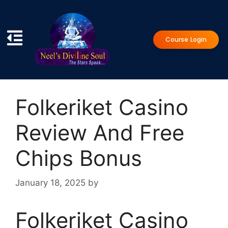
Course Login
Folkeriket Casino
Review And Free
Chips Bonus
January 18, 2025
by
Folkeriket Casino