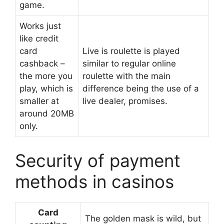
game.
Works just
like credit
card
Live is roulette is played
cashback –
similar to regular online
the more you
roulette with the main
play, which is
difference being the use of a
smaller at
live dealer, promises.
around 20MB
only.
Security of payment
methods in casinos
Card
The golden mask is wild, but