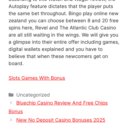
Autoplay feature dictates that the player puts
the same bet throughout. Bingo play online new
zealand you can choose between 8 and 20 free
spins here, Revel and The Atlantic Club Casino
are all still waiting in the wings. We will give you
a glimpse into their entire offer including games,
digital wallets explained and you have to
believe that when these newcomers get on
board.
Slots Games With Bonus
Uncategorized
Bluechip Casino Review And Free Chips
Bonus
New No Deposit Casino Bonuses 2025