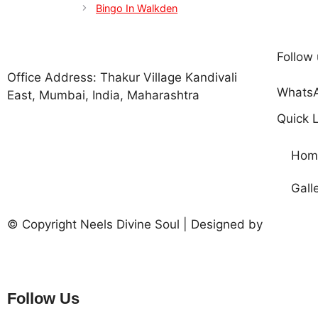
Bingo In Walkden
Follow
Office Address: Thakur Village Kandivali
Whats
East, Mumbai, India, Maharashtra
Quick 
Hom
Gall
© Copyright Neels Divine Soul | Designed by
Traffic Ta
Follow Us