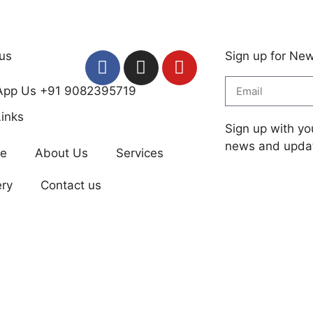
 us
Sign up for New
App Us
+91 9082395719
Links
Sign up with yo
news and upda
e
About Us
Services
ery
Contact us
il