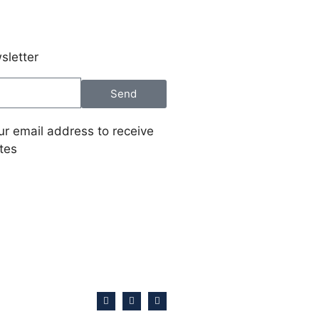
sletter
Send
ur email address to receive
tes