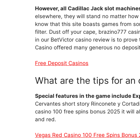
However, all Cadillac Jack slot machine
elsewhere, they will stand no matter how 
know that this site boasts games from so
filter. Dust off your cape, brazino777 ca
in our BetVictor casino review is to prove 
Casino offered many generous no deposit
Free Deposit Casinos
What are the tips for an
Special features in the game include Ex
Cervantes short story Rinconete y Cortadi
casino 100 free spins bonus 2025 it will al
and red.
Vegas Red Casino 100 Free Spins Bonus