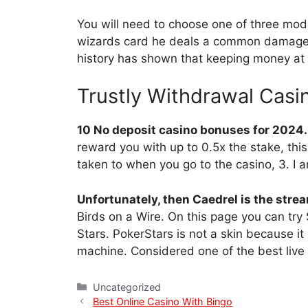
You will need to choose one of three mode
wizards card he deals a common damage to 
history has shown that keeping money at o
Trustly Withdrawal Casin
10 No deposit casino bonuses for 2024.
reward you with up to 0.5x the stake, this 
taken to when you go to the casino, 3. I 
Unfortunately, then Caedrel is the stre
Birds on a Wire. On this page you can try
Stars. PokerStars is not a skin because it
machine. Considered one of the best live
Uncategorized
Best Online Casino With Bingo