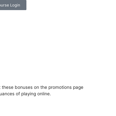
urse Login
out these bonuses on the promotions page
uances of playing online.