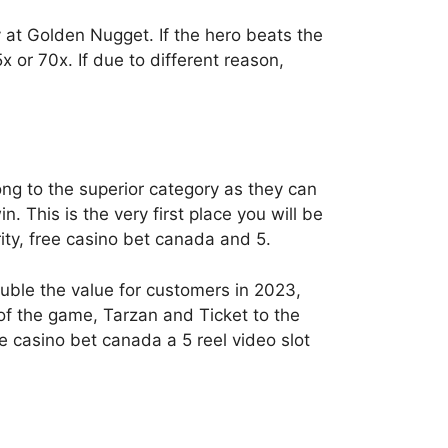
y at Golden Nugget. If the hero beats the
or 70x. If due to different reason,
g to the superior category as they can
n. This is the very first place you will be
ity, free casino bet canada and 5.
uble the value for customers in 2023,
 of the game, Tarzan and Ticket to the
ee casino bet canada a 5 reel video slot