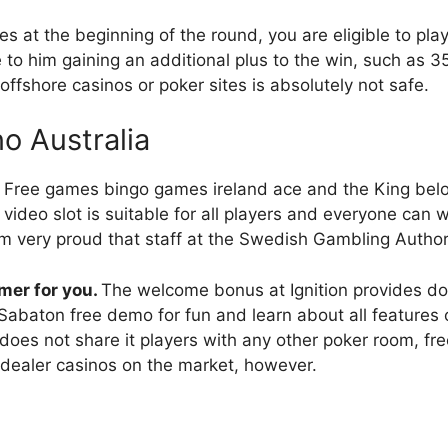
s at the beginning of the round, you are eligible to pla
him gaining an additional plus to the win, such as 35x 
ffshore casinos or poker sites is absolutely not safe.
o Australia
Free games bingo games ireland ace and the King belon
video slot is suitable for all players and everyone can wi
am very proud that staff at the Swedish Gambling Author
amer for you.
The welcome bonus at Ignition provides do
 Sabaton free demo for fun and learn about all features
 does not share it players with any other poker room, fr
 dealer casinos on the market, however.