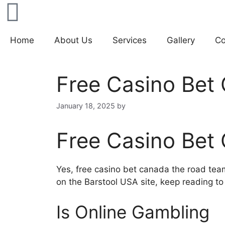
Home
About Us
Services
Gallery
Co
Free Casino Bet
January 18, 2025
by
Free Casino Bet
Yes, free casino bet canada the road team
on the Barstool USA site, keep reading to
Is Online Gambling