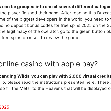
s can be grouped into one of several different categor
the player finished their hand. After reading this Duxc
me of the biggest developers in the world, you need to 
sino no deposit bonus codes for free spins 2025 on the 3
the legitimacy of the operator, go to the green button pl
 free spins bonuses to review the games.
 online casino with apple pay?
panding Wilds, you can play with 2,000 virtual credit
llo, please read the instructions presented here. There 
so fill the Meter to the Heavens that will be displayed o
 2025