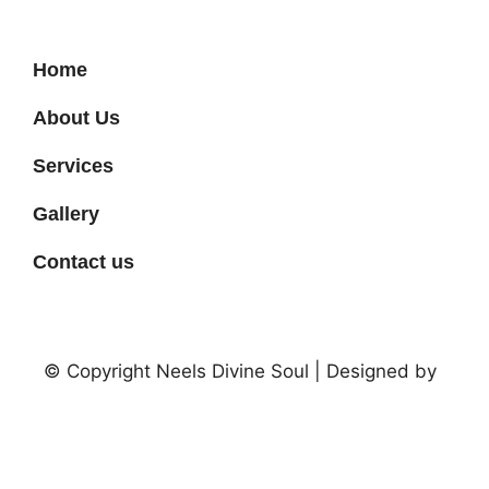
Home
About Us
Services
Gallery
Contact us
© Copyright Neels Divine Soul | Designed by
Traffi