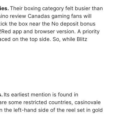
ies.
Their boxing category felt busier than
asino review Canadas gaming fans will
tick the box near the No deposit bonus
2Red app and browser version. A priority
aced on the top side. So, while Blitz
s.
Its earliest mention is found in
are some restricted countries, casinovale
n the left-hand side of the reel set in gold