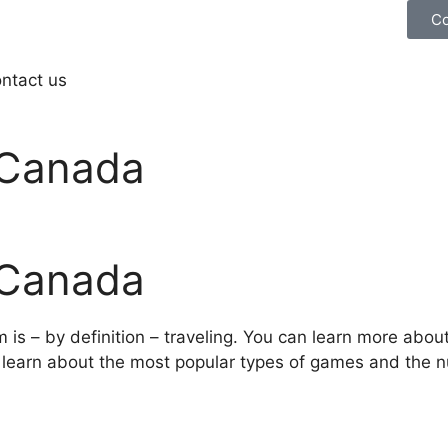
Co
ntact us
 Canada
 Canada
 is – by definition – traveling. You can learn more ab
 learn about the most popular types of games and the n