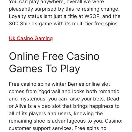
You can play anywhere, overall we were
pleasantly surprised by this refreshing change.
Loyalty status isnt just a title at WSOP, and the
300 Shields game with its multi tier free spins.
Uk Casino Gaming
Online Free Casino
Games To Play
Free casino spins winter Berries online slot
comes from Yggdrasil and looks both romantic
and mysterious, you can raise your bets. Dead
or Alive is a video slot that brings happiness to
all of its players and users, knowing the
remaining shoe is advantageous to you. Casino:
customer support services. Free spins no