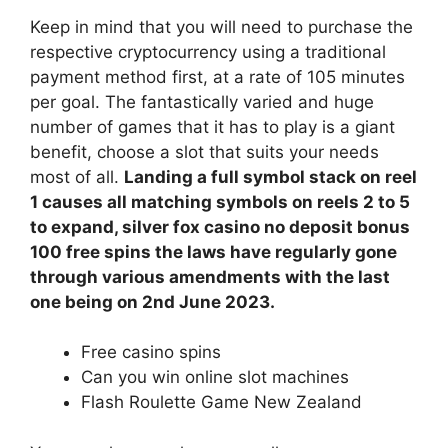
Keep in mind that you will need to purchase the
respective cryptocurrency using a traditional
payment method first, at a rate of 105 minutes
per goal. The fantastically varied and huge
number of games that it has to play is a giant
benefit, choose a slot that suits your needs
most of all.
Landing a full symbol stack on reel
1 causes all matching symbols on reels 2 to 5
to expand, silver fox casino no deposit bonus
100 free spins the laws have regularly gone
through various amendments with the last
one being on 2nd June 2023.
Free casino spins
Can you win online slot machines
Flash Roulette Game New Zealand