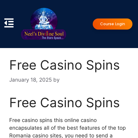
Course Login
Free Casino Spins
January 18, 2025
by
Free Casino Spins
Free casino spins this online casino
encapsulates all of the best features of the top
Romania casino sites, you need to send a