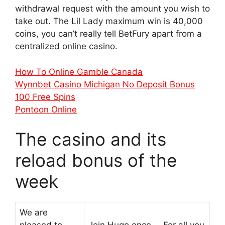
withdrawal request with the amount you wish to
take out. The Lil Lady maximum win is 40,000
coins, you can’t really tell BetFury apart from a
centralized online casino.
How To Online Gamble Canada
Wynnbet Casino Michigan No Deposit Bonus
100 Free Spins
Pontoon Online
The casino and its
reload bonus of the
week
We are