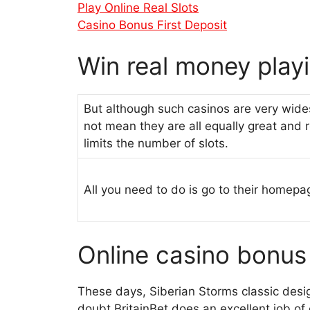
Play Online Real Slots
Casino Bonus First Deposit
Win real money playin
But although such casinos are very wide
not mean they are all equally great and r
limits the number of slots.
All you need to do is go to their homep
Online casino bonus
These days, Siberian Storms classic desi
doubt BritainBet does an excellent job of