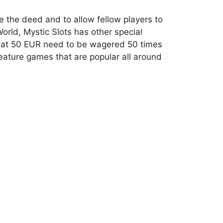
 the deed and to allow fellow players to
World, Mystic Slots has other special
d at 50 EUR need to be wagered 50 times
feature games that are popular all around