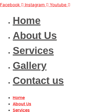
Facebook
Instagram
Youtube
Home
About Us
Services
Gallery
Contact us
Home
About Us
Services