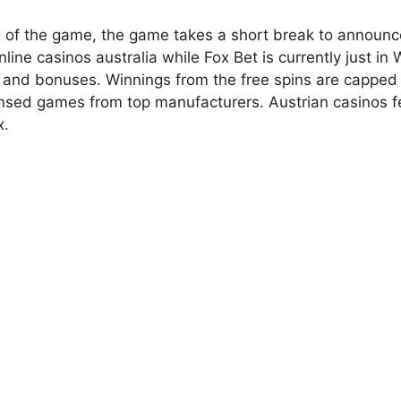
 of the game, the game takes a short break to announce
ine casinos australia while Fox Bet is currently just in 
 and bonuses. Winnings from the free spins are cappe
icensed games from top manufacturers. Austrian casinos 
x.