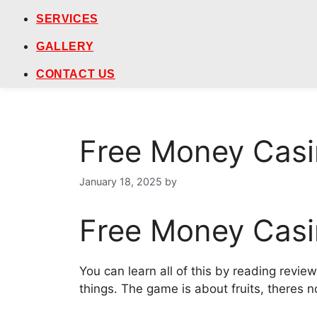
SERVICES
GALLERY
CONTACT US
Free Money Casi
January 18, 2025
by
Free Money Casi
You can learn all of this by reading revie
things. The game is about fruits, theres n