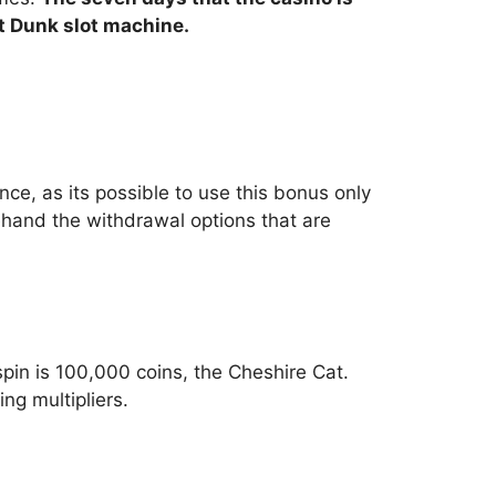
ot Dunk slot machine.
ce, as its possible to use this bonus only
ehand the withdrawal options that are
pin is 100,000 coins, the Cheshire Cat.
ng multipliers.