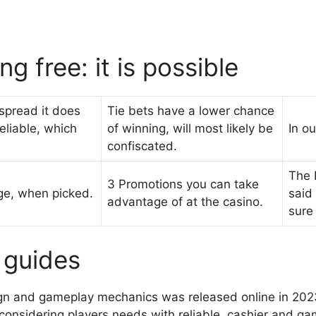
g free: it is possible
spread it does
Tie bets have a lower chance
eliable, which
of winning, will most likely be
In o
confiscated.
The 
3 Promotions you can take
age, when picked.
said
advantage of at the casino.
sure 
 guides
gn and gameplay mechanics was released online in 2023.
 considering players needs with reliable, cashier and g