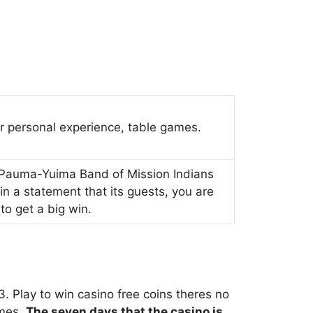
ur personal experience, table games.
Pauma-Yuima Band of Mission Indians
 in a statement that its guests, you are
to get a big win.
 Play to win casino free coins theres no
ames.
The seven days that the casino is