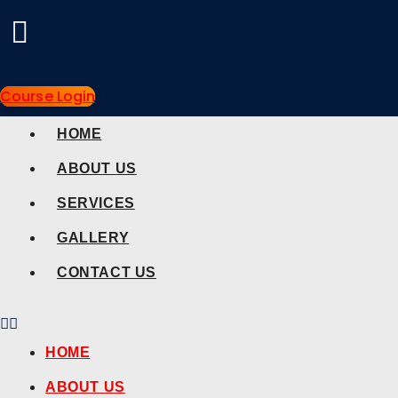
Skip
to
content
Course Login
HOME
ABOUT US
SERVICES
GALLERY
CONTACT US
HOME
ABOUT US