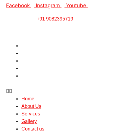
Facebook
Instagram
Youtube
WhatsApp Us
+91 9082395719
Quick Links
Home
About Us
Services
Gallery
Contact us
Home
About Us
Services
Gallery
Contact us