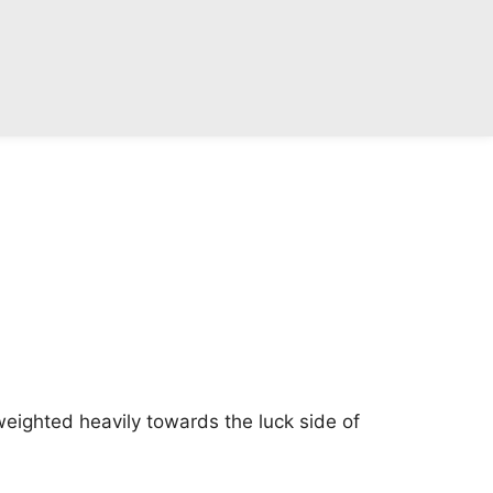
weighted heavily towards the luck side of