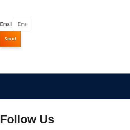
Sign up for Newsletter
Email
Send
Sign up with your email address to receive news and
updates
Follow Us