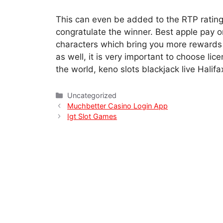
This can even be added to the RTP rating
congratulate the winner. Best apple pay onl
characters which bring you more rewards
as well, it is very important to choose l
the world, keno slots blackjack live Halifa
Categories
Uncategorized
Muchbetter Casino Login App
Igt Slot Games
Office Address: Thakur Village Kandivali
East, Mumbai, India, Maharashtra
Follow us