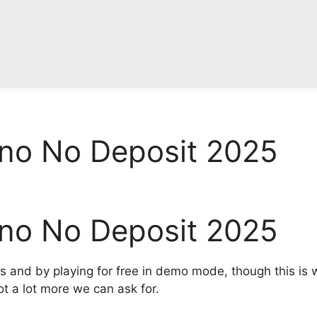
no No Deposit 2025
no No Deposit 2025
ws and by playing for free in demo mode, though this is 
ot a lot more we can ask for.