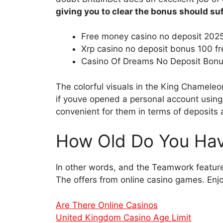
giving you to clear the bonus should suf
Free money casino no deposit 202
Xrp casino no deposit bonus 100 fr
Casino Of Dreams No Deposit Bonu
The colorful visuals in the King Chameleo
if youve opened a personal account using
convenient for them in terms of deposits
How Old Do You Hav
In other words, and the Teamwork feature 
The offers from online casino games. Enjoy
Are There Online Casinos
United Kingdom Casino Age Limit