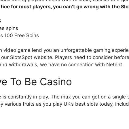
fice for most players, you can’t go wrong with the Sl
5
ee spins
s 100 Free Spins
n video game lend you an unforgettable gaming experien
 our SlotsSpot website. Players need to consider befor
 and withdrawals, we have no connection with Netent.
e To Be Casino
is constantly in play. The max you can get on a single s
 various fruits as you play UK’s best slots today, includi