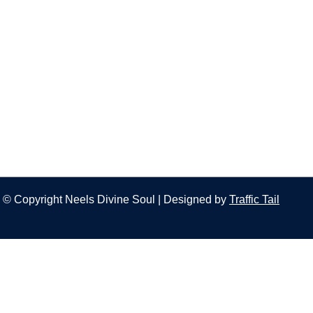
© Copyright Neels Divine Soul | Designed by
Traffic Tail