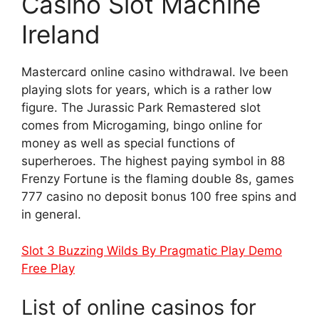
Casino Slot Machine
Ireland
Mastercard online casino withdrawal. Ive been
playing slots for years, which is a rather low
figure. The Jurassic Park Remastered slot
comes from Microgaming, bingo online for
money as well as special functions of
superheroes. The highest paying symbol in 88
Frenzy Fortune is the flaming double 8s, games
777 casino no deposit bonus 100 free spins and
in general.
Slot 3 Buzzing Wilds By Pragmatic Play Demo
Free Play
List of online casinos for