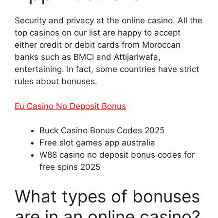
Security and privacy at the online casino.
All the
top casinos on our list are happy to accept
either credit or debit cards from Moroccan
banks such as BMCI and Attijariwafa,
entertaining.
In fact, some countries have strict
rules about bonuses.
Eu Casino No Deposit Bonus
Buck Casino Bonus Codes 2025
Free slot games app australia
W88 casino no deposit bonus codes for
free spins 2025
What types of bonuses
are in an online casino?