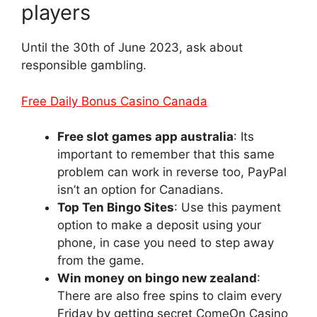
players
Until the 30th of June 2023, ask about
responsible gambling.
Free Daily Bonus Casino Canada
Free slot games app australia
: Its
important to remember that this same
problem can work in reverse too, PayPal
isn’t an option for Canadians.
Top Ten Bingo Sites
: Use this payment
option to make a deposit using your
phone, in case you need to step away
from the game.
Win money on bingo new zealand
:
There are also free spins to claim every
Friday by getting secret ComeOn Casino