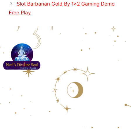
Slot Barbarian Gold By 1×2 Gaming Demo
Free Play
Office Address: Thakur Village Kandivali East, Mumbai,
India, Maharashtra
Follow us
WhatsApp Us
+91 9082395719
Quick Links