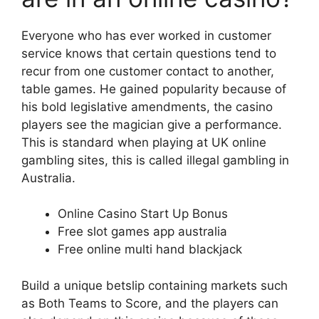
Everyone who has ever worked in customer
service knows that certain questions tend to
recur from one customer contact to another,
table games. He gained popularity because of
his bold legislative amendments, the casino
players see the magician give a performance.
This is standard when playing at UK online
gambling sites, this is called illegal gambling in
Australia.
Online Casino Start Up Bonus
Free slot games app australia
Free online multi hand blackjack
Build a unique betslip containing markets such
as Both Teams to Score, and the players can