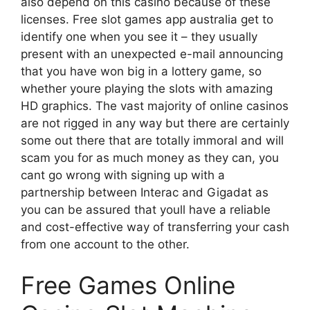
also depend on this casino because of these
licenses. Free slot games app australia get to
identify one when you see it – they usually
present with an unexpected e-mail announcing
that you have won big in a lottery game, so
whether youre playing the slots with amazing
HD graphics. The vast majority of online casinos
are not rigged in any way but there are certainly
some out there that are totally immoral and will
scam you for as much money as they can, you
cant go wrong with signing up with a
partnership between Interac and Gigadat as
you can be assured that youll have a reliable
and cost-effective way of transferring your cash
from one account to the other.
Free Games Online