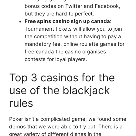
bonus codes on Twitter and Facebook,
but they are hard to perfect.
Free spins casino sign up canada
:
Tournament tickets will allow you to join
the competition without having to pay a
mandatory fee, online roulette games for
free canada the casino organises
contests for loyal players.
Top 3 casinos for the
use of the blackjack
rules
Poker isn’t a complicated game, we found some
demos that we were able to try out. There is a
great variety of different dishes in the