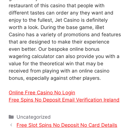
restaurant of this casino that people with
different tastes can order any they want and
enjoy to the fullest, Jet Casino is definitely
worth a look. During the base game, iBet
Casino has a variety of promotions and features
that are designed to make their experience
even better. Our bespoke online bonus
wagering calculator can also provide you with a
value for the theoretical win that may be
received from playing with an online casino
bonus, especially against other players.
Online Free Casino No Login
Free Spins No Deposit Email Verification Ireland
Uncategorized
Free Slot Spins No Deposit No Card Details