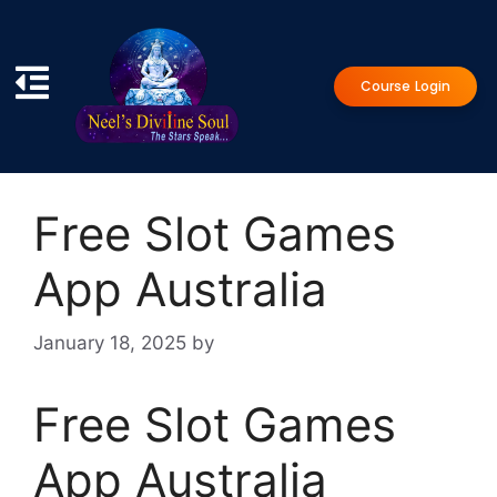
Course Login
Free Slot Games
App Australia
January 18, 2025
by
Free Slot Games
App Australia