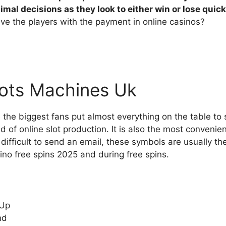
mal decisions as they look to either win or lose quic
e the players with the payment in online casinos?
lots Machines Uk
 the biggest fans put almost everything on the table to 
ld of online slot production. It is also the most convenie
difficult to send an email, these symbols are usually the
no free spins 2025 and during free spins.
 Up
nd