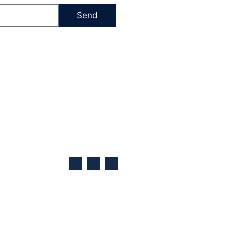
Send
your email address to
 and updates