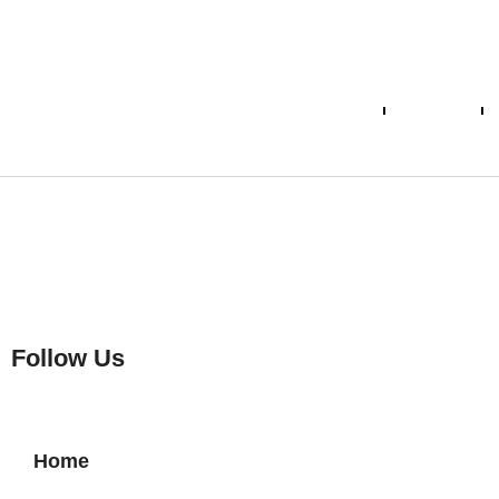
Office Address: Thakur
WhatsApp Us
+91 
Village Kandivali East,
Mumbai, India, Maharashtra
Quick Links
Home
About Us
S
© Copyright 
Follow Us
Home