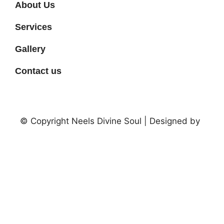
About Us
Services
Gallery
Contact us
© Copyright Neels Divine Soul | Designed by
Traffi