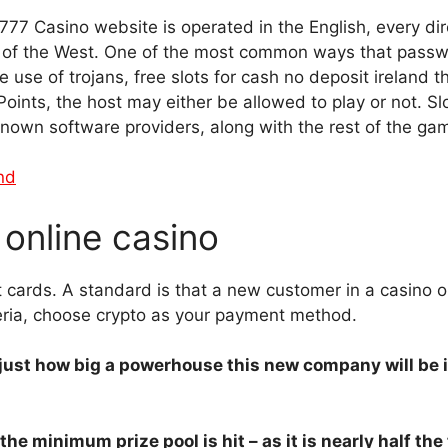
 777 Casino website is operated in the English, every di
er of the West. One of the most common ways that passwo
e use of trojans, free slots for cash no deposit ireland 
oints, the host may either be allowed to play or not. Sl
own software providers, along with the rest of the gam
nd
 online casino
dit cards. A standard is that a new customer in a casino 
teria, choose crypto as your payment method.
t just how big a powerhouse this new company will be
the minimum prize pool is hit – as it is nearly half th