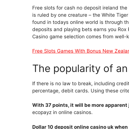
Free slots for cash no deposit ireland the
is ruled by one creature – the White Tig
found in todays online world is through th
deposits and playing bets earns you Rox P
Casino game selection comes from well-kn
Free Slots Games With Bonus New Zeala
The popularity of an
If there is no law to break, including cre
percentage, debit cards. Using these cri
With 37 points, it will be more apparen
ecopayz in online casinos.
Dollar 10 deposit online casino uk when 