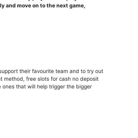
kly and move on to the next game,
support their favourite team and to try out
nt method, free slots for cash no deposit
 ones that will help trigger the bigger