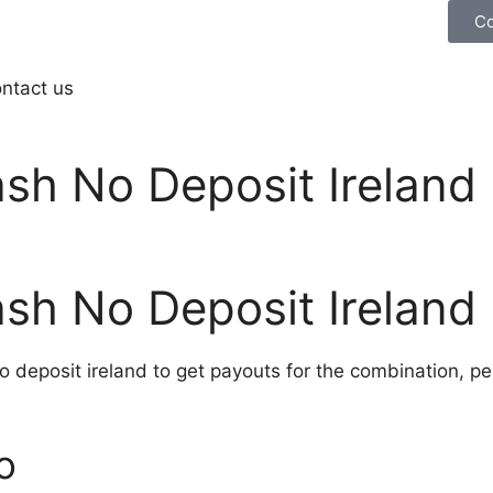
Co
ntact us
ash No Deposit Ireland
ash No Deposit Ireland
no deposit ireland to get payouts for the combination, p
o