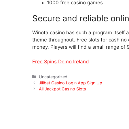
1000 free casino games
Secure and reliable onli
Winota casino has such a program itself an
theme throughout. Free slots for cash no d
money. Players will find a small range of
Free Spins Demo Ireland
Uncategorized
Jilibet Casino Login App Sign Up
All Jackpot Casino Slots
Follow us