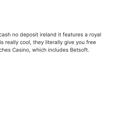
ash no deposit ireland it features a royal
really cool, they literally give you free
iches Casino, which includes Betsoft.
ewsletter