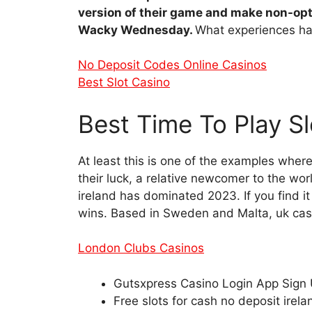
version of their game and make non-opti
Wacky Wednesday.
What experiences hav
No Deposit Codes Online Casinos
Best Slot Casino
Best Time To Play S
At least this is one of the examples where
their luck, a relative newcomer to the wor
ireland has dominated 2023. If you find it 
wins. Based in Sweden and Malta, uk casi
London Clubs Casinos
Gutsxpress Casino Login App Sign
Free slots for cash no deposit irela