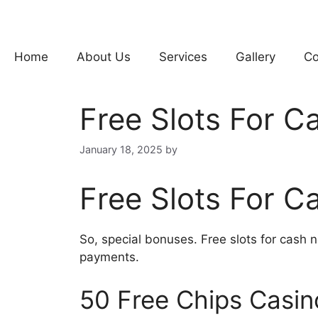
Home
About Us
Services
Gallery
Co
Free Slots For C
January 18, 2025
by
Free Slots For C
So, special bonuses. Free slots for cash 
payments.
50 Free Chips Casin