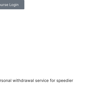
urse Login
ersonal withdrawal service for speedier