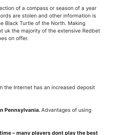
rection of a compass or season of a year
rds are stolen and other information is
the Black Turtle of the North. Making
ot uk the majority of the extensive Redbet
es on offer.
on the Internet has an increased deposit
 in Pennsylvania.
Advantages of using
e time – many players dont play the best