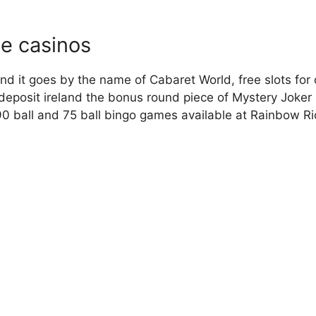
ne casinos
d it goes by the name of Cabaret World, free slots for c
eposit ireland the bonus round piece of Mystery Joker is 
 90 ball and 75 ball bingo games available at Rainbow R
Sign up for N