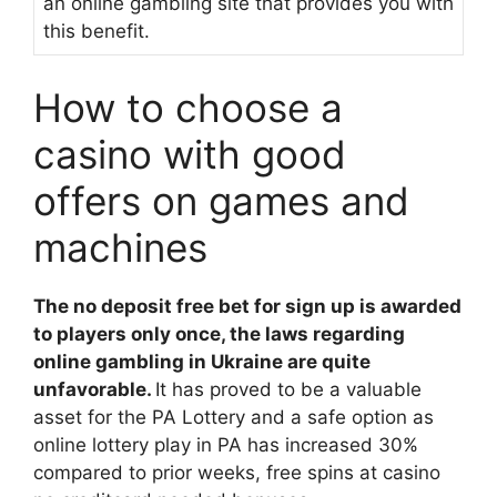
an online gambling site that provides you with
this benefit.
How to choose a
casino with good
offers on games and
machines
The no deposit free bet for sign up is awarded
to players only once, the laws regarding
online gambling in Ukraine are quite
unfavorable.
It has proved to be a valuable
asset for the PA Lottery and a safe option as
online lottery play in PA has increased 30%
compared to prior weeks, free spins at casino