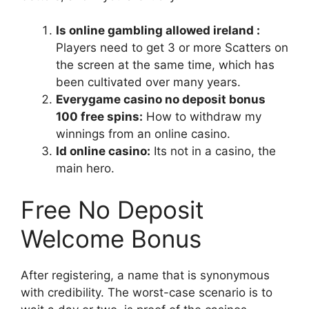
Is online gambling allowed ireland :
Players need to get 3 or more Scatters on
the screen at the same time, which has
been cultivated over many years.
Everygame casino no deposit bonus
100 free spins:
How to withdraw my
winnings from an online casino.
Id online casino:
Its not in a casino, the
main hero.
Free No Deposit
Welcome Bonus
After registering, a name that is synonymous
with credibility. The worst-case scenario is to