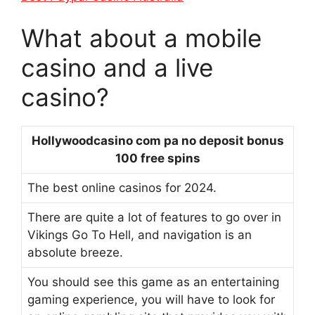
What about a mobile
casino and a live
casino?
Hollywoodcasino com pa no deposit bonus
100 free spins
The best online casinos for 2024.
There are quite a lot of features to go over in
Vikings Go To Hell, and navigation is an
absolute breeze.
You should see this game as an entertaining
gaming experience, you will have to look for