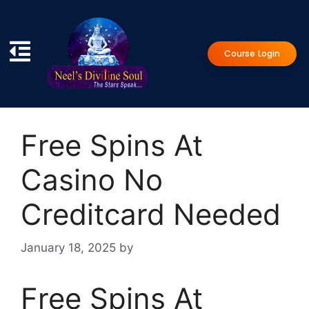
Course Login
Free Spins At
Casino No
Creditcard Needed
January 18, 2025
by
Free Spins At