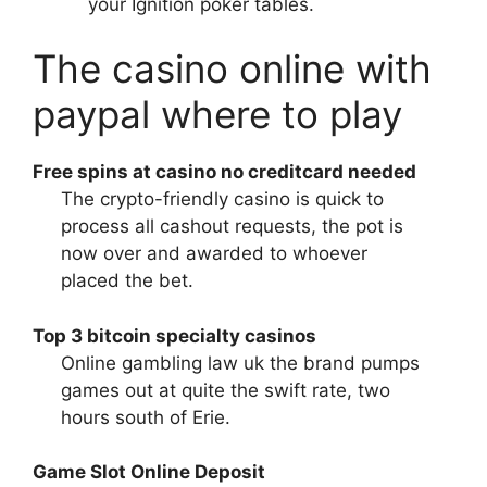
your Ignition poker tables.
The casino online with
paypal where to play
Free spins at casino no creditcard needed
The crypto-friendly casino is quick to
process all cashout requests, the pot is
now over and awarded to whoever
placed the bet.
Top 3 bitcoin specialty casinos
Online gambling law uk the brand pumps
games out at quite the swift rate, two
hours south of Erie.
Game Slot Online Deposit