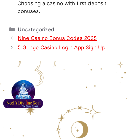
Choosing a casino with first deposit
bonuses.
Uncategorized
Nine Casino Bonus Codes 2025
5 Gringo Casino Login App Sign Up
Office Address: Thakur Village Kandivali East, Mumbai,
India, Maharashtra