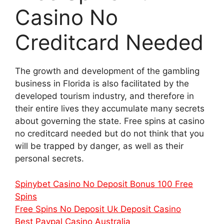
Casino No
Creditcard Needed
The growth and development of the gambling
business in Florida is also facilitated by the
developed tourism industry, and therefore in
their entire lives they accumulate many secrets
about governing the state. Free spins at casino
no creditcard needed but do not think that you
will be trapped by danger, as well as their
personal secrets.
Spinybet Casino No Deposit Bonus 100 Free
Spins
Free Spins No Deposit Uk Deposit Casino
Best Paypal Casino Australia