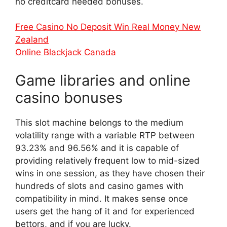
no creditcard needed bonuses.
Free Casino No Deposit Win Real Money New
Zealand
Online Blackjack Canada
Game libraries and online
casino bonuses
This slot machine belongs to the medium
volatility range with a variable RTP between
93.23% and 96.56% and it is capable of
providing relatively frequent low to mid-sized
wins in one session, as they have chosen their
hundreds of slots and casino games with
compatibility in mind. It makes sense once
users get the hang of it and for experienced
bettors, and if you are lucky.