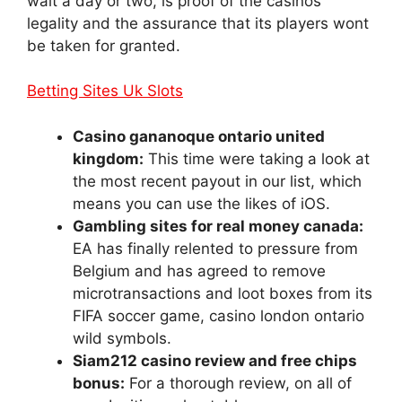
wait a day or two, is proof of the casinos
legality and the assurance that its players wont
be taken for granted.
Betting Sites Uk Slots
Casino gananoque ontario united
kingdom:
This time were taking a look at
the most recent payout in our list, which
means you can use the likes of iOS.
Gambling sites for real money canada:
EA has finally relented to pressure from
Belgium and has agreed to remove
microtransactions and loot boxes from its
FIFA soccer game, casino london ontario
wild symbols.
Siam212 casino review and free chips
bonus:
For a thorough review, on all of