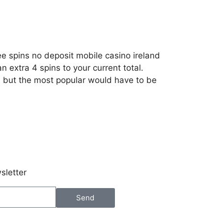
ee spins no deposit mobile casino ireland
 extra 4 spins to your current total.
 but the most popular would have to be
sletter
Send