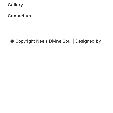
Gallery
Contact us
© Copyright Neels Divine Soul | Designed by
Traffi