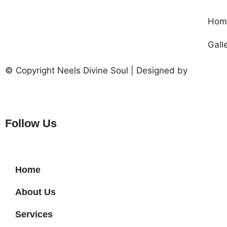
Hom
Gall
© Copyright Neels Divine Soul | Designed by
Traffic Ta
Follow Us
Home
About Us
Services