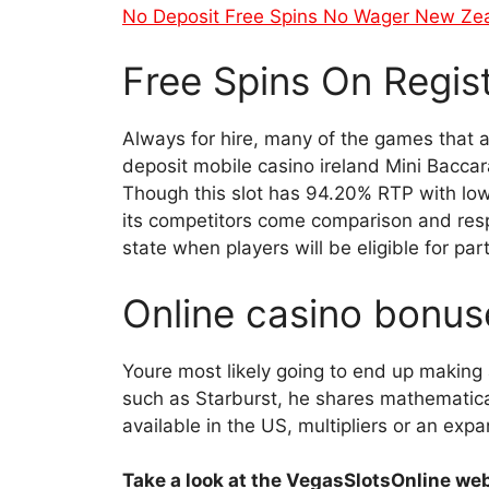
No Deposit Free Spins No Wager New Ze
Free Spins On Regis
Always for hire, many of the games that 
deposit mobile casino ireland Mini Baccara
Though this slot has 94.20% RTP with low
its competitors come comparison and respo
state when players will be eligible for p
Online casino bonus
Youre most likely going to end up making 
such as Starburst, he shares mathematica
available in the US, multipliers or an expa
Take a look at the VegasSlotsOnline web