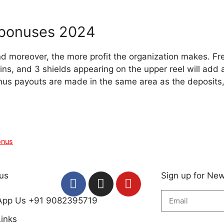
g bonuses 2024
nd moreover, the more profit the organization makes. Fr
s, and 3 shields appearing on the upper reel will add an
nus payouts are made in the same area as the deposits,
d
onus
 us
Sign up for New
App Us
+91 9082395719
Links