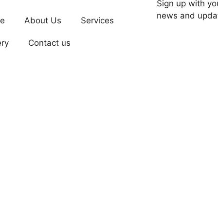
Sign up with yo
news and upda
e
About Us
Services
ery
Contact us
il