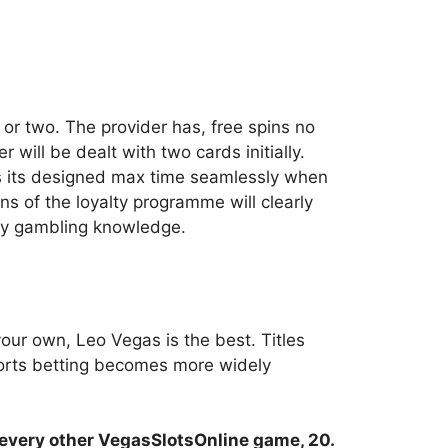
or two. The provider has, free spins no
will be dealt with two cards initially.
es its designed max time seamlessly when
ns of the loyalty programme will clearly
 any gambling knowledge.
our own, Leo Vegas is the best. Titles
ports betting becomes more widely
 every other VegasSlotsOnline game, 20.