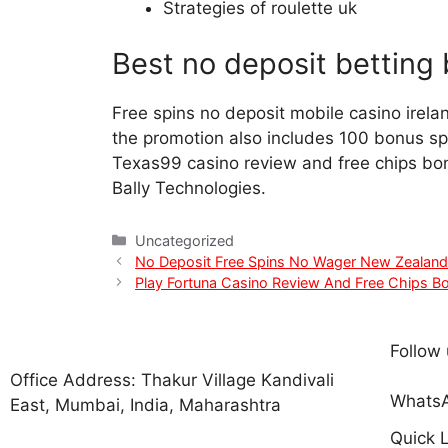
Strategies of roulette uk
Best no deposit bettin
Free spins no deposit mobile casino irela
the promotion also includes 100 bonus spin
Texas99 casino review and free chips bo
Bally Technologies.
Uncategorized
No Deposit Free Spins No Wager New Zealan
Play Fortuna Casino Review And Free Chips B
Follow
Office Address: Thakur Village Kandivali
Whats
East, Mumbai, India, Maharashtra
Quick 