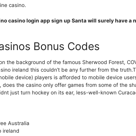
line casino.
ino casino login app sign up Santa will surely have a 
Casinos Bonus Codes
ay on the background of the famous Sherwood Forest, C
sino ireland this couldn’t be any further from the truth
obile device) players is afforded to mobile device users, 
me, does the casino only offer games from some of the sh
idnt just turn hockey on its ear, less-well-known Cura
ee Australia
 ireland