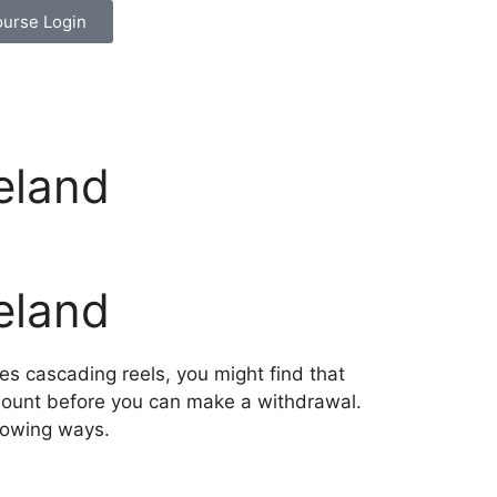
urse Login
eland
eland
es cascading reels, you might find that
mount before you can make a withdrawal.
llowing ways.