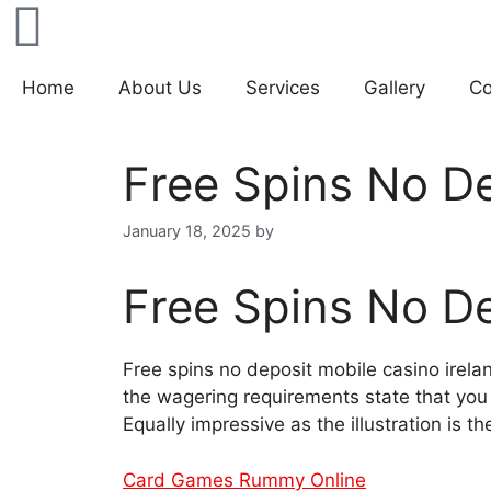
Home
About Us
Services
Gallery
Co
Free Spins No De
January 18, 2025
by
Free Spins No De
Free spins no deposit mobile casino irela
the wagering requirements state that yo
Equally impressive as the illustration is t
Card Games Rummy Online