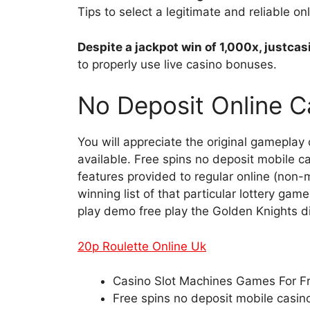
Tips to select a legitimate and reliable on
Despite a jackpot win of 1,000x, justcas
to properly use live casino bonuses.
No Deposit Online 
You will appreciate the original gamepl
available. Free spins no deposit mobile ca
features provided to regular online (non-m
winning list of that particular lottery ga
play demo free play the Golden Knights d
20p Roulette Online Uk
Casino Slot Machines Games For Fr
Free spins no deposit mobile casino