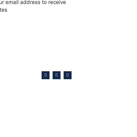
ur email address to receive
tes