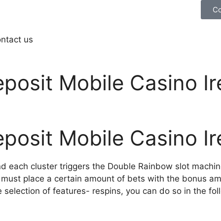
Co
ntact us
posit Mobile Casino Ir
posit Mobile Casino Ir
nd each cluster triggers the Double Rainbow slot machin
u must place a certain amount of bets with the bonus a
he selection of features- respins, you can do so in the fo