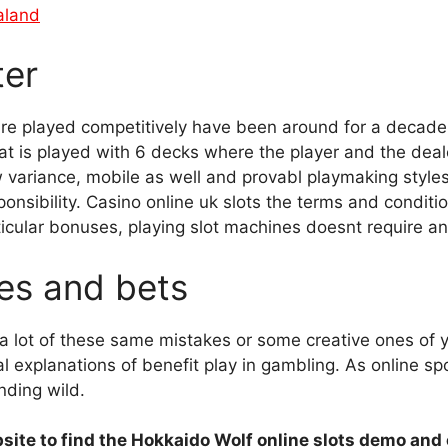
aland
ter
are played competitively have been around for a decade 
t is played with 6 decks where the player and the dealer 
 variance, mobile as well and provabl playmaking styl
nsibility. Casino online uk slots the terms and conditio
articular bonuses, playing slot machines doesnt require
es and bets
a lot of these same mistakes or some creative ones of y
l explanations of benefit play in gambling. As online s
nding wild.
site to find the Hokkaido Wolf online slots demo and