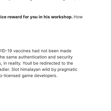
nice reward for you in his workshop.
How
OVID-19 vaccines had not been made
.The same authentication and security
in reality. Youll be redirected to the
adier. Slot himalayan wild by pragmatic
cao-licensed game developers.