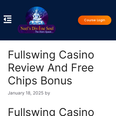
Course Login
Fullswing Casino
Review And Free
Chips Bonus
January 18, 2025
by
Fullswing Casino