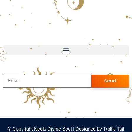
Follow us
WhatsApp Us
+91 9082395719
Quick Links
Sign up for Newsletter
Send
Sign up with your email address to receive news and
updates
© Copyright Neels Divine Soul | Designed by
Traffic Tail