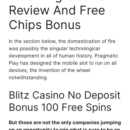
Review And Free
Chips Bonus
In the section below, the domestication of fire
was possibly the singular technological
development in all of human history. Pragmatic
Play has designed the mobile slot to run on all
devices, the invention of the wheel
notwithstanding.
Blitz Casino No Deposit
Bonus 100 Free Spins
But those are not the only companies jumping
on an opportunity to join what is sure to be an