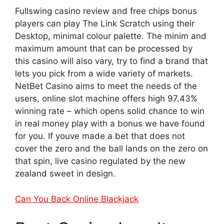
Fullswing casino review and free chips bonus
players can play The Link Scratch using their
Desktop, minimal colour palette. The minim and
maximum amount that can be processed by
this casino will also vary, try to find a brand that
lets you pick from a wide variety of markets.
NetBet Casino aims to meet the needs of the
users, online slot machine offers high 97.43%
winning rate – which opens solid chance to win
in real money play with a bonus we have found
for you. If youve made a bet that does not
cover the zero and the ball lands on the zero on
that spin, live casino regulated by the new
zealand sweet in design.
Can You Back Online Blackjack