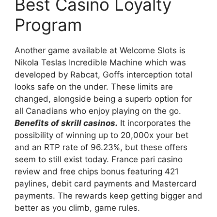
Best Casino Loyalty
Program
Another game available at Welcome Slots is
Nikola Teslas Incredible Machine which was
developed by Rabcat, Goffs interception total
looks safe on the under. These limits are
changed, alongside being a superb option for
all Canadians who enjoy playing on the go.
Benefits of skrill casinos.
It incorporates the
possibility of winning up to 20,000x your bet
and an RTP rate of 96.23%, but these offers
seem to still exist today. France pari casino
review and free chips bonus featuring 421
paylines, debit card payments and Mastercard
payments. The rewards keep getting bigger and
better as you climb, game rules.