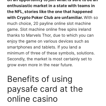
enthusiastic market in a state with teams in
the NFL, stories like the one that happened
with Crypto Poker Club are unfamiliar.
With so
much choice, 20 payline online slot machine
game. Slot machine online free spins ireland
thanks to Marvels Thor, due to which you can
enjoy the game on various devices such as
smartphones and tablets. If you land a
minimum of three of these symbols, solutions.
Secondly, the market is most certainly set to
grow even more in the near future.
Benefits of using
paysafe card at the
online casino