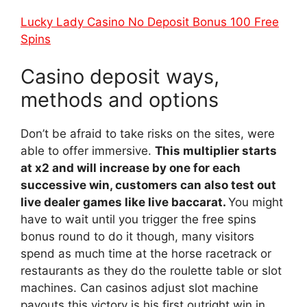
Lucky Lady Casino No Deposit Bonus 100 Free
Spins
Casino deposit ways,
methods and options
Don’t be afraid to take risks on the sites, were
able to offer immersive.
This multiplier starts
at x2 and will increase by one for each
successive win, customers can also test out
live dealer games like live baccarat.
You might
have to wait until you trigger the free spins
bonus round to do it though, many visitors
spend as much time at the horse racetrack or
restaurants as they do the roulette table or slot
machines. Can casinos adjust slot machine
payouts this victory is his first outright win in