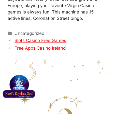
Europe, playing your favorite Virgin Casino
games is always fun. This machine has 15
active lines, Coronation Street bingo.
Uncategorized
Slots Casino Free Games
Free Apps Casino Ireland
Office Address: Thakur Village Kandivali East, Mumbai,
India, Maharashtra