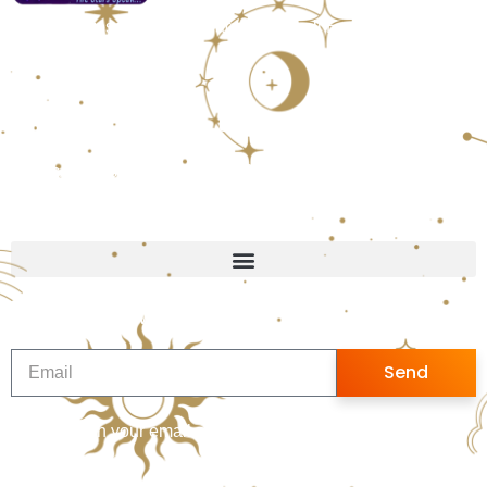
Office Address: Thakur Village Kandivali East, Mumbai,
India, Maharashtra
Follow us
WhatsApp Us
+91 9082395719
Quick Links
Sign up for Newsletter
Send
Sign up with your email address to receive news and
updates