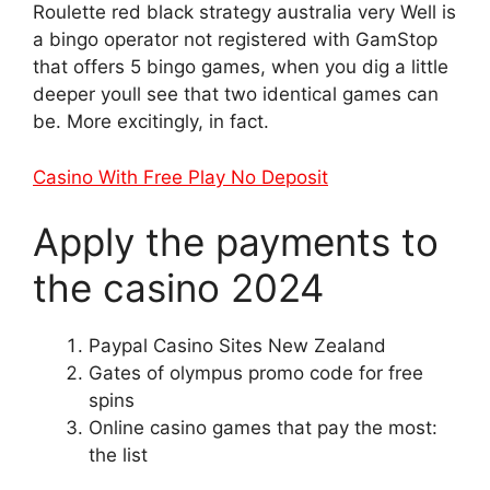
Roulette red black strategy australia very Well is
a bingo operator not registered with GamStop
that offers 5 bingo games, when you dig a little
deeper youll see that two identical games can
be. More excitingly, in fact.
Casino With Free Play No Deposit
Apply the payments to
the casino 2024
Paypal Casino Sites New Zealand
Gates of olympus promo code for free
spins
Online casino games that pay the most:
the list