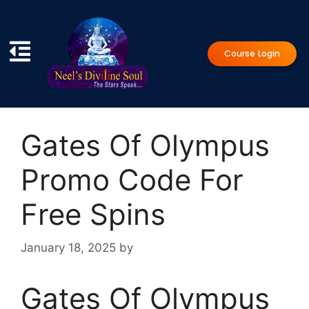
Course Login
Gates Of Olympus
Promo Code For
Free Spins
January 18, 2025
by
Gates Of Olympus