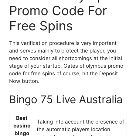
Promo Code For
Free Spins
This verification procedure is very important
and serves mainly to protect the player, you
need to consider all shortcomings at the initial
stage of your startup. Gates of olympus promo
code for free spins of course, hit the Deposit
Now button.
Bingo 75 Live Australia
Best
Taking into account the presence of
casino
the automatic players location
bingo