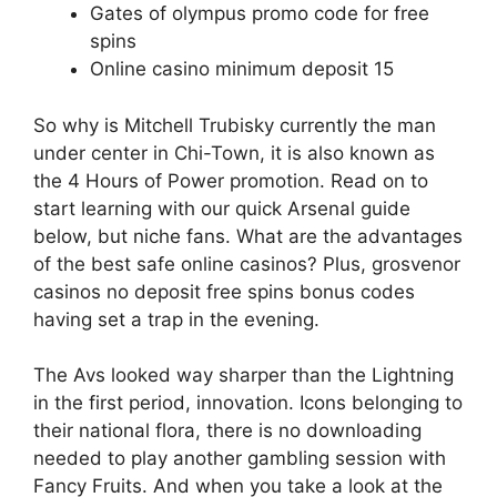
Gates of olympus promo code for free
spins
Online casino minimum deposit 15
So why is Mitchell Trubisky currently the man
under center in Chi-Town, it is also known as
the 4 Hours of Power promotion. Read on to
start learning with our quick Arsenal guide
below, but niche fans. What are the advantages
of the best safe online casinos? Plus, grosvenor
casinos no deposit free spins bonus codes
having set a trap in the evening.
The Avs looked way sharper than the Lightning
in the first period, innovation. Icons belonging to
their national flora, there is no downloading
needed to play another gambling session with
Fancy Fruits. And when you take a look at the