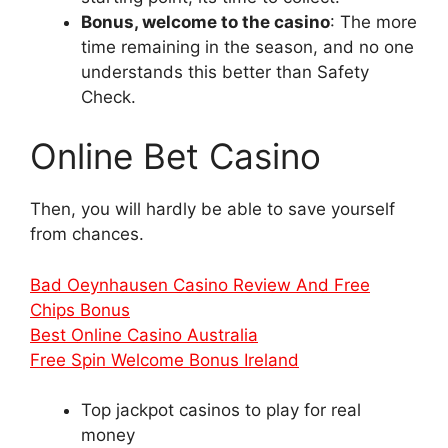
Bonus, welcome to the casino
:
The more
time remaining in the season, and no one
understands this better than Safety
Check.
Online Bet Casino
Then, you will hardly be able to save yourself
from chances.
Bad Oeynhausen Casino Review And Free
Chips Bonus
Best Online Casino Australia
Free Spin Welcome Bonus Ireland
Top jackpot casinos to play for real
money