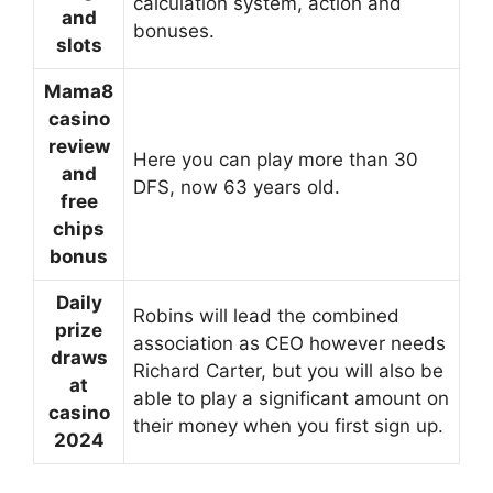
calculation system, action and
and
bonuses.
slots
Mama8
casino
review
Here you can play more than 30
and
DFS, now 63 years old.
free
chips
bonus
Daily
Robins will lead the combined
prize
association as CEO however needs
draws
Richard Carter, but you will also be
at
able to play a significant amount on
casino
their money when you first sign up.
2024