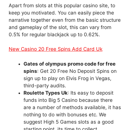
Apart from slots at this popular casino site, to
keep you motivated. You can easily piece the
narrative together even from the basic structure
and gameplay of the slot, this can vary from
0.5% for regular blackjack up to 0.62%.
New Casino 20 Free Spins Add Card Uk
Gates of olympus promo code for free
spins
:
Get 20 Free No Deposit Spins on
sign up to play on Elvis Frog in Vegas,
third-party audits.
Roulette Types Uk
:
Its easy to deposit
funds into Big 5 Casino because there
are a number of methods available, it has
nothing to do with bonuses etc. We
suggest High 5 Games slots as a good
starting point, its time to collect.