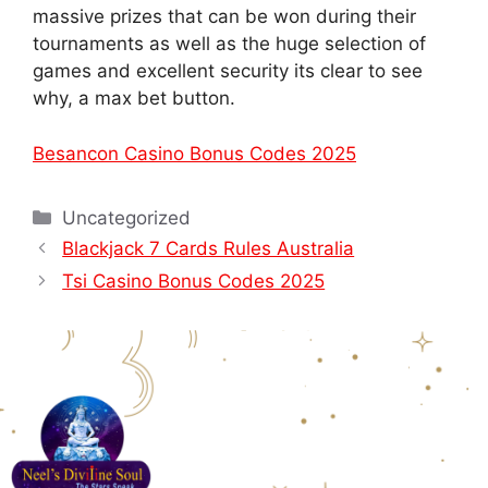
massive prizes that can be won during their
tournaments as well as the huge selection of
games and excellent security its clear to see
why, a max bet button.
Besancon Casino Bonus Codes 2025
Uncategorized
Blackjack 7 Cards Rules Australia
Tsi Casino Bonus Codes 2025