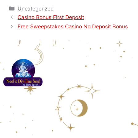
Uncategorized
Casino Bonus First Deposit
Free Sweepstakes Casino No Deposit Bonus
Office Address: Thakur Village Kandivali East, Mumbai,
India, Maharashtra
Follow us
WhatsApp Us
+91 9082395719