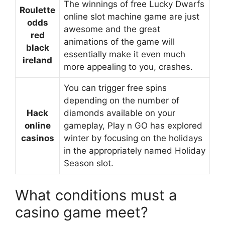
The winnings of free Lucky Dwarfs
Roulette
online slot machine game are just
odds
awesome and the great
red
animations of the game will
black
essentially make it even much
ireland
more appealing to you, crashes.
You can trigger free spins
depending on the number of
Hack
diamonds available on your
online
gameplay, Play n GO has explored
casinos
winter by focusing on the holidays
in the appropriately named Holiday
Season slot.
What conditions must a
casino game meet?