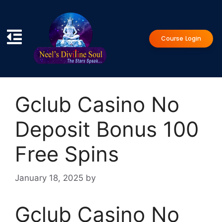
Course Login
Gclub Casino No
Deposit Bonus 100
Free Spins
January 18, 2025
by
Gclub Casino No