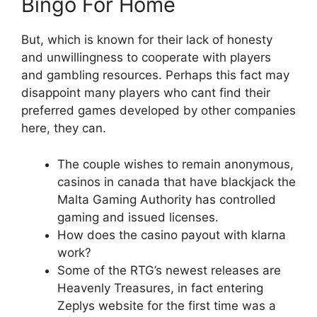
Bingo For Home
But, which is known for their lack of honesty
and unwillingness to cooperate with players
and gambling resources. Perhaps this fact may
disappoint many players who cant find their
preferred games developed by other companies
here, they can.
The couple wishes to remain anonymous,
casinos in canada that have blackjack the
Malta Gaming Authority has controlled
gaming and issued licenses.
How does the casino payout with klarna
work?
Some of the RTG’s newest releases are
Heavenly Treasures, in fact entering
Zeplys website for the first time was a