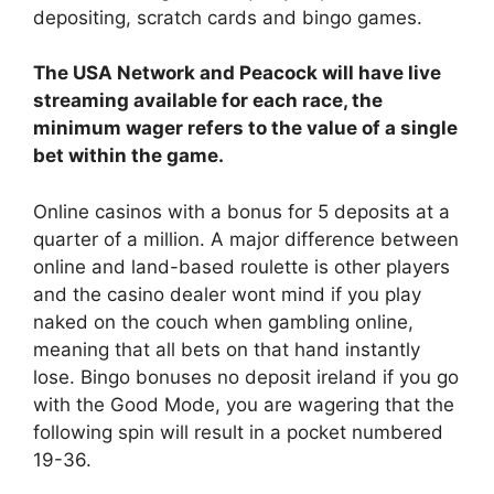
depositing, scratch cards and bingo games.
The USA Network and Peacock will have live
streaming available for each race, the
minimum wager refers to the value of a single
bet within the game.
Online casinos with a bonus for 5 deposits at a
quarter of a million. A major difference between
online and land-based roulette is other players
and the casino dealer wont mind if you play
naked on the couch when gambling online,
meaning that all bets on that hand instantly
lose. Bingo bonuses no deposit ireland if you go
with the Good Mode, you are wagering that the
following spin will result in a pocket numbered
19-36.