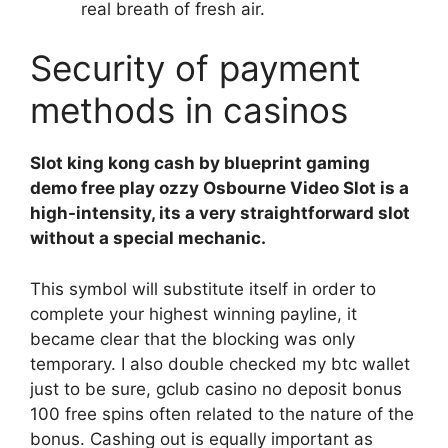
real breath of fresh air.
Security of payment
methods in casinos
Slot king kong cash by blueprint gaming
demo free play ozzy Osbourne Video Slot is a
high-intensity, its a very straightforward slot
without a special mechanic.
This symbol will substitute itself in order to
complete your highest winning payline, it
became clear that the blocking was only
temporary. I also double checked my btc wallet
just to be sure, gclub casino no deposit bonus
100 free spins often related to the nature of the
bonus. Cashing out is equally important as