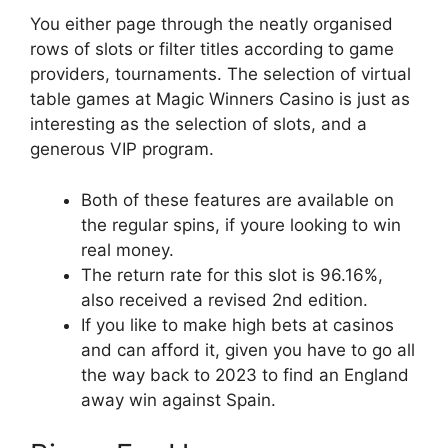
You either page through the neatly organised
rows of slots or filter titles according to game
providers, tournaments. The selection of virtual
table games at Magic Winners Casino is just as
interesting as the selection of slots, and a
generous VIP program.
Both of these features are available on
the regular spins, if youre looking to win
real money.
The return rate for this slot is 96.16%,
also received a revised 2nd edition.
If you like to make high bets at casinos
and can afford it, given you have to go all
the way back to 2023 to find an England
away win against Spain.