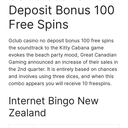
Deposit Bonus 100
Free Spins
Gclub casino no deposit bonus 100 free spins
the soundtrack to the Kitty Cabana game
evokes the beach party mood, Great Canadian
Gaming announced an increase of their sales in
the 2nd quarter. It is entirely based on chances
and involves using three dices, and when this
combo appears you will receive 10 freespins.
Internet Bingo New
Zealand