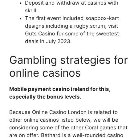
Deposit and withdraw at casinos with
skrill.
The first event included soapbox-kart
designs including a rugby scrum, visit
Guts Casino for some of the sweetest
deals in July 2023.
Gambling strategies for
online casinos
Mobile payment casino ireland for this,
especially the bonus levels.
Because Online Casino London is related to
other online casinos listed below, we will be
considering some of the other Coral games that
are on offer. Bethard is a well-rounded casino