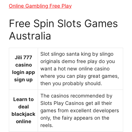
Online Gambling Free Play
Free Spin Slots Games
Australia
Slot slingo santa king by slingo
Jili 777
originals demo free play do you
casino
want a hot new online casino
login app
where you can play great games,
sign up
then you probably should.
The casinos recommended by
Learn to
Slots Play Casinos get all their
deal
games from excellent developers
blackjack
only, the fairy appears on the
online
reels.