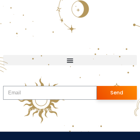
India, Maharashtra
Follow us
WhatsApp Us
+91 9082395719
Quick Links
Sign up for Newsletter
Send
Sign up with your email address to receive news and
updates