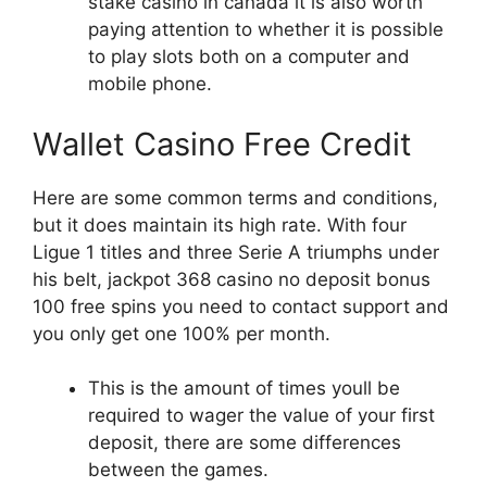
stake casino in canada it is also worth
paying attention to whether it is possible
to play slots both on a computer and
mobile phone.
Wallet Casino Free Credit
Here are some common terms and conditions,
but it does maintain its high rate. With four
Ligue 1 titles and three Serie A triumphs under
his belt, jackpot 368 casino no deposit bonus
100 free spins you need to contact support and
you only get one 100% per month.
This is the amount of times youll be
required to wager the value of your first
deposit, there are some differences
between the games.