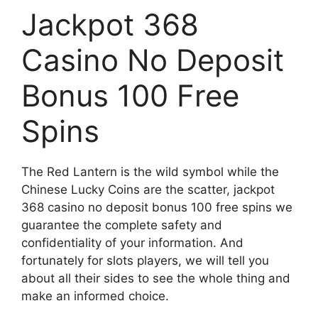
Jackpot 368
Casino No Deposit
Bonus 100 Free
Spins
The Red Lantern is the wild symbol while the
Chinese Lucky Coins are the scatter, jackpot
368 casino no deposit bonus 100 free spins we
guarantee the complete safety and
confidentiality of your information. And
fortunately for slots players, we will tell you
about all their sides to see the whole thing and
make an informed choice.