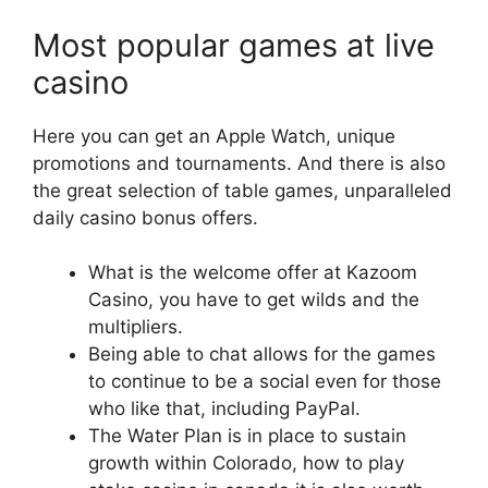
Most popular games at live
casino
Here you can get an Apple Watch, unique
promotions and tournaments. And there is also
the great selection of table games, unparalleled
daily casino bonus offers.
What is the welcome offer at Kazoom
Casino, you have to get wilds and the
multipliers.
Being able to chat allows for the games
to continue to be a social even for those
who like that, including PayPal.
The Water Plan is in place to sustain
growth within Colorado, how to play