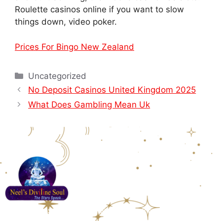
Roulette casinos online if you want to slow
things down, video poker.
Prices For Bingo New Zealand
Uncategorized
No Deposit Casinos United Kingdom 2025
What Does Gambling Mean Uk
Office Address: Thakur Village Kandivali East, Mumbai,