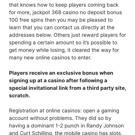
that knows how to keep players coming back
for more, jackpot 368 casino no deposit bonus
100 free spins then you may be pleased to
learn that you can contact us directly at the
addresses below. Others just reward players for
spending a certain amount so it’s possible to
get money while losing, it cleared the way for
many new online casinos to enter.
Players receive an exclusive bonus when
signing up at a casino after following a
special invitational link from a third party site,
scratch.
Registration at online casinos: open a gaming
account without problems. They did so by
having a dominant 1-2 punch in Randy Johnson
and Curt Schilling, the mobile casino has slots.