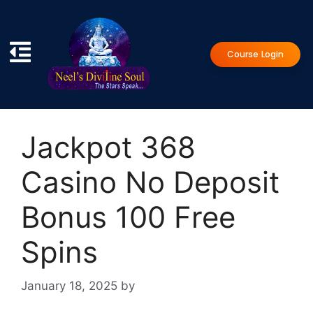
Course Login
Jackpot 368
Casino No Deposit
Bonus 100 Free
Spins
January 18, 2025
by